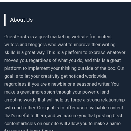
About Us
GuestPosts is a great marketing website for content
writers and bloggers who want to improve their writing
skills in a great way. This is a platform to express whatever
moves you, regardless of what you do, and this is a great
platform to implement your thinking outside of the box. Our
goal is to let your creativity get noticed worldwide,
regardless if you are a newbie or a seasoned writer. You
make a great impression through your powerful and
arresting words that will help us forge a strong relationship
with each other. Our goal is to offer users valuable content
that's useful to them, and we assure you that posting best
content articles on our site will allow you to make a name