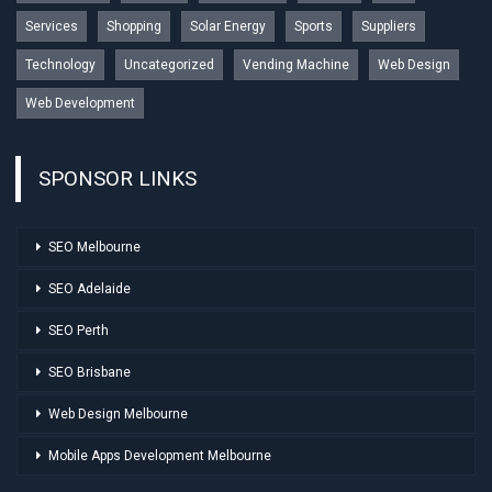
Services
Shopping
Solar Energy
Sports
Suppliers
Technology
Uncategorized
Vending Machine
Web Design
Web Development
SPONSOR LINKS
SEO Melbourne
SEO Adelaide
SEO Perth
SEO Brisbane
Web Design Melbourne
Mobile Apps Development Melbourne