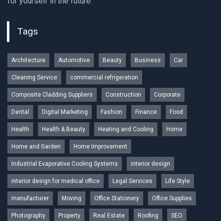
for yourself in the future.
Tags
Architecture
Automotive
Beauty
Business
Car
Cleaning Service
commercial refrigeration
Composite Cladding Suppliers
Construction
Corporate
Dental
Digital Marketing
Fashion
Finance
Food
Health
Health & Beauty
Heating and Cooling
Home
Home and Garden
Home Improvement
Industrial Evaporative Cooling Systems
interior design
interior design for medical office
Legal Services
Life Style
manufacturer
Moving
Office Stationery
Office Supplies
Photography
Property
Real Estate
Roofing
SEO