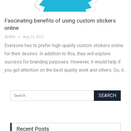
Fascinating benefits of using custom stickers
online
ADMIN
Aug 23, 2022
Everyone has to prefer high-quality custom stickers online
for their desires. In addition to this, they will explore
success for branding purposes. However, it would help if
you got attention on the best quality work and others. So, it…
Recent Posts