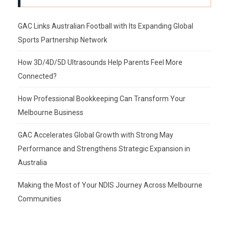
GAC Links Australian Football with Its Expanding Global
Sports Partnership Network
How 3D/4D/5D Ultrasounds Help Parents Feel More
Connected?
How Professional Bookkeeping Can Transform Your
Melbourne Business
GAC Accelerates Global Growth with Strong May
Performance and Strengthens Strategic Expansion in
Australia
Making the Most of Your NDIS Journey Across Melbourne
Communities