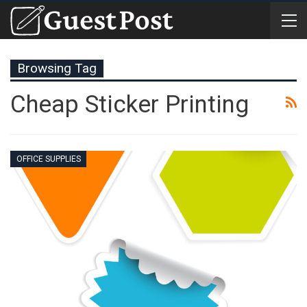
Browsing Tag
Cheap Sticker Printing
OFFICE SUPPLIES