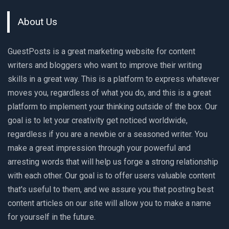
About Us
GuestPosts is a great marketing website for content
writers and bloggers who want to improve their writing
skills in a great way. This is a platform to express whatever
moves you, regardless of what you do, and this is a great
platform to implement your thinking outside of the box. Our
goal is to let your creativity get noticed worldwide,
regardless if you are a newbie or a seasoned writer. You
make a great impression through your powerful and
arresting words that will help us forge a strong relationship
with each other. Our goal is to offer users valuable content
that's useful to them, and we assure you that posting best
content articles on our site will allow you to make a name
for yourself in the future.