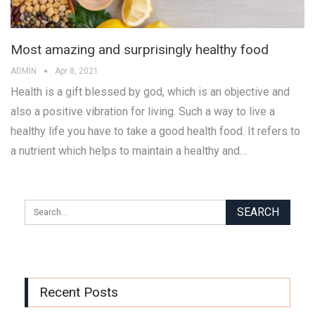
Most amazing and surprisingly healthy food
ADMIN
Apr 8, 2021
Health is a gift blessed by god, which is an objective and
also a positive vibration for living. Such a way to live a
healthy life you have to take a good health food. It refers to
a nutrient which helps to maintain a healthy and…
Recent Posts