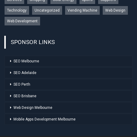
Technology
Uncategorized
Vending Machine
Web Design
Web Development
SPONSOR LINKS
SEO Melbourne
SEO Adelaide
SEO Perth
SEO Brisbane
Web Design Melbourne
Mobile Apps Development Melbourne