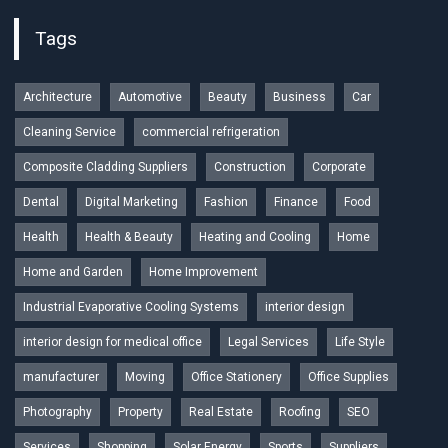
Tags
Architecture
Automotive
Beauty
Business
Car
Cleaning Service
commercial refrigeration
Composite Cladding Suppliers
Construction
Corporate
Dental
Digital Marketing
Fashion
Finance
Food
Health
Health & Beauty
Heating and Cooling
Home
Home and Garden
Home Improvement
Industrial Evaporative Cooling Systems
interior design
interior design for medical office
Legal Services
Life Style
manufacturer
Moving
Office Stationery
Office Supplies
Photography
Property
Real Estate
Roofing
SEO
Services
Shopping
Solar Energy
Sports
Suppliers