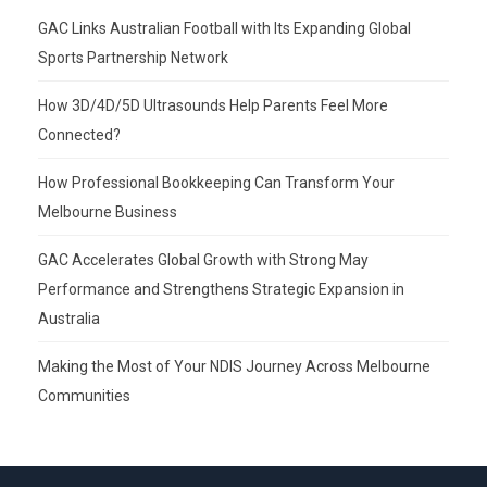
GAC Links Australian Football with Its Expanding Global
Sports Partnership Network
How 3D/4D/5D Ultrasounds Help Parents Feel More
Connected?
How Professional Bookkeeping Can Transform Your
Melbourne Business
GAC Accelerates Global Growth with Strong May
Performance and Strengthens Strategic Expansion in
Australia
Making the Most of Your NDIS Journey Across Melbourne
Communities