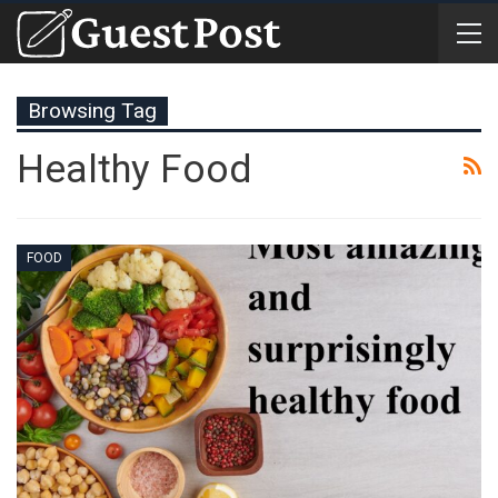
Browsing Tag
Healthy Food
FOOD