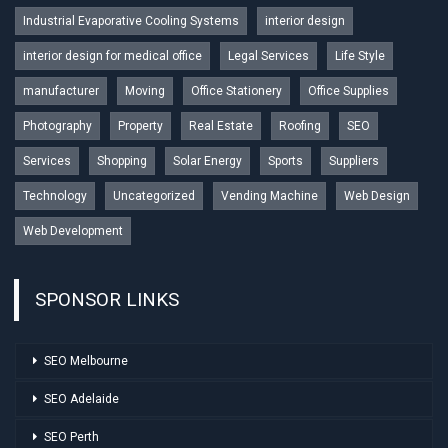
Industrial Evaporative Cooling Systems
interior design
interior design for medical office
Legal Services
Life Style
manufacturer
Moving
Office Stationery
Office Supplies
Photography
Property
Real Estate
Roofing
SEO
Services
Shopping
Solar Energy
Sports
Suppliers
Technology
Uncategorized
Vending Machine
Web Design
Web Development
SPONSOR LINKS
SEO Melbourne
SEO Adelaide
SEO Perth