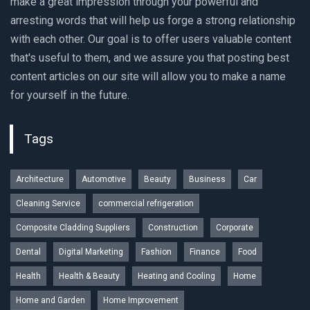
make a great impression through your powerful and
arresting words that will help us forge a strong relationship
with each other. Our goal is to offer users valuable content
that's useful to them, and we assure you that posting best
content articles on our site will allow you to make a name
for yourself in the future.
Tags
Architecture
Automotive
Beauty
Business
Car
Cleaning Service
commercial refrigeration
Composite Cladding Suppliers
Construction
Corporate
Dental
Digital Marketing
Fashion
Finance
Food
Health
Health & Beauty
Heating and Cooling
Home
Home and Garden
Home Improvement