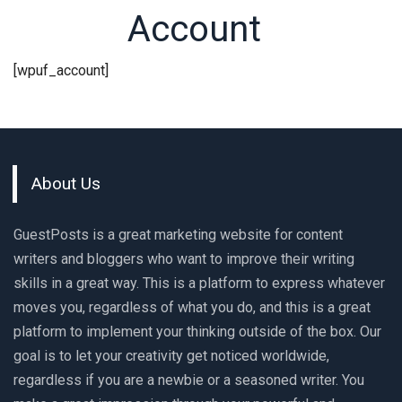
Account
[wpuf_account]
About Us
GuestPosts is a great marketing website for content
writers and bloggers who want to improve their writing
skills in a great way. This is a platform to express whatever
moves you, regardless of what you do, and this is a great
platform to implement your thinking outside of the box. Our
goal is to let your creativity get noticed worldwide,
regardless if you are a newbie or a seasoned writer. You