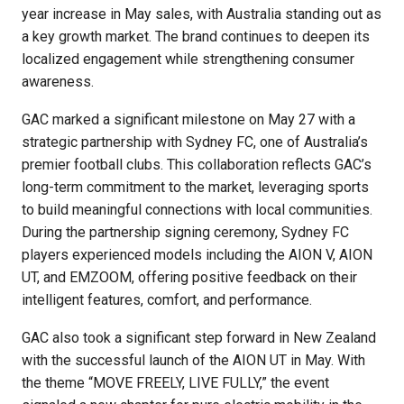
year increase in May sales, with Australia standing out as
a key growth market. The brand continues to deepen its
localized engagement while strengthening consumer
awareness.
GAC marked a significant milestone on May 27 with a
strategic partnership with Sydney FC, one of Australia’s
premier football clubs. This collaboration reflects GAC’s
long-term commitment to the market, leveraging sports
to build meaningful connections with local communities.
During the partnership signing ceremony, Sydney FC
players experienced models including the AION V, AION
UT, and EMZOOM, offering positive feedback on their
intelligent features, comfort, and performance.
GAC also took a significant step forward in New Zealand
with the successful launch of the AION UT in May. With
the theme “MOVE FREELY, LIVE FULLY,” the event