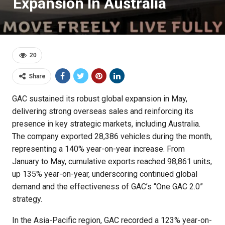
Expansion In Australia
20
Share
GAC sustained its robust global expansion in May,
delivering strong overseas sales and reinforcing its
presence in key strategic markets, including Australia.
The company exported 28,386 vehicles during the month,
representing a 140% year-on-year increase. From
January to May, cumulative exports reached 98,861 units,
up 135% year-on-year, underscoring continued global
demand and the effectiveness of GAC’s “One GAC 2.0”
strategy.
In the Asia-Pacific region, GAC recorded a 123% year-on-