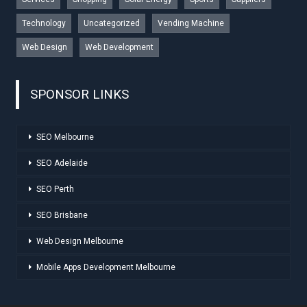
Technology
Uncategorized
Vending Machine
Web Design
Web Development
SPONSOR LINKS
SEO Melbourne
SEO Adelaide
SEO Perth
SEO Brisbane
Web Design Melbourne
Mobile Apps Development Melbourne