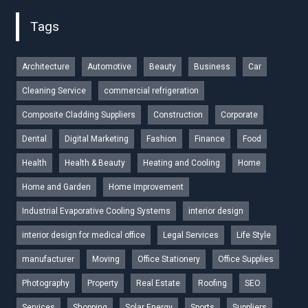
Tags
Architecture
Automotive
Beauty
Business
Car
Cleaning Service
commercial refrigeration
Composite Cladding Suppliers
Construction
Corporate
Dental
Digital Marketing
Fashion
Finance
Food
Health
Health & Beauty
Heating and Cooling
Home
Home and Garden
Home Improvement
Industrial Evaporative Cooling Systems
interior design
interior design for medical office
Legal Services
Life Style
manufacturer
Moving
Office Stationery
Office Supplies
Photography
Property
Real Estate
Roofing
SEO
Services
Shopping
Solar Energy
Sports
Suppliers