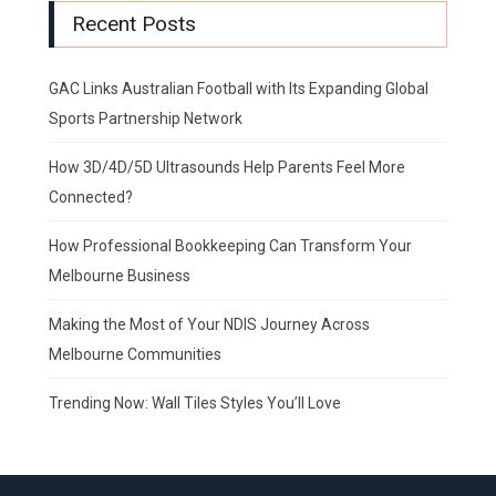
Recent Posts
GAC Links Australian Football with Its Expanding Global
Sports Partnership Network
How 3D/4D/5D Ultrasounds Help Parents Feel More
Connected?
How Professional Bookkeeping Can Transform Your
Melbourne Business
Making the Most of Your NDIS Journey Across
Melbourne Communities
Trending Now: Wall Tiles Styles You’ll Love