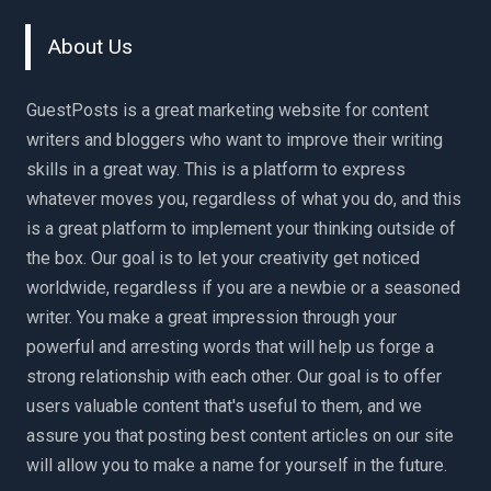
About Us
GuestPosts is a great marketing website for content
writers and bloggers who want to improve their writing
skills in a great way. This is a platform to express
whatever moves you, regardless of what you do, and this
is a great platform to implement your thinking outside of
the box. Our goal is to let your creativity get noticed
worldwide, regardless if you are a newbie or a seasoned
writer. You make a great impression through your
powerful and arresting words that will help us forge a
strong relationship with each other. Our goal is to offer
users valuable content that's useful to them, and we
assure you that posting best content articles on our site
will allow you to make a name for yourself in the future.