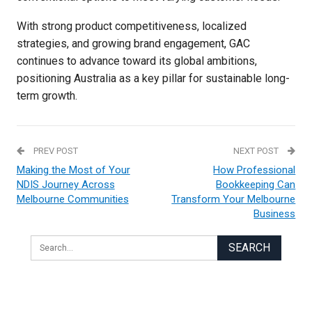
With strong product competitiveness, localized
strategies, and growing brand engagement, GAC
continues to advance toward its global ambitions,
positioning Australia as a key pillar for sustainable long-
term growth.
PREV POST
NEXT POST
Making the Most of Your
How Professional
NDIS Journey Across
Bookkeeping Can
Melbourne Communities
Transform Your Melbourne
Business