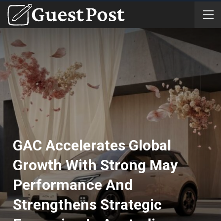
GAC Accelerates Global
Growth With Strong May
Performance And
Strengthens Strategic