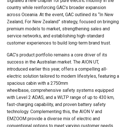
signaled a new chapter for pure electric mobility in the
country while reinforcing GAC’s broader expansion
across Oceania. At the event, GAC outlined its “In New
Zealand, For New Zealand” strategy, focused on bringing
premium models to market, strengthening sales and
service networks, and establishing high-standard
customer experiences to build long-term brand trust.
GAC’s product portfolio remains a core driver of its
success in the Australian market. The AION UT,
introduced earlier this year, offers a compelling all-
electric solution tailored to modern lifestyles, featuring a
spacious cabin with a 2750mm
wheelbase, comprehensive safety systems equipped
with Level 2 ADAS, and a WLTP range of up to 430 km,
fast-charging capability, and proven battery safety
technology. Complementing this, the AION V and
EMZOOM provide a diverse mix of electric and
conventional options to meet varying customer needs.