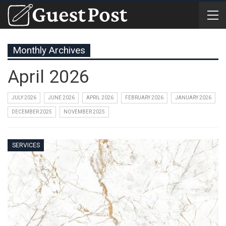
Monthly Archives
April 2026
JULY 2026
JUNE 2026
APRIL 2026
FEBRUARY 2026
JANUARY 2026
DECEMBER 2025
NOVEMBER 2025
SERVICES