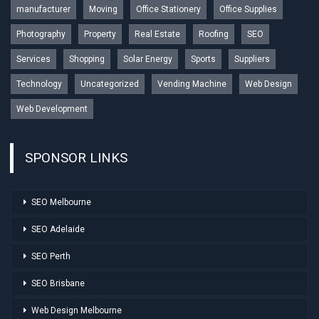
manufacturer
Moving
Office Stationery
Office Supplies
Photography
Property
Real Estate
Roofing
SEO
Services
Shopping
Solar Energy
Sports
Suppliers
Technology
Uncategorized
Vending Machine
Web Design
Web Development
SPONSOR LINKS
SEO Melbourne
SEO Adelaide
SEO Perth
SEO Brisbane
Web Design Melbourne