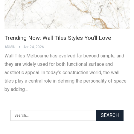
Trending Now: Wall Tiles Styles You’ll Love
ADMIN
Apr 24, 2026
Wall Tiles Melbourne has evolved far beyond simple, and
they are widely used for both functional surface and
aesthetic appeal. In today’s construction world, the wall
tiles play a central role in defining the personality of space
by adding…