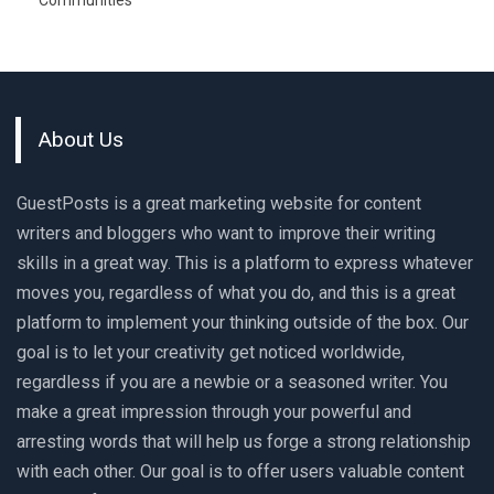
Communities
About Us
GuestPosts is a great marketing website for content
writers and bloggers who want to improve their writing
skills in a great way. This is a platform to express whatever
moves you, regardless of what you do, and this is a great
platform to implement your thinking outside of the box. Our
goal is to let your creativity get noticed worldwide,
regardless if you are a newbie or a seasoned writer. You
make a great impression through your powerful and
arresting words that will help us forge a strong relationship
with each other. Our goal is to offer users valuable content