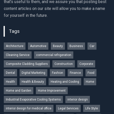
that's useful to them, and we assure you that posting best
content articles on our site will allow you to make a name
for yourself in the future.
Tags
Architecture
Automotive
Beauty
Business
Car
Cleaning Service
commercial refrigeration
Composite Cladding Suppliers
Construction
Corporate
Dental
Digital Marketing
Fashion
Finance
Food
Health
Health & Beauty
Heating and Cooling
Home
Home and Garden
Home Improvement
Industrial Evaporative Cooling Systems
interior design
interior design for medical office
Legal Services
Life Style