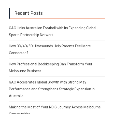
Recent Posts
GAC Links Australian Football with Its Expanding Global
Sports Partnership Network
How 3D/4D/5D Ultrasounds Help Parents Feel More
Connected?
How Professional Bookkeeping Can Transform Your
Melbourne Business
GAC Accelerates Global Growth with Strong May
Performance and Strengthens Strategic Expansion in
Australia
Making the Most of Your NDIS Journey Across Melbourne