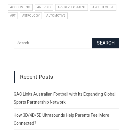
ACCOUNTING
ANDROID
APP DEVELOPMENT
ARCHITECTURE
ART
ASTROLOGY
AUTOMOTIVE
Recent Posts
GAC Links Australian Football with Its Expanding Global
Sports Partnership Network
How 3D/4D/5D Ultrasounds Help Parents Feel More
Connected?