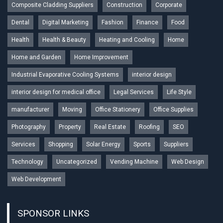
Composite Cladding Suppliers
Construction
Corporate
Dental
Digital Marketing
Fashion
Finance
Food
Health
Health & Beauty
Heating and Cooling
Home
Home and Garden
Home Improvement
Industrial Evaporative Cooling Systems
interior design
interior design for medical office
Legal Services
Life Style
manufacturer
Moving
Office Stationery
Office Supplies
Photography
Property
Real Estate
Roofing
SEO
Services
Shopping
Solar Energy
Sports
Suppliers
Technology
Uncategorized
Vending Machine
Web Design
Web Development
SPONSOR LINKS