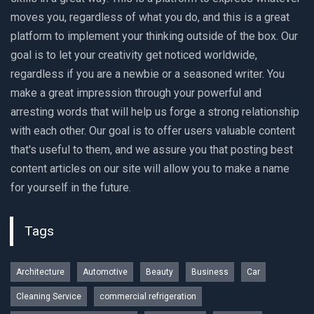
moves you, regardless of what you do, and this is a great
platform to implement your thinking outside of the box. Our
goal is to let your creativity get noticed worldwide,
regardless if you are a newbie or a seasoned writer. You
make a great impression through your powerful and
arresting words that will help us forge a strong relationship
with each other. Our goal is to offer users valuable content
that's useful to them, and we assure you that posting best
content articles on our site will allow you to make a name
for yourself in the future.
Tags
Architecture
Automotive
Beauty
Business
Car
Cleaning Service
commercial refrigeration