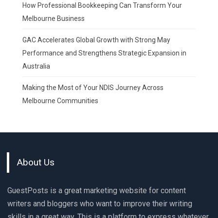
How Professional Bookkeeping Can Transform Your
Melbourne Business
GAC Accelerates Global Growth with Strong May
Performance and Strengthens Strategic Expansion in
Australia
Making the Most of Your NDIS Journey Across
Melbourne Communities
About Us
GuestPosts is a great marketing website for content
writers and bloggers who want to improve their writing
skills in a great way. This is a platform to express whatever