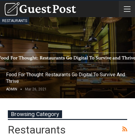
RESTAURANTS
Food For Thought: Restaurants Go Digital To Survive And
Thrive
ADMIN
Mar 26, 2021
Browsing Category
Restaurants