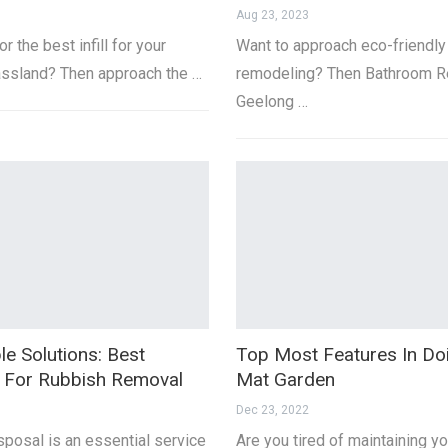
Aug 23, 2023
r the best infill for your
Want to approach eco-friendly
grassland? Then approach the …
remodeling? Then Bathroom R
Geelong …
le Solutions: Best
Top Most Features In D
s For Rubbish Removal
Mat Garden
Dec 23, 2022
posal is an essential service
Are you tired of maintaining yo