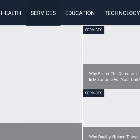
HEALTH
SERVICES
EDUCATION
TECHNOLOGY
SERVICES
rivacy Policy
Why Prefer The Commercial
In Melbourne For Your Unit
SERVICES
Why Quality Kitchen Tapwa