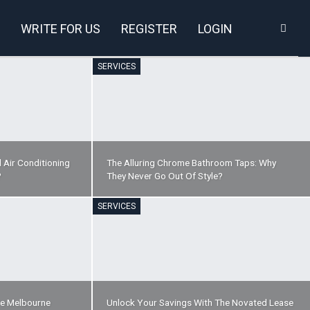
WRITE FOR US
REGISTER
LOGIN
SERVICES
 Air Conditioning
The Alluring Chrome Bathroom Taps: Why
?
They Never Go Out Of Style?
SERVICES
re Melbourne
Unlock Your Savings With The Novated Lease