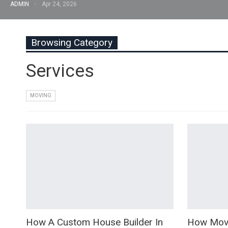
ADMIN
Apr 24, 2026
Browsing Category
Services
MOVING
How A Custom House Builder In
How Movi