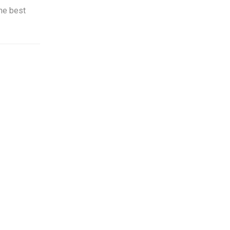
he best