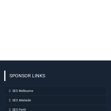
SPONSOR LINKS
SEO Melbourne
SEO Adelaide
SEO Perth