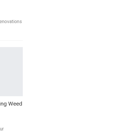
enovations
oing Weed
ur