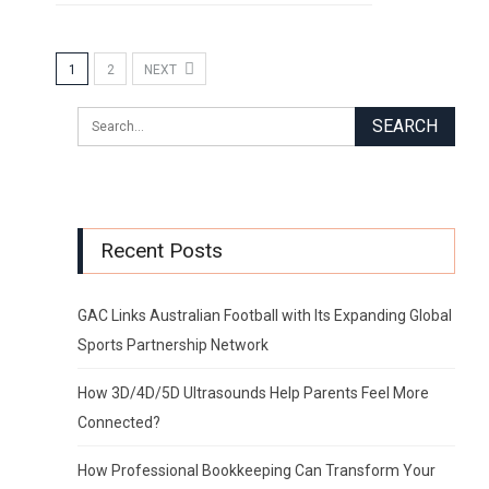
1
2
NEXT
Recent Posts
GAC Links Australian Football with Its Expanding Global
Sports Partnership Network
How 3D/4D/5D Ultrasounds Help Parents Feel More
Connected?
How Professional Bookkeeping Can Transform Your