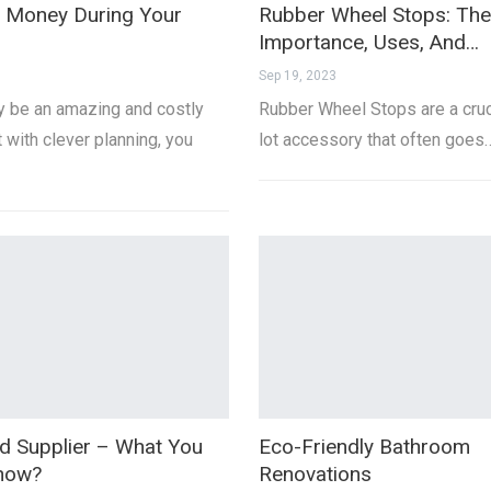
 Money During Your
Rubber Wheel Stops: The
Importance, Uses, And…
Sep 19, 2023
 be an amazing and costly
Rubber Wheel Stops are a cruc
 with clever planning, you
lot accessory that often goes
nd Supplier – What You
Eco-Friendly Bathroom
Know?
Renovations