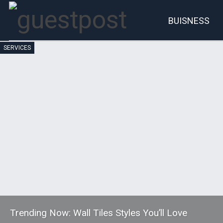
BUISNESS
SERVICES
Account
P
Trending Now: Wall Tiles Styles You’ll Love