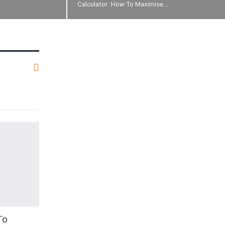
Calculator: How To Maximise…
To