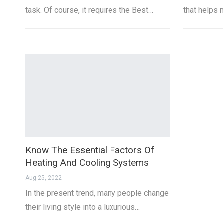
task. Of course, it requires the Best…
that helps 
Know The Essential Factors Of
Heating And Cooling Systems
Aug 25, 2022
In the present trend, many people change
their living style into a luxurious…