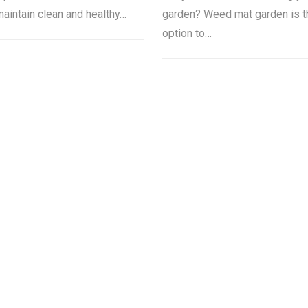
maintain clean and healthy…
garden? Weed mat garden is t
option to…