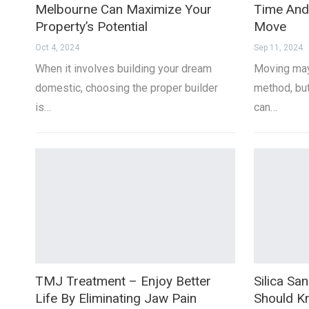
Melbourne Can Maximize Your
Time And
Property’s Potential
Move
Oct 4, 2024
Sep 11, 2024
When it involves building your dream
Moving may
domestic, choosing the proper builder
method, but
is…
can…
TMJ Treatment – Enjoy Better
Silica Sa
Life By Eliminating Jaw Pain
Should 