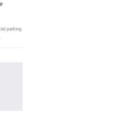
ir
ial parking
…