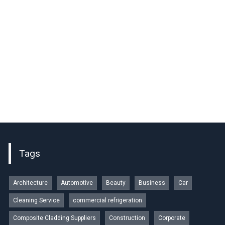
Tags
Architecture
Automotive
Beauty
Business
Car
Cleaning Service
commercial refrigeration
Composite Cladding Suppliers
Construction
Corporate