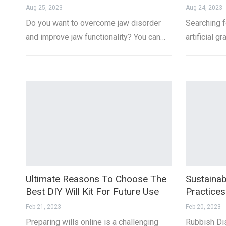
Aug 25, 2023
Aug 24, 2023
Do you want to overcome jaw disorder
Searching fo
and improve jaw functionality? You can…
artificial 
Ultimate Reasons To Choose The
Sustainab
Best DIY Will Kit For Future Use
Practice
Feb 21, 2023
Feb 20, 2023
Preparing wills online is a challenging
Rubbish Dis