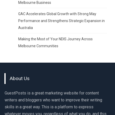
Melbourne Business
GAC Accelerates Global Growth with Strong May
Performance and Strengthens Strategic Expansion in
Australia
Making the Most of Your NDIS Journey Across
Melbourne Communities
About Us
GuestPosts is a great marketing website for content
writers and bloggers who want to improve their writing
skills in a great way. This is a platform to express
whatever moves you, regardless of what you do, and this