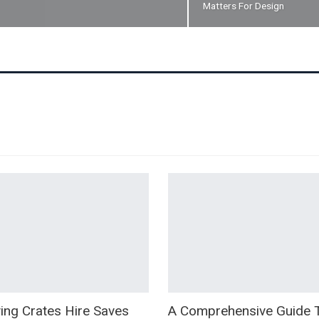
Matters For Design
ng Crates Hire Saves
A Comprehensive Guide 