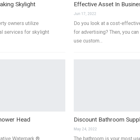
aking Skylight
Effective Asset In Busine
Jun 17, 2022
ty owners utilize
Do you look at a cost-effecti
l services for skylight
for advertising? Then, you can
use custom…
hower Head
Discount Bathroom Suppl
May 24, 2022
vative Waterpark ®
The bathroom is your most us