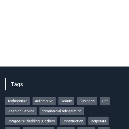
Tags
Architecture
Automotive
Beauty
Business
Car
Cleaning Service
commercial refrigeration
Composite Cladding Suppliers
Construction
Corporate