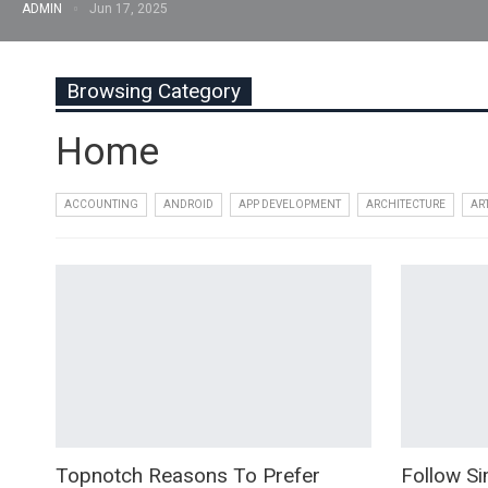
ADMIN
Jun 17, 2025
Browsing Category
Home
ACCOUNTING
ANDROID
APP DEVELOPMENT
ARCHITECTURE
AR
Topnotch Reasons To Prefer
Follow Si