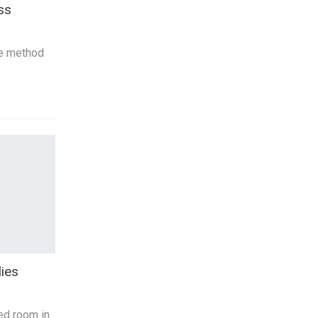
ss
ve method
ies
ed room in