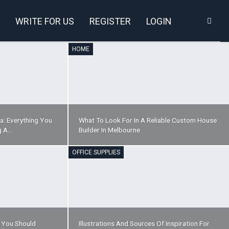
WRITE FOR US
REGISTER
LOGIN
HOME
a: Everything You
What To Look For In A Reliable Custom House
g A…
Builder In Melbourne
OFFICE SUPPLIES
t You Should
Illustrations And Sources Of Inspiration For