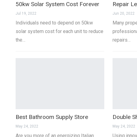
50kw Solar System Cost Forever
Repair Le
Jul 19, 2022
Jun 20, 2022
Individuals need to depend on 50kw
Many proper
solar system cost for each unit to reduce
professiona
the…
repairs…
Best Bathroom Supply Store
Double S
May 24, 2022
May 24, 2022
Are you more of an energizing Italian
Using inno