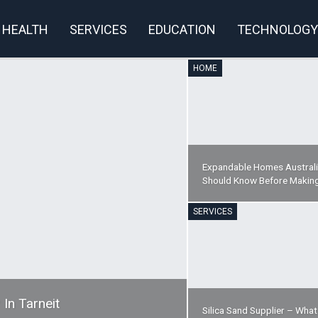
HEALTH
SERVICES
EDUCATION
TECHNOLOGY
HOME
rivacy Policy
Expandable Homes Australi
Should Know Before Makin
SERVICES
 In Tarneit
Silica Sand Supplier – Wha