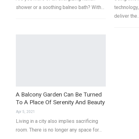
shower or a soothing balneo bath? With…
technology
deliver the
A Balcony Garden Can Be Turned
To A Place Of Serenity And Beauty
Apr 5, 2021
Living in a city also implies sacrificing
room. There is no longer any space for…