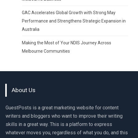
GAC Accelerates Global Growth with Strong May
Performance and Strengthens Strategic Expansion in
Australia
Making the Most of Your NDIS Journey Across
Melbourne Communities
About Us
GuestPosts is a great marketing website for content
writers and bloggers who want to improve their writing
skills in a great way. This is a platform to express
whatever moves you, regardless of what you do, and this