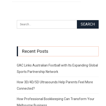
Recent Posts
GAC Links Australian Football with Its Expanding Global
Sports Partnership Network
How 3D/4D/5D Ultrasounds Help Parents Feel More
Connected?
How Professional Bookkeeping Can Transform Your
Melbourne Business