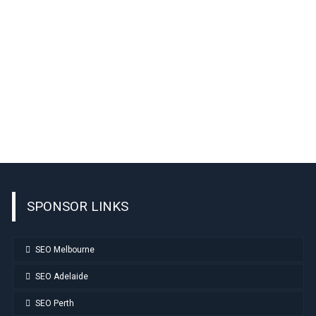
SPONSOR LINKS
SEO Melbourne
SEO Adelaide
SEO Perth