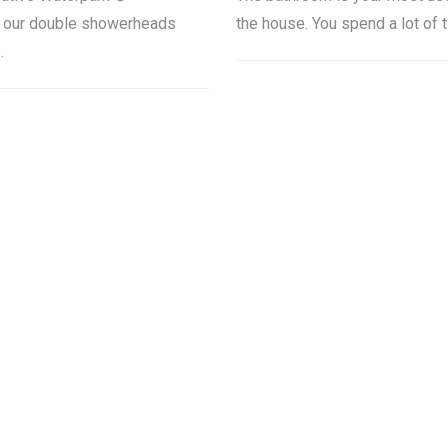
, our double showerheads
the house. You spend a lot of 
…