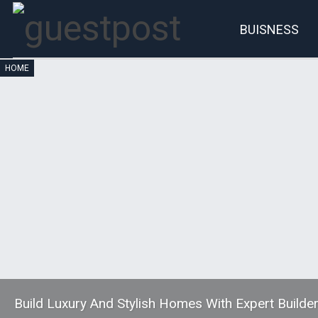
BUISNESS
HOME
Account
P
Build Luxury And Stylish Homes With Expert Builder