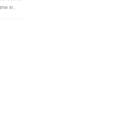
time in…