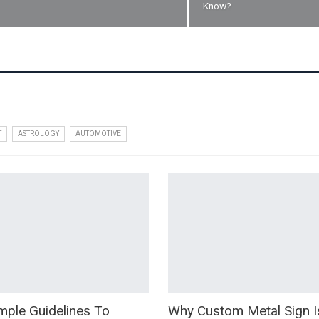
Know?
T
ASTROLOGY
AUTOMOTIVE
mple Guidelines To
Why Custom Metal Sign I