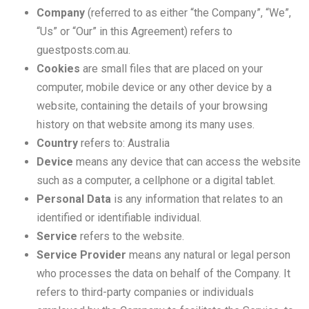
Company
(referred to as either “the Company”, “We”,
“Us” or “Our” in this Agreement) refers to
guestposts.com.au.
Cookies
are small files that are placed on your
computer, mobile device or any other device by a
website, containing the details of your browsing
history on that website among its many uses.
Country
refers to: Australia
Device
means any device that can access the website
such as a computer, a cellphone or a digital tablet.
Personal Data
is any information that relates to an
identified or identifiable individual.
Service
refers to the website.
Service Provider
means any natural or legal person
who processes the data on behalf of the Company. It
refers to third-party companies or individuals