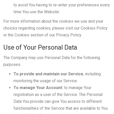
to avoid You having to re-enter your preferences every
time You use the Website.
For more information about the cookies we use and your
choices regarding cookies, please visit our Cookies Policy
or the Cookies section of our Privacy Policy.
Use of Your Personal Data
The Company may use Personal Data for the following
purposes:
To provide and maintain our Service
, including
monitoring the usage of our Service.
To manage Your Account:
to manage Your
registration as a user of the Service. The Personal
Data You provide can give You access to different
functionalities of the Service that are available to You