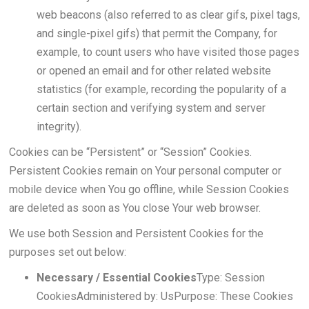
web beacons (also referred to as clear gifs, pixel tags,
and single-pixel gifs) that permit the Company, for
example, to count users who have visited those pages
or opened an email and for other related website
statistics (for example, recording the popularity of a
certain section and verifying system and server
integrity).
Cookies can be “Persistent” or “Session” Cookies.
Persistent Cookies remain on Your personal computer or
mobile device when You go offline, while Session Cookies
are deleted as soon as You close Your web browser.
We use both Session and Persistent Cookies for the
purposes set out below:
Necessary / Essential Cookies
Type: Session
CookiesAdministered by: UsPurpose: These Cookies