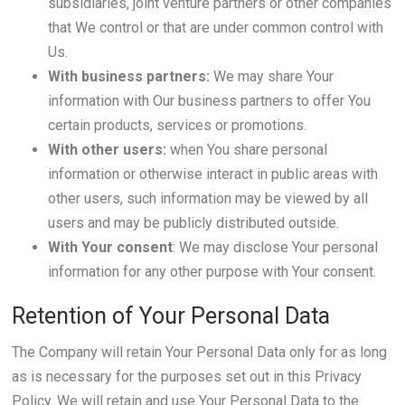
subsidiaries, joint venture partners or other companies
that We control or that are under common control with
Us.
With business partners:
We may share Your
information with Our business partners to offer You
certain products, services or promotions.
With other users:
when You share personal
information or otherwise interact in public areas with
other users, such information may be viewed by all
users and may be publicly distributed outside.
With Your consent
: We may disclose Your personal
information for any other purpose with Your consent.
Retention of Your Personal Data
The Company will retain Your Personal Data only for as long
as is necessary for the purposes set out in this Privacy
Policy. We will retain and use Your Personal Data to the