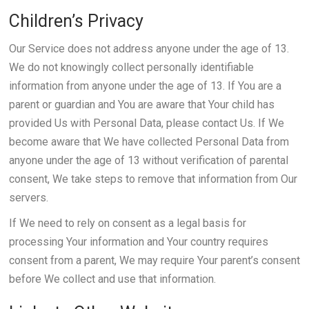
Children’s Privacy
Our Service does not address anyone under the age of 13.
We do not knowingly collect personally identifiable
information from anyone under the age of 13. If You are a
parent or guardian and You are aware that Your child has
provided Us with Personal Data, please contact Us. If We
become aware that We have collected Personal Data from
anyone under the age of 13 without verification of parental
consent, We take steps to remove that information from Our
servers.
If We need to rely on consent as a legal basis for
processing Your information and Your country requires
consent from a parent, We may require Your parent’s consent
before We collect and use that information.