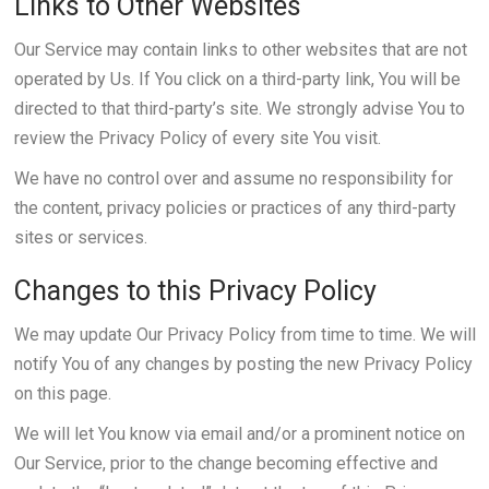
Links to Other Websites
Our Service may contain links to other websites that are not
operated by Us. If You click on a third-party link, You will be
directed to that third-party’s site. We strongly advise You to
review the Privacy Policy of every site You visit.
We have no control over and assume no responsibility for
the content, privacy policies or practices of any third-party
sites or services.
Changes to this Privacy Policy
We may update Our Privacy Policy from time to time. We will
notify You of any changes by posting the new Privacy Policy
on this page.
We will let You know via email and/or a prominent notice on
Our Service, prior to the change becoming effective and