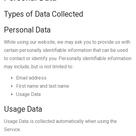
Types of Data Collected
Personal Data
While using our website, we may ask you to provide us with
certain personally identifiable information that can be used
to contact or identify you. Personally identifiable information
may include, but is not limited to:
Email address
First name and last name
Usage Data
Usage Data
Usage Data is collected automatically when using the
Service.