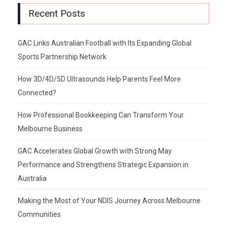
Recent Posts
GAC Links Australian Football with Its Expanding Global
Sports Partnership Network
How 3D/4D/5D Ultrasounds Help Parents Feel More
Connected?
How Professional Bookkeeping Can Transform Your
Melbourne Business
GAC Accelerates Global Growth with Strong May
Performance and Strengthens Strategic Expansion in
Australia
Making the Most of Your NDIS Journey Across Melbourne
Communities