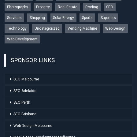
Photography
Property
Real Estate
Roofing
SEO
Services
Shopping
Solar Energy
Sports
Suppliers
Technology
Uncategorized
Vending Machine
Web Design
Web Development
SPONSOR LINKS
SEO Melbourne
SEO Adelaide
SEO Perth
SEO Brisbane
Web Design Melbourne