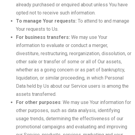
already purchased or enquired about unless You have
opted not to receive such information.
To manage Your requests:
To attend to and manage
Your requests to Us.
For business transfers:
We may use Your
information to evaluate or conduct a merger,
divestiture, restructuring, reorganization, dissolution, or
other sale or transfer of some or all of Our assets,
whether as a going concern or as part of bankruptcy,
liquidation, or similar proceeding, in which Personal
Data held by Us about our Service users is among the
assets transferred.
For other purposes
: We may use Your information for
other purposes, such as data analysis, identifying
usage trends, determining the effectiveness of our
promotional campaigns and evaluating and improving
our Service, products, services, marketing and your