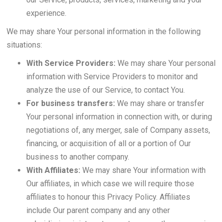
experience.
We may share Your personal information in the following
situations:
With Service Providers:
We may share Your personal
information with Service Providers to monitor and
analyze the use of our Service, to contact You.
For business transfers:
We may share or transfer
Your personal information in connection with, or during
negotiations of, any merger, sale of Company assets,
financing, or acquisition of all or a portion of Our
business to another company.
With Affiliates:
We may share Your information with
Our affiliates, in which case we will require those
affiliates to honour this Privacy Policy. Affiliates
include Our parent company and any other