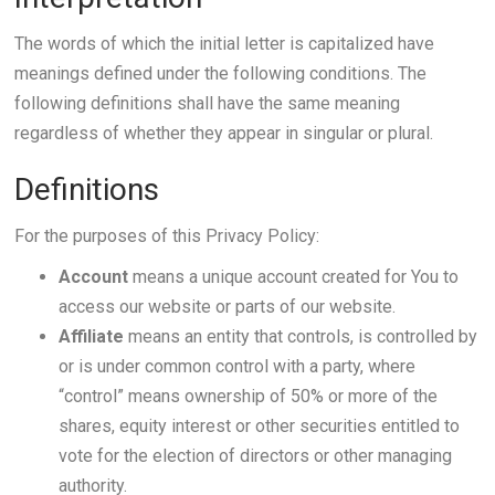
The words of which the initial letter is capitalized have
meanings defined under the following conditions. The
following definitions shall have the same meaning
regardless of whether they appear in singular or plural.
Definitions
For the purposes of this Privacy Policy:
Account
means a unique account created for You to
access our website or parts of our website.
Affiliate
means an entity that controls, is controlled by
or is under common control with a party, where
“control” means ownership of 50% or more of the
shares, equity interest or other securities entitled to
vote for the election of directors or other managing
authority.