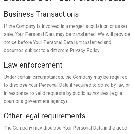
Business Transactions
If the Company is involved in a merger, acquisition or asset
sale, Your Personal Data may be transferred. We will provide
notice before Your Personal Data is transferred and
becomes subject to a different Privacy Policy.
Law enforcement
Under certain circumstances, the Company may be required
to disclose Your Personal Data if required to do so by law or
in response to valid requests by public authorities (e.g. a
court or a government agency).
Other legal requirements
The Company may disclose Your Personal Data in the good