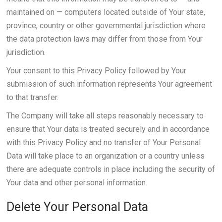
maintained on — computers located outside of Your state,
province, country or other governmental jurisdiction where
the data protection laws may differ from those from Your
jurisdiction.
Your consent to this Privacy Policy followed by Your
submission of such information represents Your agreement
to that transfer.
The Company will take all steps reasonably necessary to
ensure that Your data is treated securely and in accordance
with this Privacy Policy and no transfer of Your Personal
Data will take place to an organization or a country unless
there are adequate controls in place including the security of
Your data and other personal information.
Delete Your Personal Data