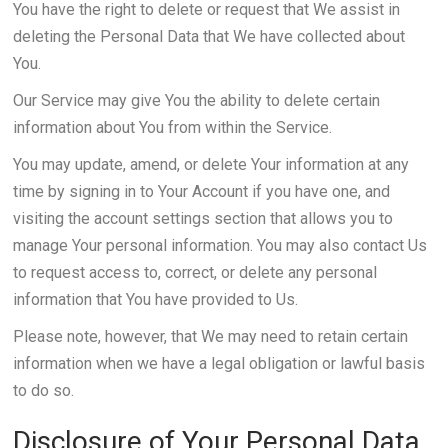
You have the right to delete or request that We assist in
deleting the Personal Data that We have collected about
You.
Our Service may give You the ability to delete certain
information about You from within the Service.
You may update, amend, or delete Your information at any
time by signing in to Your Account if you have one, and
visiting the account settings section that allows you to
manage Your personal information. You may also contact Us
to request access to, correct, or delete any personal
information that You have provided to Us.
Please note, however, that We may need to retain certain
information when we have a legal obligation or lawful basis
to do so.
Disclosure of Your Personal Data