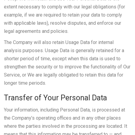
extent necessary to comply with our legal obligations (for
example, if we are required to retain your data to comply
with applicable laws), resolve disputes, and enforce our
legal agreements and policies.
The Company will also retain Usage Data for internal
analysis purposes. Usage Data is generally retained for a
shorter period of time, except when this data is used to
strengthen the security or to improve the functionality of Our
Service, or We are legally obligated to retain this data for
longer time periods.
Transfer of Your Personal Data
Your information, including Personal Data, is processed at
the Company’s operating offices and in any other places
where the parties involved in the processing are located. It
means that this information may be transferred to — and