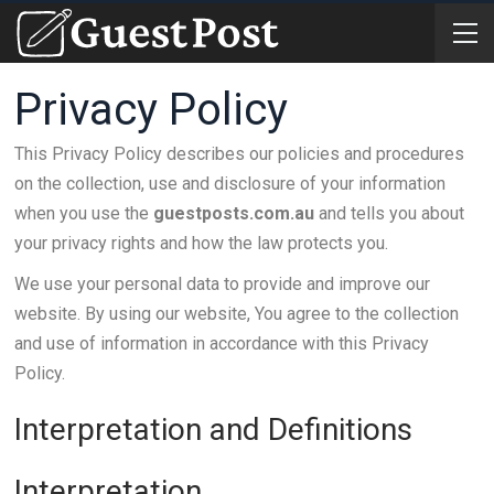
Privacy Policy
This Privacy Policy describes our policies and procedures
on the collection, use and disclosure of your information
when you use the
guestposts.com.au
and tells you about
your privacy rights and how the law protects you.
We use your personal data to provide and improve our
website. By using our website, You agree to the collection
and use of information in accordance with this Privacy
Policy.
Interpretation and Definitions
Interpretation