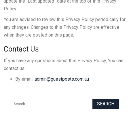
update the “Last updated” date at the top of this Privacy
Policy.
You are advised to review this Privacy Policy periodically for
any changes. Changes to this Privacy Policy are effective
when they are posted on this page.
Contact Us
If you have any questions about this Privacy Policy, You can
contact us:
By email:
admin@guestposts.com.au