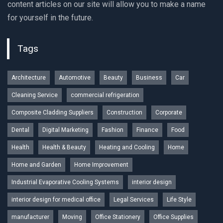
content articles on our site will allow you to make a name
for yourself in the future.
Tags
Architecture
Automotive
Beauty
Business
Car
Cleaning Service
commercial refrigeration
Composite Cladding Suppliers
Construction
Corporate
Dental
Digital Marketing
Fashion
Finance
Food
Health
Health & Beauty
Heating and Cooling
Home
Home and Garden
Home Improvement
Industrial Evaporative Cooling Systems
interior design
interior design for medical office
Legal Services
Life Style
manufacturer
Moving
Office Stationery
Office Supplies