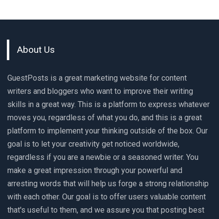
About Us
GuestPosts is a great marketing website for content
writers and bloggers who want to improve their writing
skills in a great way. This is a platform to express whatever
moves you, regardless of what you do, and this is a great
platform to implement your thinking outside of the box. Our
goal is to let your creativity get noticed worldwide,
regardless if you are a newbie or a seasoned writer. You
make a great impression through your powerful and
arresting words that will help us forge a strong relationship
with each other. Our goal is to offer users valuable content
that's useful to them, and we assure you that posting best