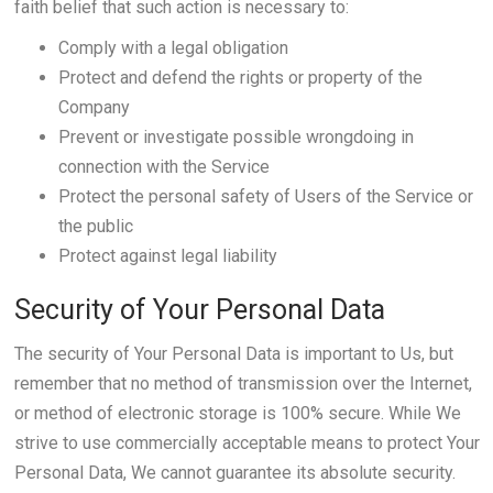
faith belief that such action is necessary to:
Comply with a legal obligation
Protect and defend the rights or property of the
Company
Prevent or investigate possible wrongdoing in
connection with the Service
Protect the personal safety of Users of the Service or
the public
Protect against legal liability
Security of Your Personal Data
The security of Your Personal Data is important to Us, but
remember that no method of transmission over the Internet,
or method of electronic storage is 100% secure. While We
strive to use commercially acceptable means to protect Your
Personal Data, We cannot guarantee its absolute security.