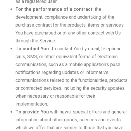
as a registered user.
For the performance of a contract:
the
development, compliance and undertaking of the
purchase contract for the products, items or services
You have purchased or of any other contract with Us
through the Service.
To contact You:
To contact You by email, telephone
calls, SMS, or other equivalent forms of electronic
communication, such as a mobile application’s push
notifications regarding updates or informative
communications related to the functionalities, products
or contracted services, including the security updates,
when necessary or reasonable for their
implementation.
To provide You
with news, special offers and general
information about other goods, services and events
which we offer that are similar to those that you have