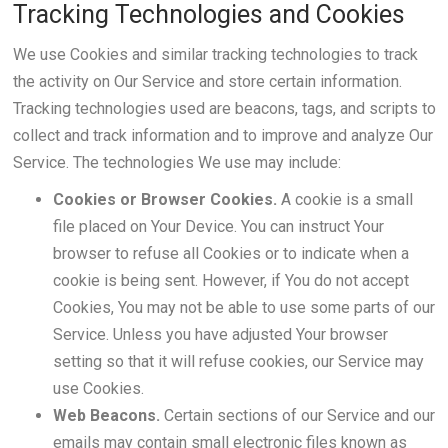
Tracking Technologies and Cookies
We use Cookies and similar tracking technologies to track
the activity on Our Service and store certain information.
Tracking technologies used are beacons, tags, and scripts to
collect and track information and to improve and analyze Our
Service. The technologies We use may include:
Cookies or Browser Cookies.
A cookie is a small
file placed on Your Device. You can instruct Your
browser to refuse all Cookies or to indicate when a
cookie is being sent. However, if You do not accept
Cookies, You may not be able to use some parts of our
Service. Unless you have adjusted Your browser
setting so that it will refuse cookies, our Service may
use Cookies.
Web Beacons.
Certain sections of our Service and our
emails may contain small electronic files known as