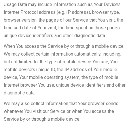
Usage Data may include information such as Your Device’s
Internet Protocol address (e.g. IP address), browser type,
browser version, the pages of our Service that You visit, the
time and date of Your visit, the time spent on those pages,
unique device identifiers and other diagnostic data.
When You access the Service by or through a mobile device,
We may collect certain information automatically, including,
but not limited to, the type of mobile device You use, Your
mobile device’s unique ID, the IP address of Your mobile
device, Your mobile operating system, the type of mobile
Internet browser You use, unique device identifiers and other
diagnostic data.
We may also collect information that Your browser sends
whenever You visit our Service or when You access the
Service by or through a mobile device.