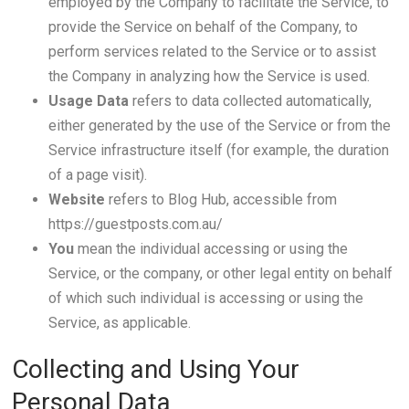
employed by the Company to facilitate the Service, to
provide the Service on behalf of the Company, to
perform services related to the Service or to assist
the Company in analyzing how the Service is used.
Usage Data
refers to data collected automatically,
either generated by the use of the Service or from the
Service infrastructure itself (for example, the duration
of a page visit).
Website
refers to Blog Hub, accessible from
https://guestposts.com.au/
You
mean the individual accessing or using the
Service, or the company, or other legal entity on behalf
of which such individual is accessing or using the
Service, as applicable.
Collecting and Using Your
Personal Data