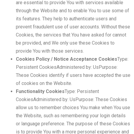
are essential to provide You with services available
through the Website and to enable You to use some of
its features. They help to authenticate users and
prevent fraudulent use of user accounts. Without these
Cookies, the services that You have asked for cannot
be provided, and We only use these Cookies to
provide You with those services.
Cookies Policy / Notice Acceptance Cookies
Type:
Persistent CookiesAdministered by: UsPurpose:
These Cookies identify if users have accepted the use
of cookies on the Website.
Functionality Cookies
Type: Persistent
CookiesAdministered by: UsPurpose: These Cookies
allow us to remember choices You make when You use
the Website, such as remembering your login details
or language preference. The purpose of these Cookies
is to provide You with a more personal experience and