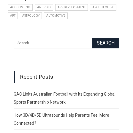
ACCOUNTING
ANDROID
APP DEVELOPMENT
ARCHITECTURE
ART
ASTROLOGY
AUTOMOTIVE
Recent Posts
GAC Links Australian Football with Its Expanding Global
Sports Partnership Network
How 3D/4D/5D Ultrasounds Help Parents Feel More
Connected?