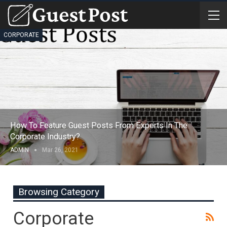
CORPORATE
How To Feature Guest Posts From Experts In The
Corporate Industry?
ADMIN
Mar 26, 2021
Browsing Category
Corporate