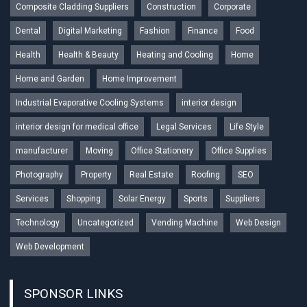
Composite Cladding Suppliers
Construction
Corporate
Dental
Digital Marketing
Fashion
Finance
Food
Health
Health & Beauty
Heating and Cooling
Home
Home and Garden
Home Improvement
Industrial Evaporative Cooling Systems
interior design
interior design for medical office
Legal Services
Life Style
manufacturer
Moving
Office Stationery
Office Supplies
Photography
Property
Real Estate
Roofing
SEO
Services
Shopping
Solar Energy
Sports
Suppliers
Technology
Uncategorized
Vending Machine
Web Design
Web Development
SPONSOR LINKS