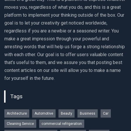
moves you, regardless of what you do, and this is a great
platform to implement your thinking outside of the box. Our
goal is to let your creativity get noticed worldwide,
regardless if you are a newbie or a seasoned writer. You
make a great impression through your powerful and
arresting words that will help us forge a strong relationship
with each other. Our goal is to offer users valuable content
that's useful to them, and we assure you that posting best
content articles on our site will allow you to make a name
for yourself in the future.
Tags
Architecture
Automotive
Beauty
Business
Car
Cleaning Service
commercial refrigeration