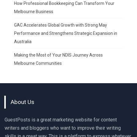
How Professional Bookkeeping Can Transform Your
Melbourne Business
GAC Accelerates Global Growth with Strong May
Performance and Strengthens Strategic Expansion in
Australia
Making the Most of Your NDIS Journey Across
Melbourne Communities
About Us
GuestPosts is a great marketing website for content
writers and bloggers who want to improve their writing
skills in a great way. This is a platform to express whatever