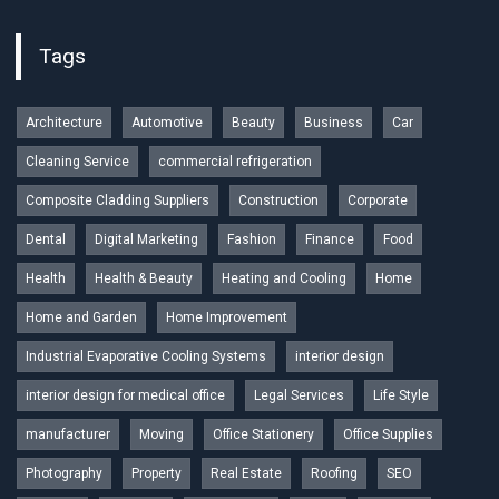
Tags
Architecture
Automotive
Beauty
Business
Car
Cleaning Service
commercial refrigeration
Composite Cladding Suppliers
Construction
Corporate
Dental
Digital Marketing
Fashion
Finance
Food
Health
Health & Beauty
Heating and Cooling
Home
Home and Garden
Home Improvement
Industrial Evaporative Cooling Systems
interior design
interior design for medical office
Legal Services
Life Style
manufacturer
Moving
Office Stationery
Office Supplies
Photography
Property
Real Estate
Roofing
SEO