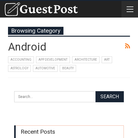
Browsing Category
Android
ACCOUNTING
APP DEVELOPMENT
ARCHITECTURE
ART
ASTROLOGY
AUTOMOTIVE
BEAUTY
Recent Posts