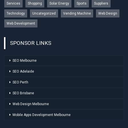
Services
Shopping
Solar Energy
Sports
Suppliers
Technology
Uncategorized
Vending Machine
Web Design
Web Development
SPONSOR LINKS
SEO Melbourne
SEO Adelaide
SEO Perth
SEO Brisbane
Web Design Melbourne
Mobile Apps Development Melbourne