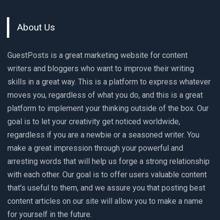
About Us
GuestPosts is a great marketing website for content
writers and bloggers who want to improve their writing
skills in a great way. This is a platform to express whatever
moves you, regardless of what you do, and this is a great
platform to implement your thinking outside of the box. Our
goal is to let your creativity get noticed worldwide,
regardless if you are a newbie or a seasoned writer. You
make a great impression through your powerful and
arresting words that will help us forge a strong relationship
with each other. Our goal is to offer users valuable content
that's useful to them, and we assure you that posting best
content articles on our site will allow you to make a name
for yourself in the future.