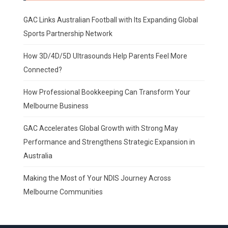
GAC Links Australian Football with Its Expanding Global
Sports Partnership Network
How 3D/4D/5D Ultrasounds Help Parents Feel More
Connected?
How Professional Bookkeeping Can Transform Your
Melbourne Business
GAC Accelerates Global Growth with Strong May
Performance and Strengthens Strategic Expansion in
Australia
Making the Most of Your NDIS Journey Across
Melbourne Communities