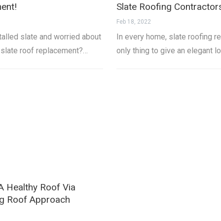
ent!
Slate Roofing Contractor
Feb 18, 2022
talled slate and worried about
In every home, slate roofing r
 slate roof replacement?…
only thing to give an elegant lo
A Healthy Roof Via
ng Roof Approach