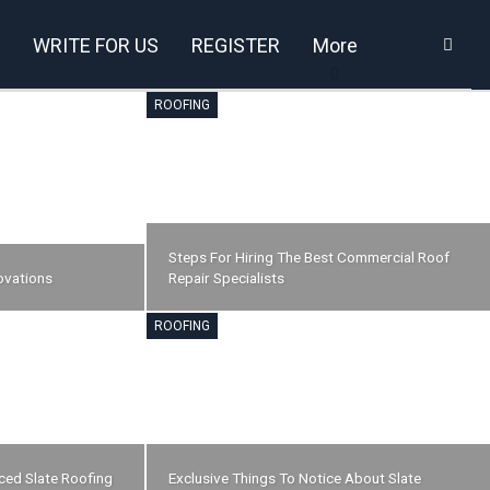
WRITE FOR US
REGISTER
More
ROOFING
Steps For Hiring The Best Commercial Roof
ovations
Repair Specialists
ROOFING
nced Slate Roofing
Exclusive Things To Notice About Slate