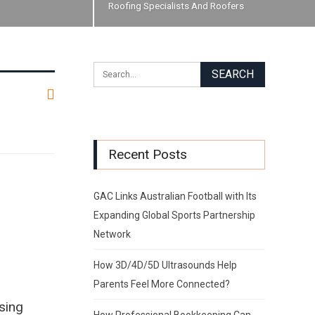
Roofing Specialists And Roofers
Recent Posts
GAC Links Australian Football with Its
Expanding Global Sports Partnership
Network
How 3D/4D/5D Ultrasounds Help
Parents Feel More Connected?
sing
How Professional Bookkeeping Can