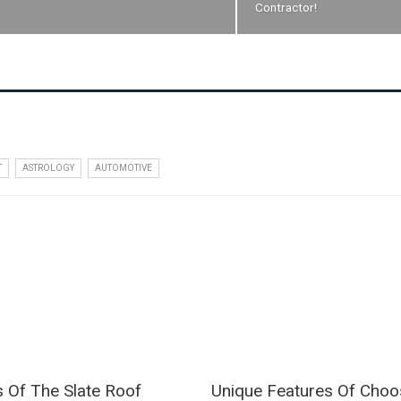
Contractor!
T
ASTROLOGY
AUTOMOTIVE
s Of The Slate Roof
Unique Features Of Choo