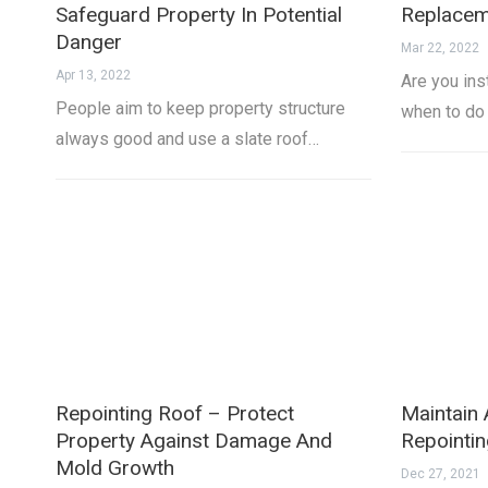
Safeguard Property In Potential
Replacem
Danger
Mar 22, 2022
Apr 13, 2022
Are you ins
People aim to keep property structure
when to do
always good and use a slate roof…
Repointing Roof – Protect
Maintain 
Property Against Damage And
Repointi
Mold Growth
Dec 27, 2021