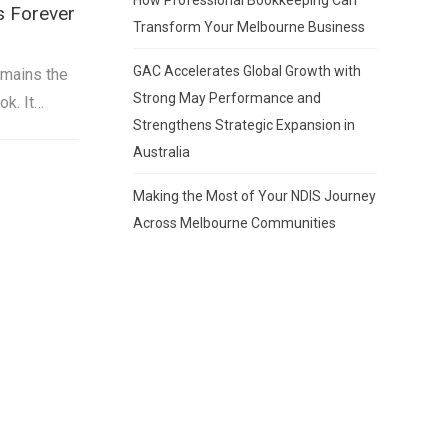
s Forever
Transform Your Melbourne Business
GAC Accelerates Global Growth with
emains the
Strong May Performance and
ok. It…
Strengthens Strategic Expansion in
Australia
Making the Most of Your NDIS Journey
Across Melbourne Communities