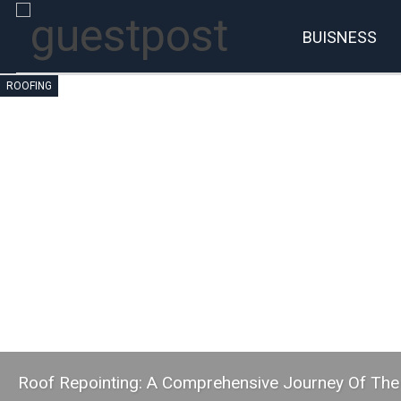
BUISNESS
ROOFING
Roof Repointing: A Comprehensive Journey Of The