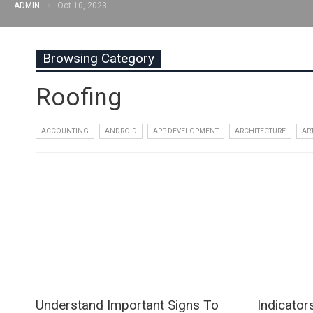
ADMIN
Oct 10, 2023
Browsing Category
Roofing
ACCOUNTING
ANDROID
APP DEVELOPMENT
ARCHITECTURE
AR
Understand Important Signs To
Indicator