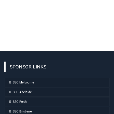
SPONSOR LINKS
SEO Melbourne
SEO Adelaide
SEO Perth
SEO Brisbane