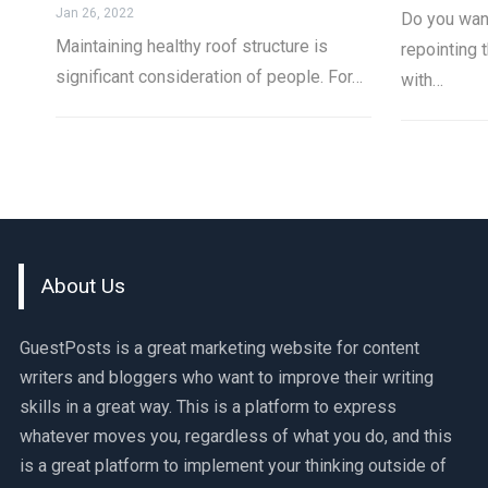
Jan 26, 2022
Do you wan
Maintaining healthy roof structure is
repointing t
significant consideration of people. For…
with…
About Us
GuestPosts is a great marketing website for content
writers and bloggers who want to improve their writing
skills in a great way. This is a platform to express
whatever moves you, regardless of what you do, and this
is a great platform to implement your thinking outside of