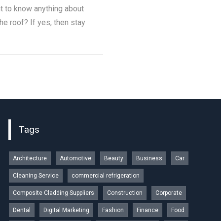
t to know anything about
he roof? If yes, then stay
Tags
Architecture
Automotive
Beauty
Business
Car
Cleaning Service
commercial refrigeration
Composite Cladding Suppliers
Construction
Corporate
Dental
Digital Marketing
Fashion
Finance
Food