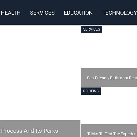
HEALTH
SERVICES
EDUCATION
TECHNOLOGY
SERVICES
Eco-Friendly Bathroom Ren
ROOFING
 Process And Its Perks
Tricks To Find The Experie