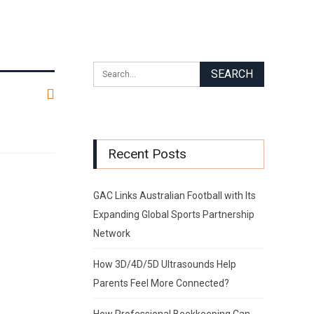
Recent Posts
GAC Links Australian Football with Its
Expanding Global Sports Partnership
Network
How 3D/4D/5D Ultrasounds Help
Parents Feel More Connected?
How Professional Bookkeeping Can