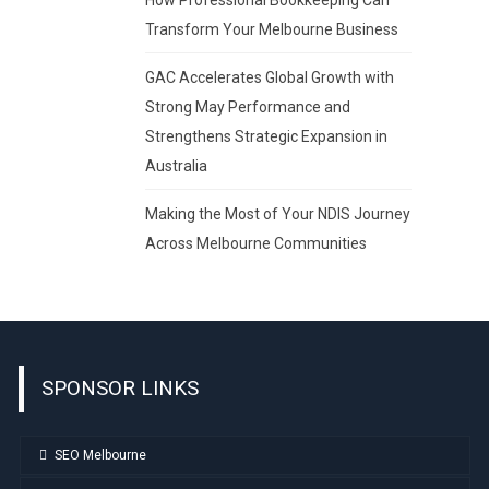
Transform Your Melbourne Business
GAC Accelerates Global Growth with
Strong May Performance and
Strengthens Strategic Expansion in
Australia
Making the Most of Your NDIS Journey
Across Melbourne Communities
SPONSOR LINKS
SEO Melbourne