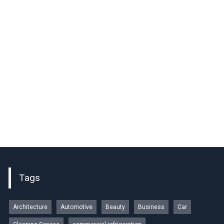
Tags
Architecture
Automotive
Beauty
Business
Car