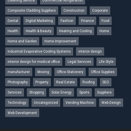
Cleaning Service
commercial refrigeration
Composite Cladding Suppliers
Construction
Corporate
Dental
Digital Marketing
Fashion
Finance
Food
Health
Health & Beauty
Heating and Cooling
Home
Home and Garden
Home Improvement
Industrial Evaporative Cooling Systems
interior design
interior design for medical office
Legal Services
Life Style
manufacturer
Moving
Office Stationery
Office Supplies
Photography
Property
Real Estate
Roofing
SEO
Services
Shopping
Solar Energy
Sports
Suppliers
Technology
Uncategorized
Vending Machine
Web Design
Web Development