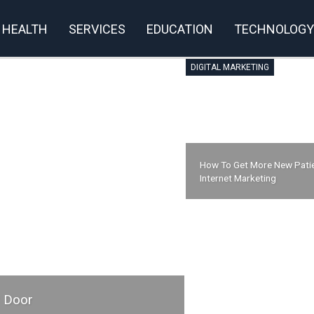
HEALTH
SERVICES
EDUCATION
TECHNOLOGY
DIGITAL MARKETING
How To Get More New Patie
Internet Marketing
r Door