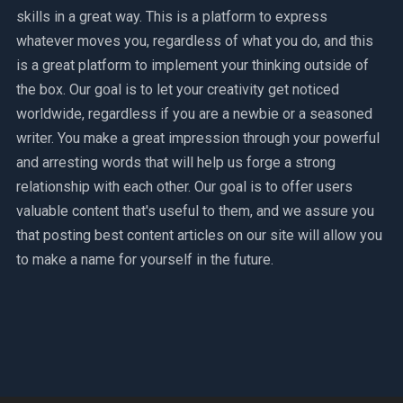
skills in a great way. This is a platform to express
whatever moves you, regardless of what you do, and this
is a great platform to implement your thinking outside of
the box. Our goal is to let your creativity get noticed
worldwide, regardless if you are a newbie or a seasoned
writer. You make a great impression through your powerful
and arresting words that will help us forge a strong
relationship with each other. Our goal is to offer users
valuable content that's useful to them, and we assure you
that posting best content articles on our site will allow you
to make a name for yourself in the future.