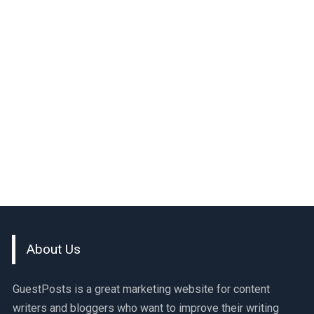
About Us
GuestPosts is a great marketing website for content
writers and bloggers who want to improve their writing