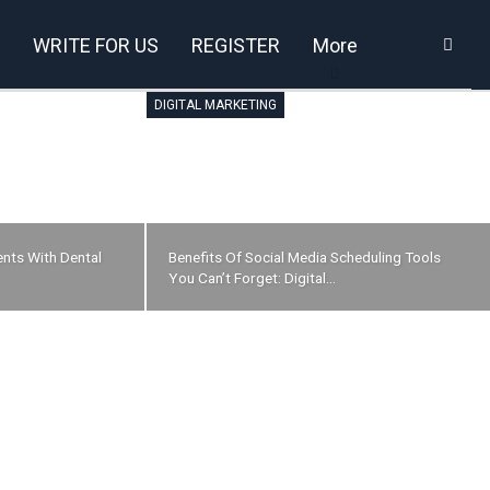
WRITE FOR US
REGISTER
More
DIGITAL MARKETING
nts With Dental
Benefits Of Social Media Scheduling Tools
You Can’t Forget: Digital…