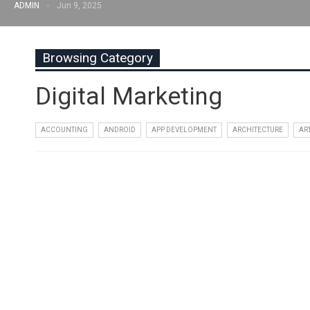
ADMIN
Jun 9, 2025
Browsing Category
Digital Marketing
ACCOUNTING
ANDROID
APP DEVELOPMENT
ARCHITECTURE
AR