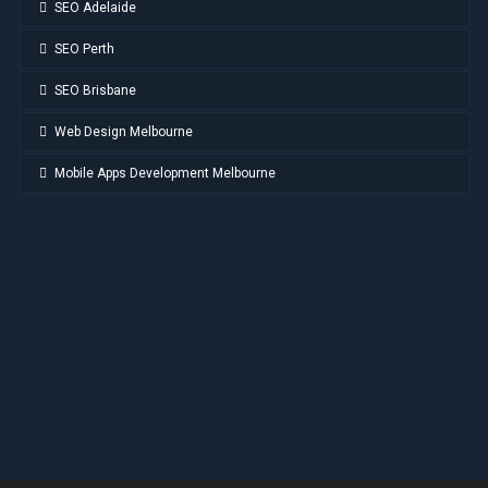
SEO Adelaide
SEO Perth
SEO Brisbane
Web Design Melbourne
Mobile Apps Development Melbourne