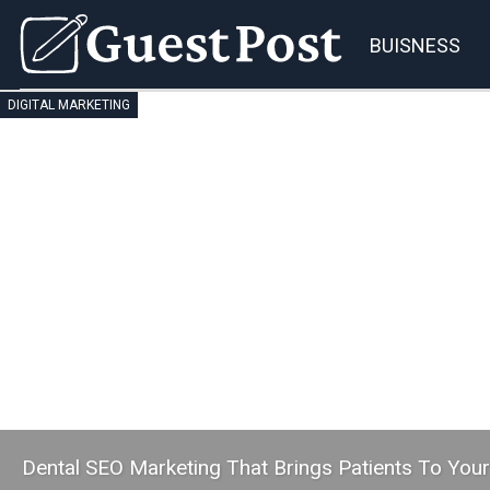
BUISNESS
DIGITAL MARKETING
Dental SEO Marketing That Brings Patients To You