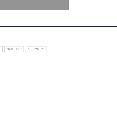
T
ASTROLOGY
AUTOMOTIVE