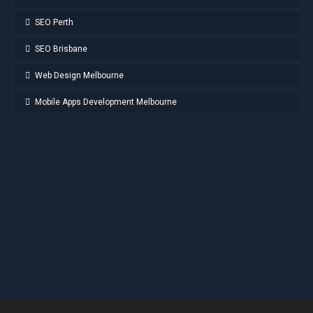
SEO Perth
SEO Brisbane
Web Design Melbourne
Mobile Apps Development Melbourne