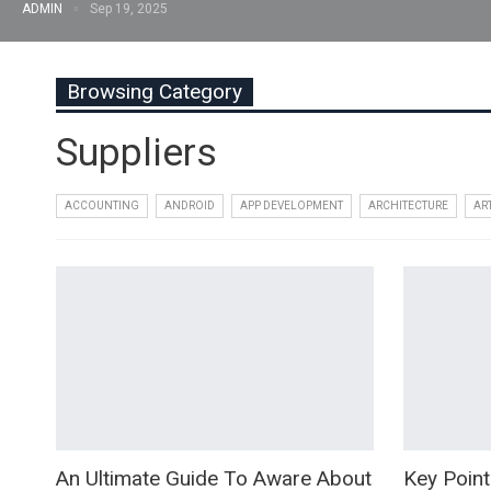
ADMIN
Sep 19, 2025
Browsing Category
Suppliers
ACCOUNTING
ANDROID
APP DEVELOPMENT
ARCHITECTURE
AR
An Ultimate Guide To Aware About
Key Point