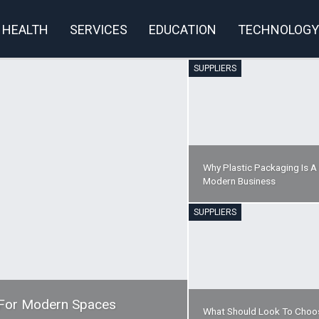
HEALTH
SERVICES
EDUCATION
TECHNOLOGY
SUPPLIERS
rivacy Policy
Why Plastic Packaging Is A
Modern Business
SUPPLIERS
y For Modern Spaces
What Should Look To Choo