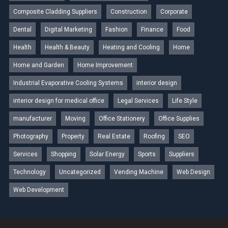
Composite Cladding Suppliers
Construction
Corporate
Dental
Digital Marketing
Fashion
Finance
Food
Health
Health & Beauty
Heating and Cooling
Home
Home and Garden
Home Improvement
Industrial Evaporative Cooling Systems
interior design
interior design for medical office
Legal Services
Life Style
manufacturer
Moving
Office Stationery
Office Supplies
Photography
Property
Real Estate
Roofing
SEO
Services
Shopping
Solar Energy
Sports
Suppliers
Technology
Uncategorized
Vending Machine
Web Design
Web Development