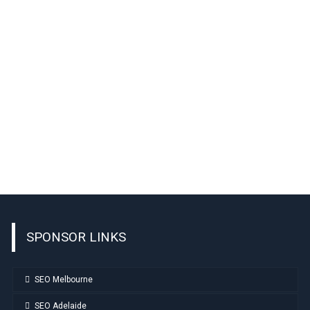
SPONSOR LINKS
SEO Melbourne
SEO Adelaide