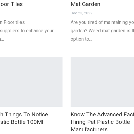
loor Tiles
Mat Garden
Dec 23, 2022
n Floor tiles
Are you tired of maintaining yo
suppliers to enhance your
garden? Weed mat garden is t
h…
option to…
h Things To Notice
Know The Advanced Fact
stic Bottle 100Ml
Hiring Pet Plastic Bottle
Manufacturers