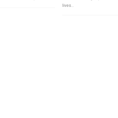
lives…