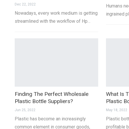
Dec 22, 2022
Humans nee
Nowadays, every work medium is getting
ingrained p
streamlined with the workflow of Hp…
Finding The Perfect Wholesale
What Is T
Plastic Bottle Suppliers?
Plastic Bo
Jun 25, 2022
May 18, 2022
Plastic has become an increasingly
Plastic bot
common element in consumer goods,
profitable 