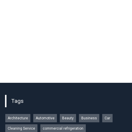
Tags
Architecture
Automotive
Beauty
Business
Car
Cleaning Service
commercial refrigeration