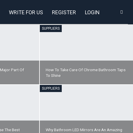
WRITE FOR US
REGISTER
LOGIN
SUPPLIERS
 Major Part Of
How To Take Care Of Chrome Bathroom Taps
To Shine
SUPPLIERS
se The Best
Why Bathroom LED Mirrors Are An Amazing