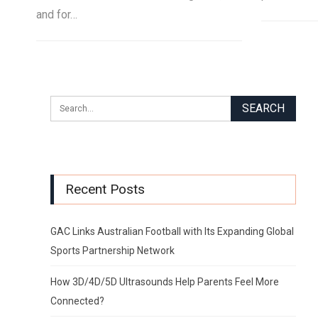
and for…
Recent Posts
GAC Links Australian Football with Its Expanding Global
Sports Partnership Network
How 3D/4D/5D Ultrasounds Help Parents Feel More
Connected?