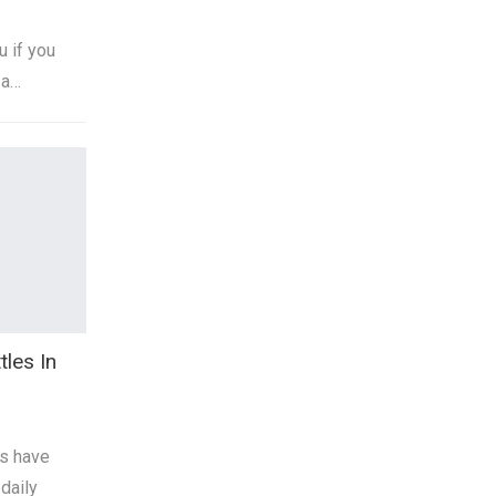
u if you
 a…
tles In
es have
daily