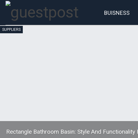
BUISNESS
SUPPLIERS
Account
P
Rectangle Bathroom Basin: Style And Functionalit