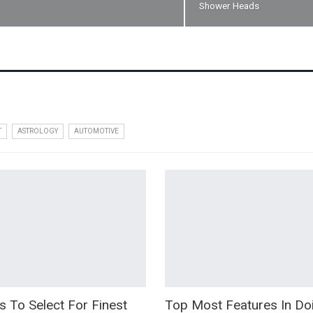
Shower Heads
T
ASTROLOGY
AUTOMOTIVE
s To Select For Finest
Top Most Features In D