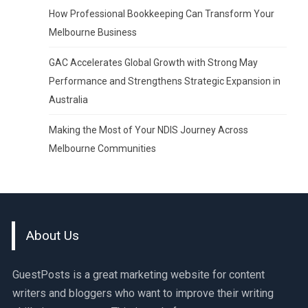
How Professional Bookkeeping Can Transform Your
Melbourne Business
GAC Accelerates Global Growth with Strong May
Performance and Strengthens Strategic Expansion in
Australia
Making the Most of Your NDIS Journey Across
Melbourne Communities
About Us
GuestPosts is a great marketing website for content
writers and bloggers who want to improve their writing