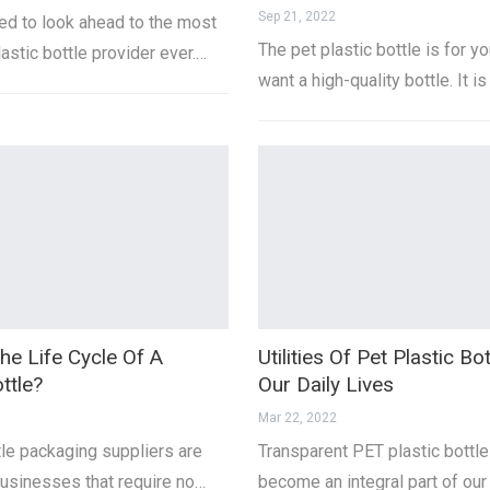
Sep 21, 2022
d to look ahead to the most
The pet plastic bottle is for yo
lastic bottle provider ever.…
want a high-quality bottle. It is
he Life Cycle Of A
Utilities Of Pet Plastic Bot
ttle?
Our Daily Lives
Mar 22, 2022
tle packaging suppliers are
Transparent PET plastic bottl
businesses that require no…
become an integral part of our 