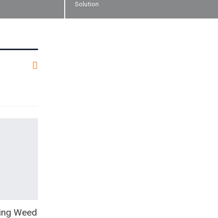
Solution
oing Weed