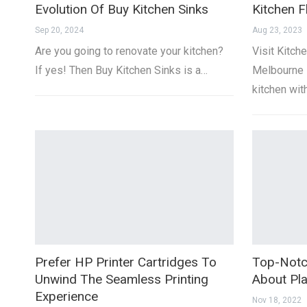
Evolution Of Buy Kitchen Sinks
Kitchen F
Sep 20, 2024
Aug 23, 2023
Are you going to renovate your kitchen?
Visit Kitche
If yes! Then Buy Kitchen Sinks is a…
Melbourne 
kitchen wit
Prefer HP Printer Cartridges To
Top-Notc
Unwind The Seamless Printing
About Pla
Experience
Nov 18, 2022