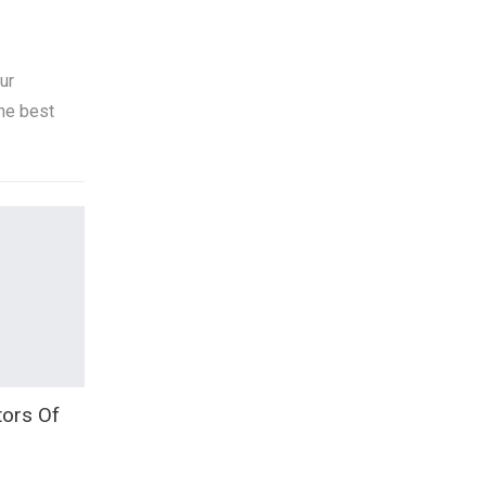
ur
he best
ors Of