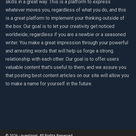
skills in a great way. This is a platform to express
whatever moves you, regardless of what you do, and this
is a great platform to implement your thinking outside of
the box. Our goal is to let your creativity get noticed
worldwide, regardless if you are a newbie or a seasoned
writer. You make a great impression through your powerful
and arresting words that will help us forge a strong
relationship with each other. Our goal is to offer users
valuable content that's useful to them, and we assure you
that posting best content articles on our site will allow you
to make a name for yourself in the future.
© 2026 - guestpost. All Rights Reserved.