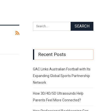
Recent Posts
GAC Links Australian Football with Its
Expanding Global Sports Partnership
Network
How 3D/4D/5D Ultrasounds Help
Parents Feel More Connected?
How Professional Bookkeeping Can