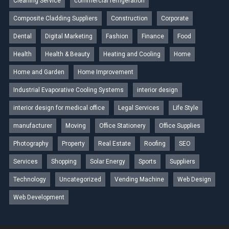
Cleaning Service
commercial refrigeration
Composite Cladding Suppliers
Construction
Corporate
Dental
Digital Marketing
Fashion
Finance
Food
Health
Health & Beauty
Heating and Cooling
Home
Home and Garden
Home Improvement
Industrial Evaporative Cooling Systems
interior design
interior design for medical office
Legal Services
Life Style
manufacturer
Moving
Office Stationery
Office Supplies
Photography
Property
Real Estate
Roofing
SEO
Services
Shopping
Solar Energy
Sports
Suppliers
Technology
Uncategorized
Vending Machine
Web Design
Web Development