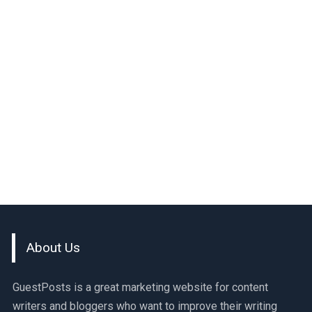
About Us
GuestPosts is a great marketing website for content
writers and bloggers who want to improve their writing