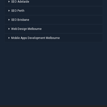
SEO Adelaide
SEO Perth
SEO Brisbane
Web Design Melbourne
Mobile Apps Development Melbourne