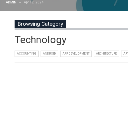
ADMIN
Apr 12, 2024
Browsing Category
Technology
ACCOUNTING
ANDROID
APP DEVELOPMENT
ARCHITECTURE
AR