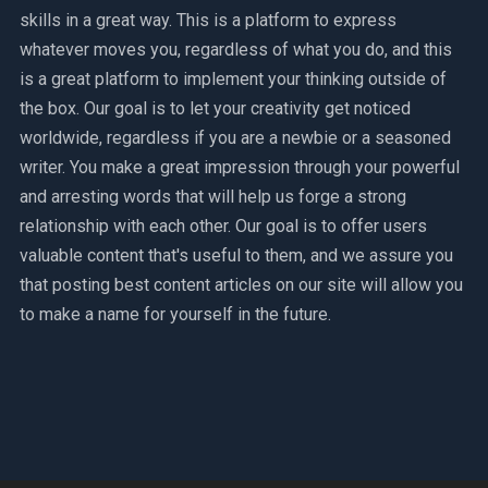
skills in a great way. This is a platform to express
whatever moves you, regardless of what you do, and this
is a great platform to implement your thinking outside of
the box. Our goal is to let your creativity get noticed
worldwide, regardless if you are a newbie or a seasoned
writer. You make a great impression through your powerful
and arresting words that will help us forge a strong
relationship with each other. Our goal is to offer users
valuable content that's useful to them, and we assure you
that posting best content articles on our site will allow you
to make a name for yourself in the future.