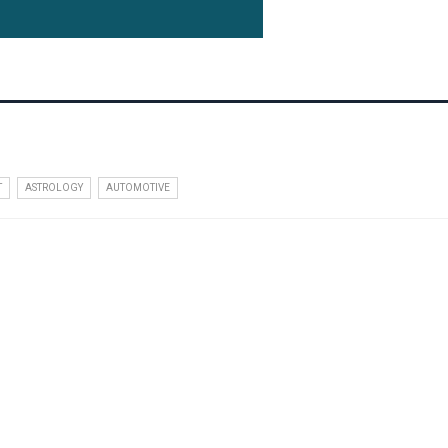
T
ASTROLOGY
AUTOMOTIVE