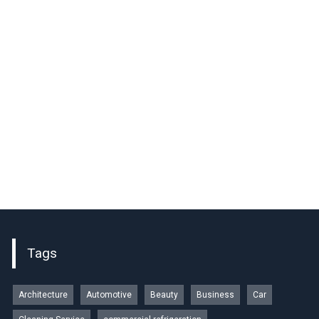
Tags
Architecture
Automotive
Beauty
Business
Car