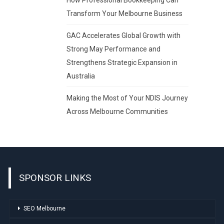
Transform Your Melbourne Business
GAC Accelerates Global Growth with
Strong May Performance and
Strengthens Strategic Expansion in
Australia
Making the Most of Your NDIS Journey
Across Melbourne Communities
SPONSOR LINKS
SEO Melbourne