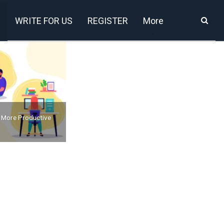
WRITE FOR US
REGISTER
More
 More Productive