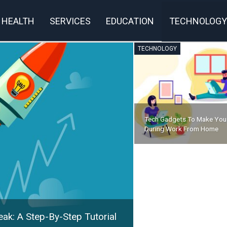
HEALTH
SERVICES
EDUCATION
TECHNOLOGY
TECHNOLOGY
Tech Gadgets To Make You
During Work From Home
ak: A Step-By-Step Tutorial