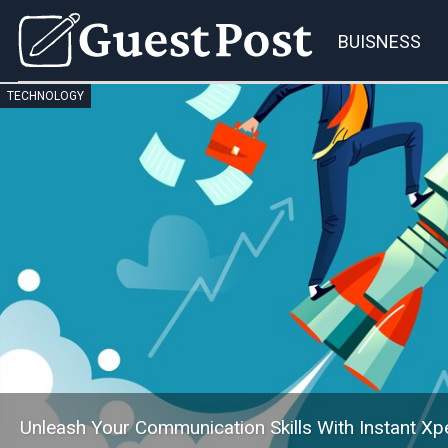
BUISNESS
TECHNOLOGY
Unleash Your Communication Skills With Instant Xpe