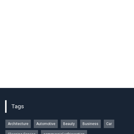
Tags
Architecture
Automotive
Beauty
Business
Car