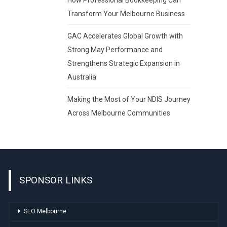
Transform Your Melbourne Business
GAC Accelerates Global Growth with
Strong May Performance and
Strengthens Strategic Expansion in
Australia
Making the Most of Your NDIS Journey
Across Melbourne Communities
SPONSOR LINKS
SEO Melbourne