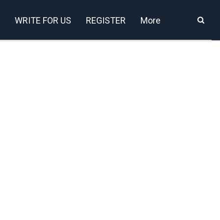
WRITE FOR US
REGISTER
More