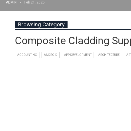
ADMIN
Feb 21, 2025
Browsing Category
Composite Cladding Supp
ACCOUNTING
ANDROID
APP DEVELOPMENT
ARCHITECTURE
AR