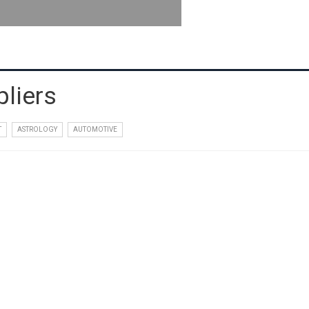
liers
T
ASTROLOGY
AUTOMOTIVE