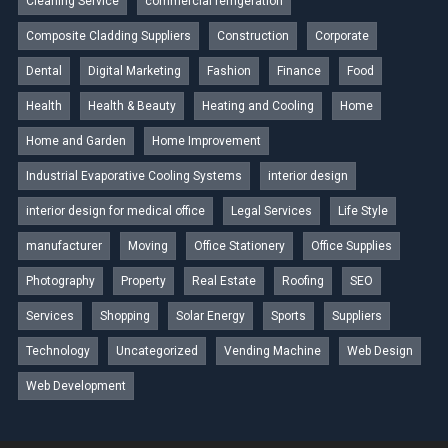
Cleaning Service
commercial refrigeration
Composite Cladding Suppliers
Construction
Corporate
Dental
Digital Marketing
Fashion
Finance
Food
Health
Health & Beauty
Heating and Cooling
Home
Home and Garden
Home Improvement
Industrial Evaporative Cooling Systems
interior design
interior design for medical office
Legal Services
Life Style
manufacturer
Moving
Office Stationery
Office Supplies
Photography
Property
Real Estate
Roofing
SEO
Services
Shopping
Solar Energy
Sports
Suppliers
Technology
Uncategorized
Vending Machine
Web Design
Web Development