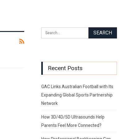
Recent Posts
GAC Links Australian Football with Its
Expanding Global Sports Partnership
Network
How 3D/4D/5D Ultrasounds Help
Parents Feel More Connected?
How Professional Bookkeeping Can