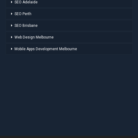
SEO Adelaide
SEO Perth
SEO Brisbane
Web Design Melbourne
Mobile Apps Development Melbourne