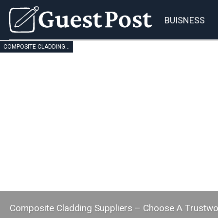
BUISNESS
COMPOSITE CLADDING SUPPLIERS
Composite Cladding Suppliers – Choose A Trustw