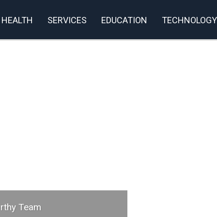
HEALTH
SERVICES
EDUCATION
TECHNOLOGY
orthy Team