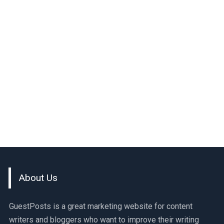
About Us
GuestPosts is a great marketing website for content
writers and bloggers who want to improve their writing