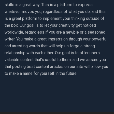
skills in a great way. This is a platform to express
whatever moves you, regardless of what you do, and this
is a great platform to implement your thinking outside of
the box. Our goal is to let your creativity get noticed
worldwide, regardless if you are a newbie or a seasoned
writer. You make a great impression through your powerful
and arresting words that will help us forge a strong
relationship with each other. Our goal is to offer users
valuable content that's useful to them, and we assure you
that posting best content articles on our site will allow you
to make a name for yourself in the future.