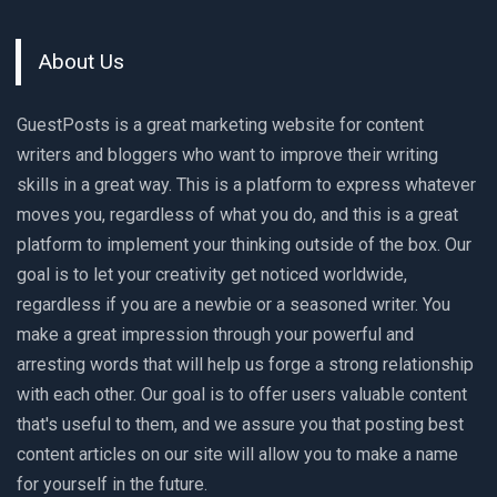
About Us
GuestPosts is a great marketing website for content
writers and bloggers who want to improve their writing
skills in a great way. This is a platform to express whatever
moves you, regardless of what you do, and this is a great
platform to implement your thinking outside of the box. Our
goal is to let your creativity get noticed worldwide,
regardless if you are a newbie or a seasoned writer. You
make a great impression through your powerful and
arresting words that will help us forge a strong relationship
with each other. Our goal is to offer users valuable content
that's useful to them, and we assure you that posting best
content articles on our site will allow you to make a name
for yourself in the future.