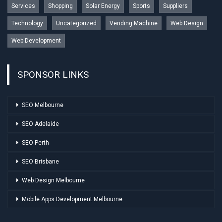
Services
Shopping
Solar Energy
Sports
Suppliers
Technology
Uncategorized
Vending Machine
Web Design
Web Development
SPONSOR LINKS
SEO Melbourne
SEO Adelaide
SEO Perth
SEO Brisbane
Web Design Melbourne
Mobile Apps Development Melbourne