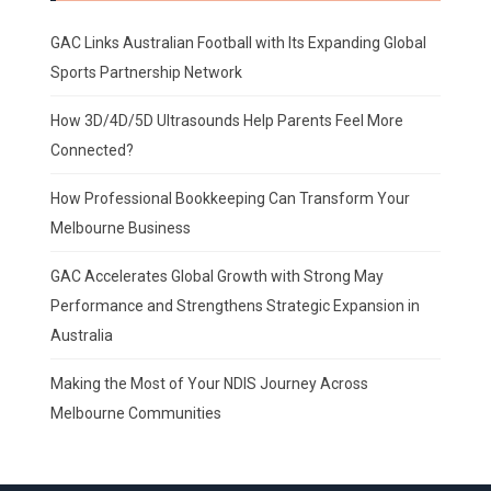
GAC Links Australian Football with Its Expanding Global
Sports Partnership Network
How 3D/4D/5D Ultrasounds Help Parents Feel More
Connected?
How Professional Bookkeeping Can Transform Your
Melbourne Business
GAC Accelerates Global Growth with Strong May
Performance and Strengthens Strategic Expansion in
Australia
Making the Most of Your NDIS Journey Across
Melbourne Communities