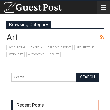
Browsing Category
Art
ACCOUNTING
ANDROID
APP DEVELOPMENT
ARCHITECTURE
ASTROLOGY
AUTOMOTIVE
BEAUTY
Recent Posts