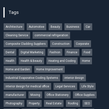
Tags
Architecture
Automotive
Beauty
Business
Car
Cleaning Service
commercial refrigeration
Composite Cladding Suppliers
Construction
Corporate
Dental
Digital Marketing
Fashion
Finance
Food
Health
Health & Beauty
Heating and Cooling
Home
Home and Garden
Home Improvement
Industrial Evaporative Cooling Systems
interior design
interior design for medical office
Legal Services
Life Style
manufacturer
Moving
Office Stationery
Office Supplies
Photography
Property
Real Estate
Roofing
SEO