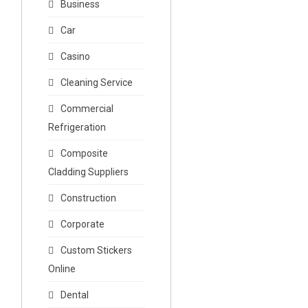
Business
Car
Casino
Cleaning Service
Commercial
Refrigeration
Composite
Cladding Suppliers
Construction
Corporate
Custom Stickers
Online
Dental