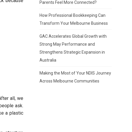
tick because
Parents Feel More Connected?
How Professional Bookkeeping Can
Transform Your Melbourne Business
GAC Accelerates Global Growth with
Strong May Performance and
Strengthens Strategic Expansion in
Australia
Making the Most of Your NDIS Journey
Across Melbourne Communities
fter all, we
 people ask.
ke a plastic