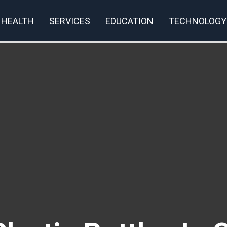
HEALTH
SERVICES
EDUCATION
TECHNOLOGY
rivacy Policy