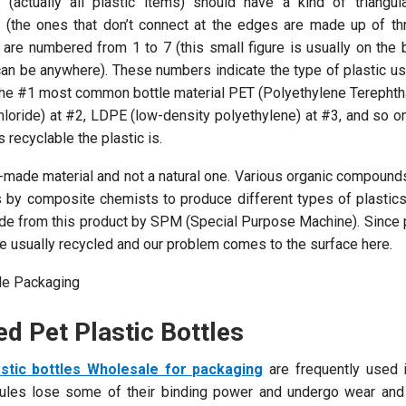
(actually all plastic items) should have a kind of triangula
e (the ones that don’t connect at the edges are made up of thr
le are numbered from 1 to 7 (this small figure is usually on the
it can be anywhere). These numbers indicate the type of plastic 
the #1 most common bottle material PET (Polyethylene Terephtha
loride) at #2, LDPE (low-density polyethylene) at #3, and so o
 recyclable the plastic is.
man-made material and not a natural one. Various organic compoun
s by composite chemists to produce different types of plastics.
ade from this product by SPM (Special Purpose Machine). Since 
re usually recycled and our problem comes to the surface here.
d Pet Plastic Bottles
stic bottles Wholesale for packaging
are frequently used i
cules lose some of their binding power and undergo wear and 