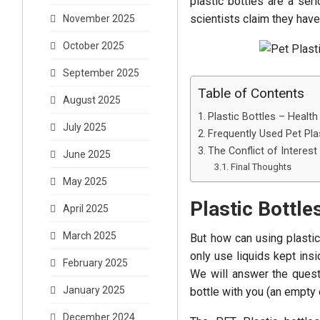
plastic bottles are a ser
scientists claim they have
November 2025
October 2025
September 2025
Table of Contents
August 2025
Plastic Bottles – Health
July 2025
Frequently Used Pet Pla
The Conflict of Interest
June 2025
Final Thoughts
May 2025
Plastic Bottle
April 2025
March 2025
But how can using plastic
only use liquids kept insi
February 2025
We will answer the questi
January 2025
bottle with you (an empty o
December 2024