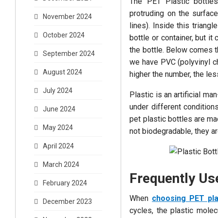
The PET Plastic bottles 
protruding on the surfac
November 2024
lines). Inside this triang
October 2024
bottle or container, but 
the bottle. Below comes 
September 2024
we have PVC (polyvinyl ch
August 2024
higher the number, the less
July 2024
Plastic is an artificial 
under different condition
June 2024
pet plastic bottles are m
May 2024
not biodegradable, they a
April 2024
March 2024
Frequently Use
February 2024
When
choosing PET pla
December 2023
cycles, the plastic mole