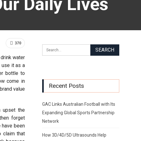
Our Daily Lives
370
 drink water
 use it as a
r bottle to
now come in
Recent Posts
 brand value
GAC Links Australian Football with Its
cs upset the
Expanding Global Sports Partnership
then forget
Network
le have been
 claim that
How 3D/4D/5D Ultrasounds Help