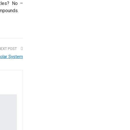
tles? No –
ompounds.
NEXT POST
olar System