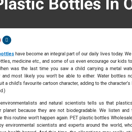
Plastic Bottles In 
bottles
have become an integral part of our daily lives today. We
ottles, medicine etc., and some of us even encourage our kids to
When was the last time you saw a child carrying a metal wate
 and most likely you won’t be able to either. Water bottles 
it a child’s favourite cartoon character, adding to the character’s
d.)
 environmentalists and natural scientists tells us that plasti
r planet because they are not biodegradable. We listen and 
ike this routine won’t happen again. PET plastic bottles Wholesa
by environmental scientists and experts around the world, who