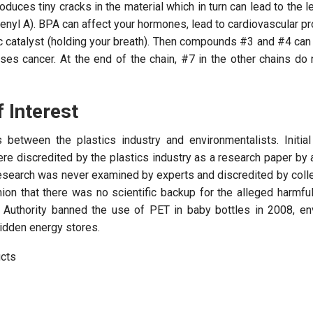
oduces tiny cracks in the material which in turn can lead to the l
enyl A). BPA can affect your hormones, lead to cardiovascular 
c catalyst (holding your breath). Then compounds #3 and #4 can
es cancer. At the end of the chain, #7 in the other chains do 
f Interest
between the plastics industry and environmentalists. Initial
re discredited by the plastics industry as a research paper by 
esearch was never examined by experts and discredited by coll
on that there was no scientific backup for the alleged harmful
 Authority banned the use of PET in baby bottles in 2008, en
idden energy stores.