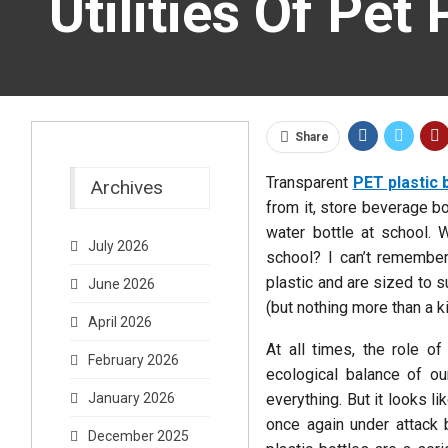
Utilities Of Pet 
Share
Transparent
PET plastic 
Archives
from it, store beverage b
water bottle at school. 
July 2026
school? I can’t remember
plastic and are sized to su
June 2026
(but nothing more than a ki
April 2026
At all times, the role of
February 2026
ecological balance of ou
everything. But it looks l
January 2026
once again under attack 
December 2025