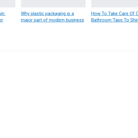
in:
Why plastic packaging is a
How To Take Care Of
or
major part of modern business
Bathroom Taps To Shi