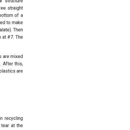
r structure
ee straight
 bottom of a
used to make
late). Then
n at #7. The
ds are mixed
 After this,
plastics are
n recycling
tear at the