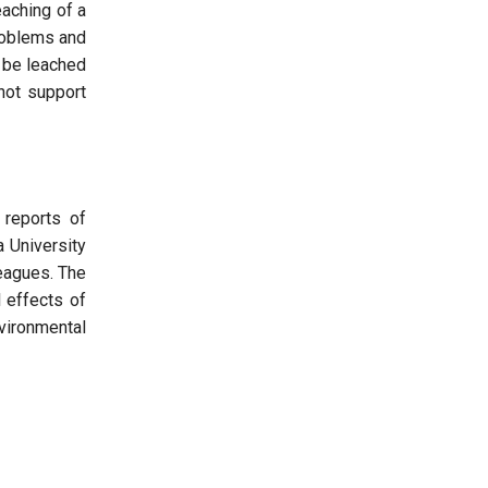
eaching of a
problems and
 be leached
not support
 reports of
a University
eagues. The
 effects of
vironmental