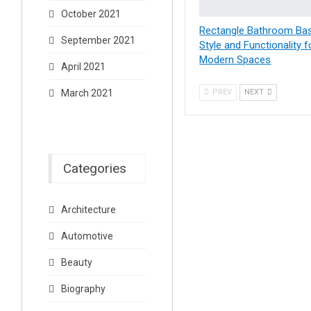
October 2021
Rectangle Bathroom Bas
September 2021
Style and Functionality f
Modern Spaces
April 2021
March 2021
PREV
NEXT
Categories
Architecture
Automotive
Beauty
Biography