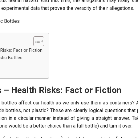
ious health hazard. And this time, the allegations may really s
 experimental data that proves the veracity of their allegations.
 Risks: Fact or Fiction
stic Bottles
s – Health Risks: Fact or Fiction
 bottles affect our health as we only use them as containers? A
de bottles, not plastic? These are clearly logical questions that
on in a circular manner instead of giving a straight answer. Ta
ne would be a better choice than a full bottle) and turn it over.