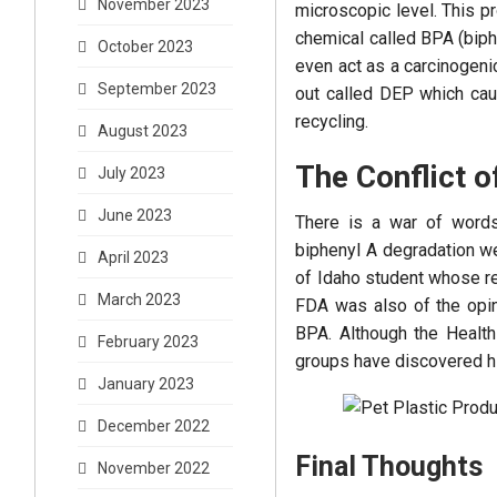
November 2023
microscopic level. This pr
chemical called BPA (biph
October 2023
even act as a carcinogeni
September 2023
out called DEP which caus
recycling.
August 2023
The Conflict o
July 2023
June 2023
There is a war of words 
biphenyl A degradation we
April 2023
of Idaho student whose r
March 2023
FDA was also of the opini
BPA. Although the Health
February 2023
groups have discovered h
January 2023
December 2022
Final Thoughts
November 2022