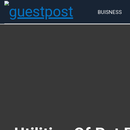
BUISNESS
Account
P