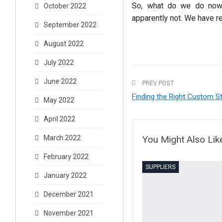
So, what do we do now?
October 2022
apparently not. We have r
September 2022
August 2022
July 2022
June 2022
PREV POST
Finding the Right Custom St
May 2022
April 2022
You Might Also Lik
March 2022
February 2022
SUPPLIERS
January 2022
December 2021
November 2021