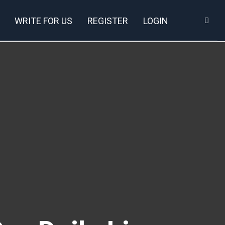
WRITE FOR US
REGISTER
LOGIN