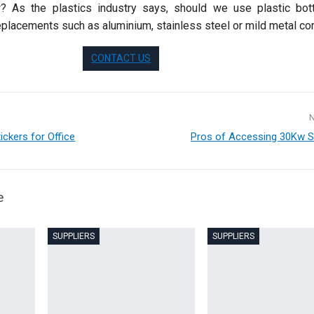
 As the plastics industry says, should we use plastic bot
eplacements such as aluminium, stainless steel or mild metal c
CONTACT US
ickers for Office
Pros of Accessing 30Kw S
e
SUPPLIERS
SUPPLIERS