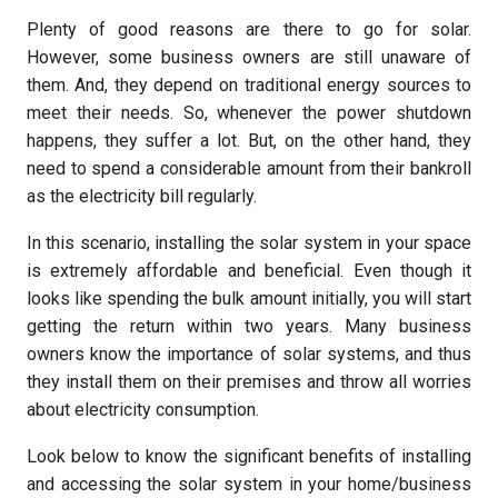
Plenty of good reasons are there to go for solar.
However, some business owners are still unaware of
them. And, they depend on traditional energy sources to
meet their needs. So, whenever the power shutdown
happens, they suffer a lot. But, on the other hand, they
need to spend a considerable amount from their bankroll
as the electricity bill regularly.
In this scenario, installing the solar system in your space
is extremely affordable and beneficial. Even though it
looks like spending the bulk amount initially, you will start
getting the return within two years. Many business
owners know the importance of solar systems, and thus
they install them on their premises and throw all worries
about electricity consumption.
Look below to know the significant benefits of installing
and accessing the solar system in your home/business