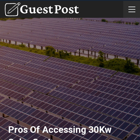
Pros Of Accessing 30Kw