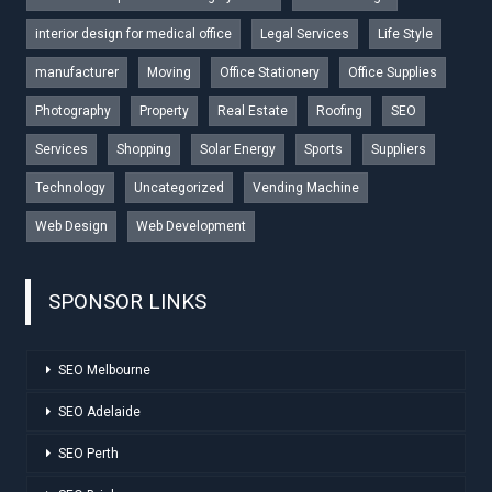
interior design for medical office
Legal Services
Life Style
manufacturer
Moving
Office Stationery
Office Supplies
Photography
Property
Real Estate
Roofing
SEO
Services
Shopping
Solar Energy
Sports
Suppliers
Technology
Uncategorized
Vending Machine
Web Design
Web Development
SPONSOR LINKS
SEO Melbourne
SEO Adelaide
SEO Perth