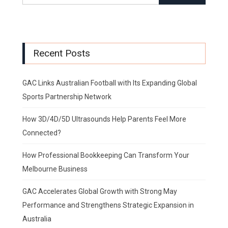
Recent Posts
GAC Links Australian Football with Its Expanding Global
Sports Partnership Network
How 3D/4D/5D Ultrasounds Help Parents Feel More
Connected?
How Professional Bookkeeping Can Transform Your
Melbourne Business
GAC Accelerates Global Growth with Strong May
Performance and Strengthens Strategic Expansion in
Australia