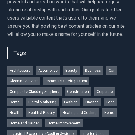
powerful and arresting words that will help us forge a
strong relationship with each other. Our goal is to offer
users valuable content that's useful to them, and we
assure you that posting best content articles on our site
will allow you to make a name for yourself in the future.
Tags
Architecture
Automotive
Beauty
Business
Car
Cleaning Service
commercial refrigeration
Composite Cladding Suppliers
Construction
Corporate
Dental
Digital Marketing
Fashion
Finance
Food
Health
Health & Beauty
Heating and Cooling
Home
Home and Garden
Home Improvement
Industrial Evaporative Cooling Systems
interior design