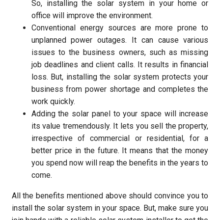
So, installing the solar system in your home or
office will improve the environment.
Conventional energy sources are more prone to
unplanned power outages. It can cause various
issues to the business owners, such as missing
job deadlines and client calls. It results in financial
loss. But, installing the solar system protects your
business from power shortage and completes the
work quickly.
Adding the solar panel to your space will increase
its value tremendously. It lets you sell the property,
irrespective of commercial or residential, for a
better price in the future. It means that the money
you spend now will reap the benefits in the years to
come.
All the benefits mentioned above should convince you to
install the solar system in your space. But, make sure you