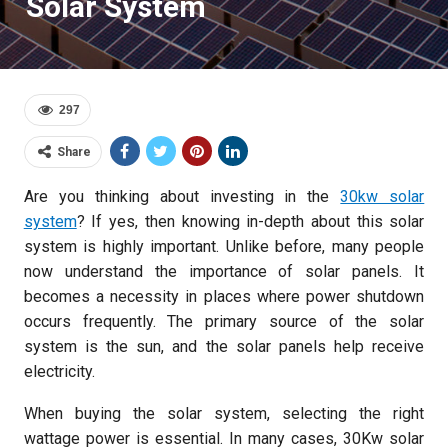
Solar System
297
Share
Are you thinking about investing in the
30kw solar
system
? If yes, then knowing in-depth about this solar
system is highly important. Unlike before, many people
now understand the importance of solar panels. It
becomes a necessity in places where power shutdown
occurs frequently. The primary source of the solar
system is the sun, and the solar panels help receive
electricity.
When buying the solar system, selecting the right
wattage power is essential. In many cases, 30Kw solar