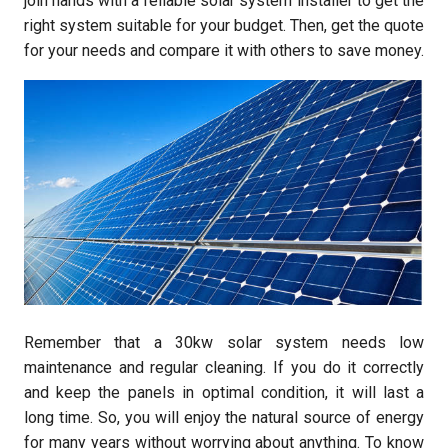
join hands with a reliable solar system installer to get the
right system suitable for your budget. Then, get the quote
for your needs and compare it with others to save money.
Remember that a 30kw solar system needs low
maintenance and regular cleaning. If you do it correctly
and keep the panels in optimal condition, it will last a
long time. So, you will enjoy the natural source of energy
for many years without worrying about anything. To know