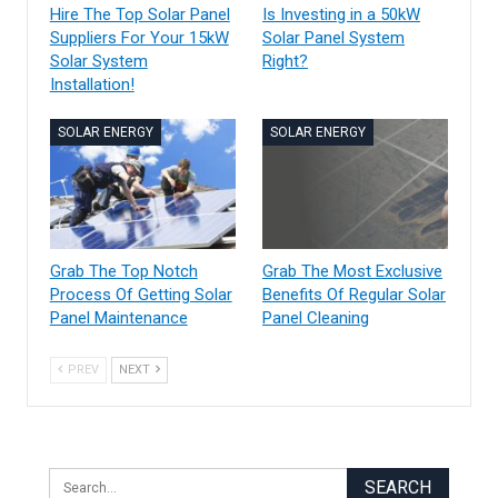
Hire The Top Solar Panel
Is Investing in a 50kW
Suppliers For Your 15kW
Solar Panel System
Solar System
Right?
Installation!
SOLAR ENERGY
SOLAR ENERGY
Grab The Top Notch
Grab The Most Exclusive
Process Of Getting Solar
Benefits Of Regular Solar
Panel Maintenance
Panel Cleaning
PREV
NEXT