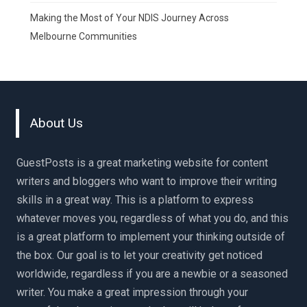
Making the Most of Your NDIS Journey Across
Melbourne Communities
About Us
GuestPosts is a great marketing website for content
writers and bloggers who want to improve their writing
skills in a great way. This is a platform to express
whatever moves you, regardless of what you do, and this
is a great platform to implement your thinking outside of
the box. Our goal is to let your creativity get noticed
worldwide, regardless if you are a newbie or a seasoned
writer. You make a great impression through your