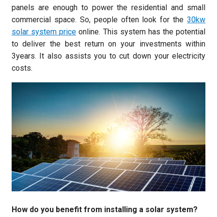
panels are enough to power the residential and small
commercial space. So, people often look for the
30kw
solar system price
online. This system has the potential
to deliver the best return on your investments within
3years. It also assists you to cut down your electricity
costs.
How do you benefit from installing a solar system?