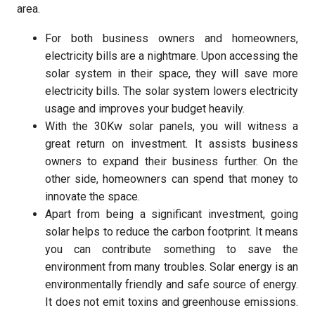
area.
For both business owners and homeowners,
electricity bills are a nightmare. Upon accessing the
solar system in their space, they will save more
electricity bills. The solar system lowers electricity
usage and improves your budget heavily.
With the 30Kw solar panels, you will witness a
great return on investment. It assists business
owners to expand their business further. On the
other side, homeowners can spend that money to
innovate the space.
Apart from being a significant investment, going
solar helps to reduce the carbon footprint. It means
you can contribute something to save the
environment from many troubles. Solar energy is an
environmentally friendly and safe source of energy.
It does not emit toxins and greenhouse emissions.