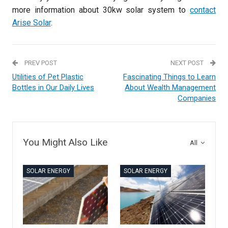
more information about 30kw solar system to
contact
Arise Solar
.
PREV POST
NEXT POST
Utilities of Pet Plastic
Fascinating Things to Learn
Bottles in Our Daily Lives
About Wealth Management
Companies
You Might Also Like
All
SOLAR ENERGY
SOLAR ENERGY