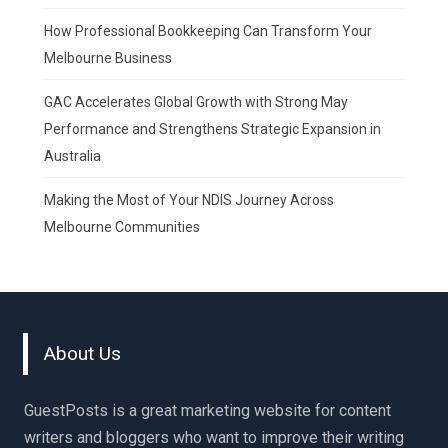
How Professional Bookkeeping Can Transform Your
Melbourne Business
GAC Accelerates Global Growth with Strong May
Performance and Strengthens Strategic Expansion in
Australia
Making the Most of Your NDIS Journey Across
Melbourne Communities
About Us
GuestPosts is a great marketing website for content
writers and bloggers who want to improve their writing