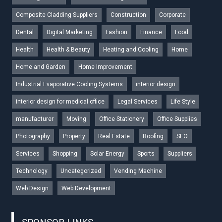
Composite Cladding Suppliers
Construction
Corporate
Dental
Digital Marketing
Fashion
Finance
Food
Health
Health & Beauty
Heating and Cooling
Home
Home and Garden
Home Improvement
Industrial Evaporative Cooling Systems
interior design
interior design for medical office
Legal Services
Life Style
manufacturer
Moving
Office Stationery
Office Supplies
Photography
Property
Real Estate
Roofing
SEO
Services
Shopping
Solar Energy
Sports
Suppliers
Technology
Uncategorized
Vending Machine
Web Design
Web Development