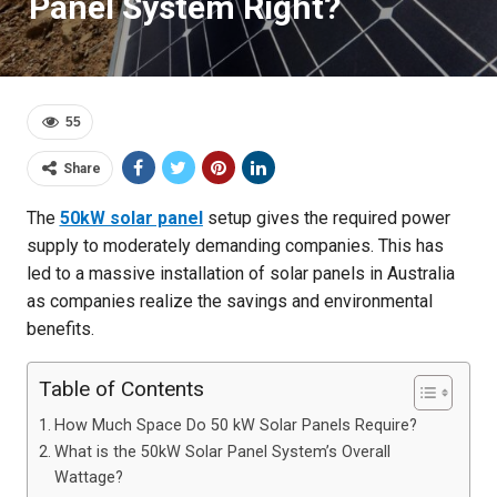
Panel System Right?
55
Share
The
50kW solar panel
setup gives the required power
supply to moderately demanding companies. This has
led to a massive installation of solar panels in Australia
as companies realize the savings and environmental
benefits.
Table of Contents
How Much Space Do 50 kW Solar Panels Require?
What is the 50kW Solar Panel System’s Overall
Wattage?