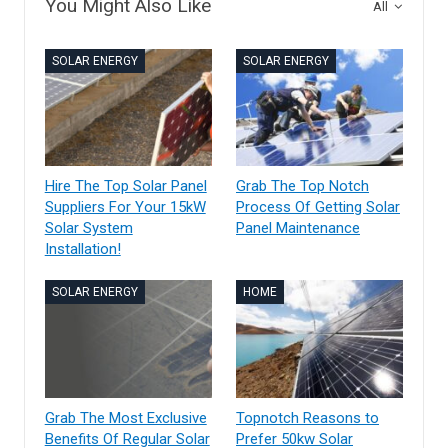
You Might Also Like
All
SOLAR ENERGY
SOLAR ENERGY
Hire The Top Solar Panel
Grab The Top Notch
Suppliers For Your 15kW
Process Of Getting Solar
Solar System
Panel Maintenance
Installation!
SOLAR ENERGY
HOME
Grab The Most Exclusive
Topnotch Reasons to
Benefits Of Regular Solar
Prefer 50kw Solar