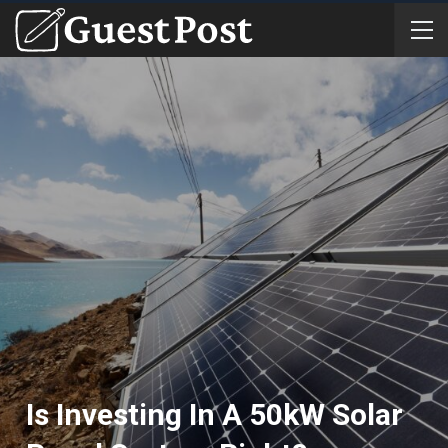
Is Investing In A 50kW Solar