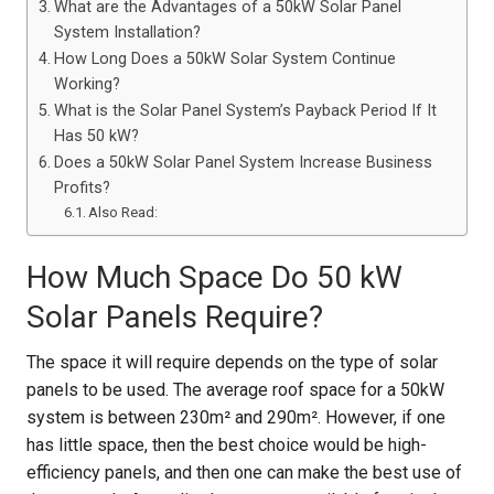
What are the Advantages of a 50kW Solar Panel
System Installation?
How Long Does a 50kW Solar System Continue
Working?
What is the Solar Panel System’s Payback Period If It
Has 50 kW?
Does a 50kW Solar Panel System Increase Business
Profits?
Also Read:
How Much Space Do 50 kW
Solar Panels Require?
The space it will require depends on the type of solar
panels to be used. The average roof space for a 50kW
system is between 230m² and 290m². However, if one
has little space, then the best choice would be high-
efficiency panels, and then one can make the best use of