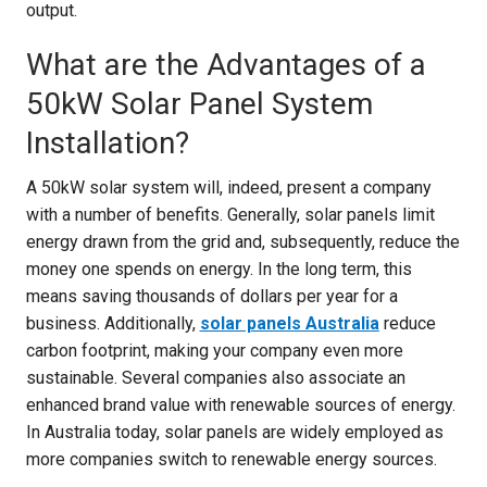
output.
What are the Advantages of a
50kW Solar Panel System
Installation?
A 50kW solar system will, indeed, present a company
with a number of benefits. Generally, solar panels limit
energy drawn from the grid and, subsequently, reduce the
money one spends on energy. In the long term, this
means saving thousands of dollars per year for a
business. Additionally,
solar panels Australia
reduce
carbon footprint, making your company even more
sustainable. Several companies also associate an
enhanced brand value with renewable sources of energy.
In Australia today, solar panels are widely employed as
more companies switch to renewable energy sources.