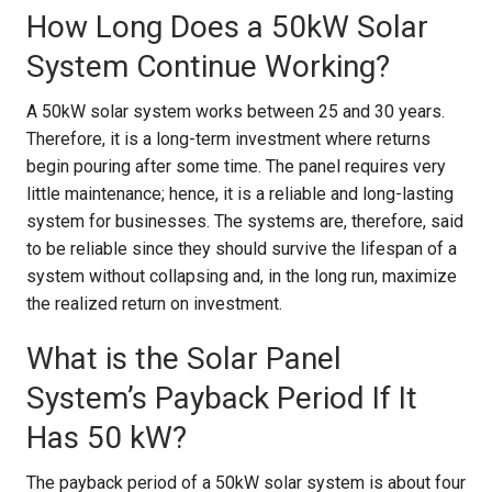
How Long Does a 50kW Solar
System Continue Working?
A 50kW solar system works between 25 and 30 years.
Therefore, it is a long-term investment where returns
begin pouring after some time. The panel requires very
little maintenance; hence, it is a reliable and long-lasting
system for businesses. The systems are, therefore, said
to be reliable since they should survive the lifespan of a
system without collapsing and, in the long run, maximize
the realized return on investment.
What is the Solar Panel
System’s Payback Period If It
Has 50 kW?
The payback period of a 50kW solar system is about four