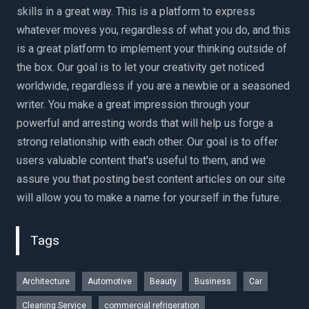
skills in a great way. This is a platform to express
whatever moves you, regardless of what you do, and this
is a great platform to implement your thinking outside of
the box. Our goal is to let your creativity get noticed
worldwide, regardless if you are a newbie or a seasoned
writer. You make a great impression through your
powerful and arresting words that will help us forge a
strong relationship with each other. Our goal is to offer
users valuable content that's useful to them, and we
assure you that posting best content articles on our site
will allow you to make a name for yourself in the future.
Tags
Architecture
Automotive
Beauty
Business
Car
Cleaning Service
commercial refrigeration