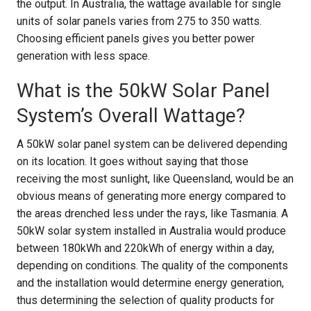
the output. In Australia, the wattage available for single
units of solar panels varies from 275 to 350 watts.
Choosing efficient panels gives you better power
generation with less space.
What is the 50kW Solar Panel
System’s Overall Wattage?
A 50kW solar panel system can be delivered depending
on its location. It goes without saying that those
receiving the most sunlight, like Queensland, would be an
obvious means of generating more energy compared to
the areas drenched less under the rays, like Tasmania. A
50kW solar system installed in Australia would produce
between 180kWh and 220kWh of energy within a day,
depending on conditions. The quality of the components
and the installation would determine energy generation,
thus determining the selection of quality products for