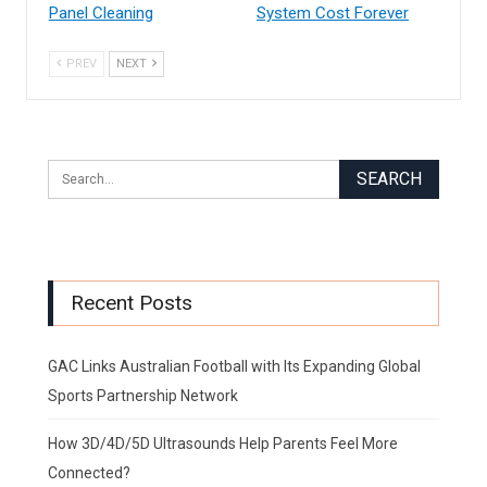
Panel Cleaning
System Cost Forever
PREV
NEXT
Recent Posts
GAC Links Australian Football with Its Expanding Global
Sports Partnership Network
How 3D/4D/5D Ultrasounds Help Parents Feel More
Connected?