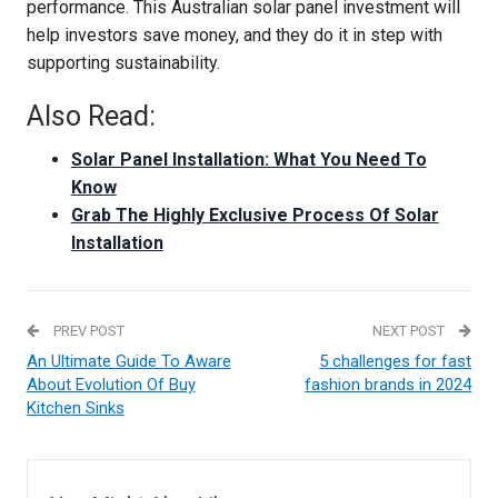
performance. This Australian solar panel investment will
help investors save money, and they do it in step with
supporting sustainability.
Also Read:
Solar Panel Installation: What You Need To
Know
Grab The Highly Exclusive Process Of Solar
Installation
PREV POST
NEXT POST
An Ultimate Guide To Aware
5 challenges for fast
About Evolution Of Buy
fashion brands in 2024
Kitchen Sinks