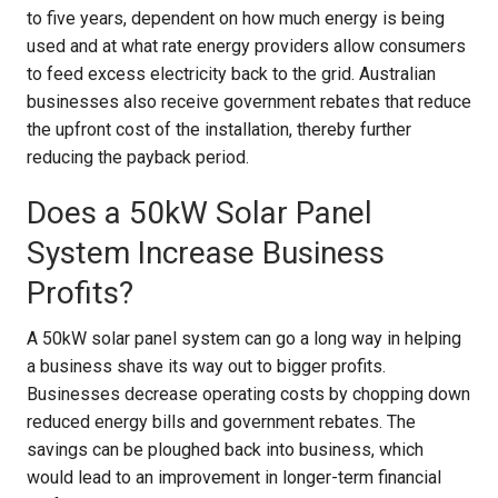
to five years, dependent on how much energy is being
used and at what rate energy providers allow consumers
to feed excess electricity back to the grid. Australian
businesses also receive government rebates that reduce
the upfront cost of the installation, thereby further
reducing the payback period.
Does a 50kW Solar Panel
System Increase Business
Profits?
A 50kW solar panel system can go a long way in helping
a business shave its way out to bigger profits.
Businesses decrease operating costs by chopping down
reduced energy bills and government rebates. The
savings can be ploughed back into business, which
would lead to an improvement in longer-term financial