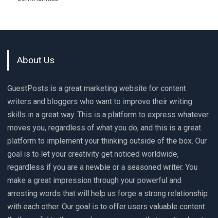
About Us
GuestPosts is a great marketing website for content
writers and bloggers who want to improve their writing
skills in a great way. This is a platform to express whatever
moves you, regardless of what you do, and this is a great
platform to implement your thinking outside of the box. Our
goal is to let your creativity get noticed worldwide,
regardless if you are a newbie or a seasoned writer. You
make a great impression through your powerful and
arresting words that will help us forge a strong relationship
with each other. Our goal is to offer users valuable content