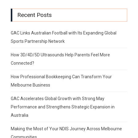
Recent Posts
GAC Links Australian Football with Its Expanding Global
Sports Partnership Network
How 3D/4D/5D Ultrasounds Help Parents Feel More
Connected?
How Professional Bookkeeping Can Transform Your
Melbourne Business
GAC Accelerates Global Growth with Strong May
Performance and Strengthens Strategic Expansion in
Australia
Making the Most of Your NDIS Journey Across Melbourne
Communities