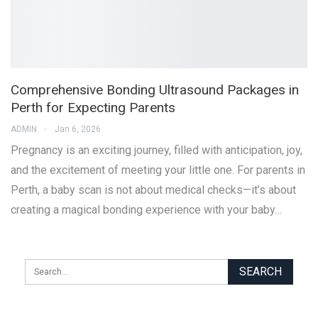
Comprehensive Bonding Ultrasound Packages in
Perth for Expecting Parents
ADMIN
Jan 6, 2026
Pregnancy is an exciting journey, filled with anticipation, joy,
and the excitement of meeting your little one. For parents in
Perth, a baby scan is not about medical checks—it’s about
creating a magical bonding experience with your baby…