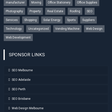
manufacturer
Moving
Office Stationery
Office Supplies
Photography
Property
Real Estate
Roofing
SEO
Services
Shopping
Solar Energy
Sports
Suppliers
Technology
Uncategorized
Vending Machine
Web Design
Web Development
SPONSOR LINKS
SEO Melbourne
SEO Adelaide
SEO Perth
SEO Brisbane
Web Design Melbourne