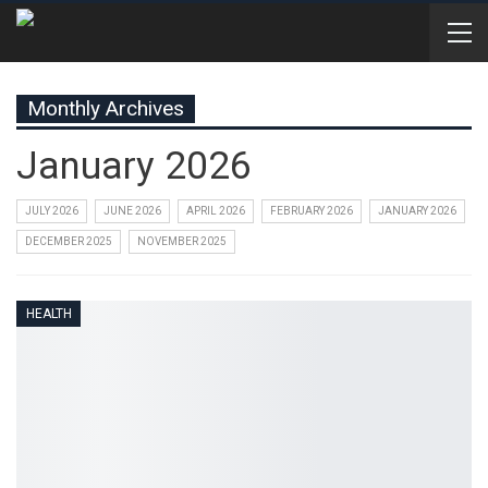
Monthly Archives
January 2026
JULY 2026
JUNE 2026
APRIL 2026
FEBRUARY 2026
JANUARY 2026
DECEMBER 2025
NOVEMBER 2025
HEALTH