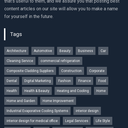
that's useful to them, and we assure you that posting best
content articles on our site will allow you to make a name
for yourself in the future.
Tags
Architecture
Automotive
Beauty
Business
Car
Cleaning Service
commercial refrigeration
Composite Cladding Suppliers
Construction
Corporate
Dental
Digital Marketing
Fashion
Finance
Food
Health
Health & Beauty
Heating and Cooling
Home
Home and Garden
Home Improvement
Industrial Evaporative Cooling Systems
interior design
interior design for medical office
Legal Services
Life Style