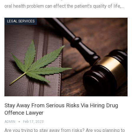
oral health problem can affect the patient's quality of life,…
LEGAL SERVICES
Stay Away From Serious Risks Via Hiring Drug
Offence Lawyer
ADMIN
Feb 17, 2023
Are you trying to stay away from risks? Are you planning to