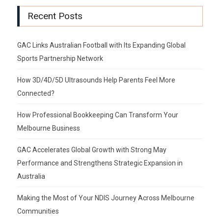
Recent Posts
GAC Links Australian Football with Its Expanding Global
Sports Partnership Network
How 3D/4D/5D Ultrasounds Help Parents Feel More
Connected?
How Professional Bookkeeping Can Transform Your
Melbourne Business
GAC Accelerates Global Growth with Strong May
Performance and Strengthens Strategic Expansion in
Australia
Making the Most of Your NDIS Journey Across Melbourne
Communities