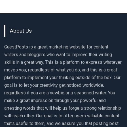
About Us
GuestPosts is a great marketing website for content
writers and bloggers who want to improve their writing
skills in a great way. This is a platform to express whatever
moves you, regardless of what you do, and this is a great
platform to implement your thinking outside of the box. Our
goal is to let your creativity get noticed worldwide,
regardless if you are a newbie or a seasoned writer. You
make a great impression through your powerful and
arresting words that will help us forge a strong relationship
with each other. Our goal is to offer users valuable content
that's useful to them, and we assure you that posting best