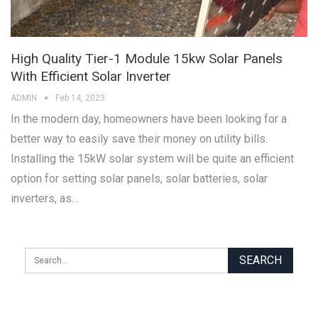
High Quality Tier-1 Module 15kw Solar Panels
With Efficient Solar Inverter
ADMIN
Feb 14, 2023
In the modern day, homeowners have been looking for a
better way to easily save their money on utility bills.
Installing the 15kW solar system will be quite an efficient
option for setting solar panels, solar batteries, solar
inverters, as…