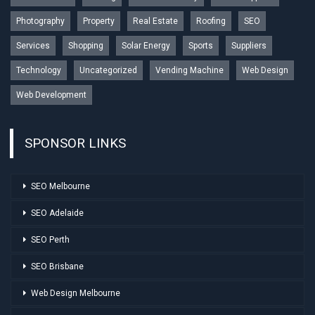
Photography
Property
Real Estate
Roofing
SEO
Services
Shopping
Solar Energy
Sports
Suppliers
Technology
Uncategorized
Vending Machine
Web Design
Web Development
SPONSOR LINKS
SEO Melbourne
SEO Adelaide
SEO Perth
SEO Brisbane
Web Design Melbourne