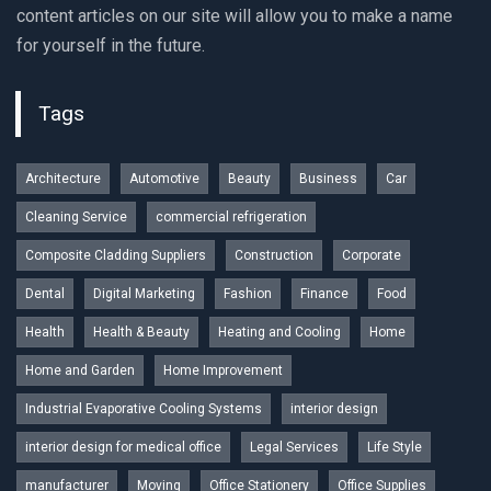
content articles on our site will allow you to make a name
for yourself in the future.
Tags
Architecture
Automotive
Beauty
Business
Car
Cleaning Service
commercial refrigeration
Composite Cladding Suppliers
Construction
Corporate
Dental
Digital Marketing
Fashion
Finance
Food
Health
Health & Beauty
Heating and Cooling
Home
Home and Garden
Home Improvement
Industrial Evaporative Cooling Systems
interior design
interior design for medical office
Legal Services
Life Style
manufacturer
Moving
Office Stationery
Office Supplies