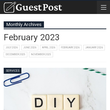
Monthly Archives
February 2023
JULY 2026
JUNE 2026
APRIL 2026
FEBRUARY 2026
JANUARY 2026
DECEMBER 2025
NOVEMBER 2025
SERVICES