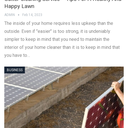
Happy Lawn
ADMIN
Feb 14, 2023
The inside of your home requires less upkeep than the
outside. Even if "easier" is too strong, it is undeniably
simpler to keep in mind that you need to maintain the
interior of your home cleaner than it is to keep in mind that
you have to…
BUSINESS