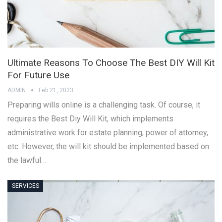
Ultimate Reasons To Choose The Best DIY Will Kit
For Future Use
ADMIN
Feb 21, 2023
Preparing wills online is a challenging task. Of course, it
requires the Best Diy Will Kit, which implements
administrative work for estate planning, power of attorney,
etc. However, the will kit should be implemented based on
the lawful…
SERVICES