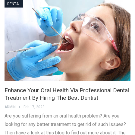
DENTAL
Enhance Your Oral Health Via Professional Dental
Treatment By Hiring The Best Dentist
ADMIN
Feb 17, 2023
Are you suffering from an oral health problem? Are you
looking for any better treatment to get rid of such issues?
Then have a look at this blog to find out more about it. The