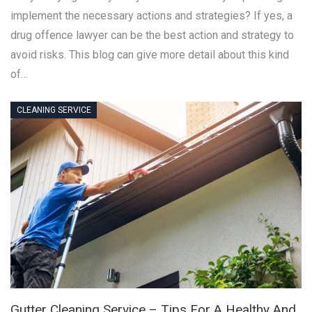
implement the necessary actions and strategies? If yes, a
drug offence lawyer can be the best action and strategy to
avoid risks. This blog can give more detail about this kind
of…
CLEANING SERVICE
Gutter Cleaning Service – Tips For A Healthy And