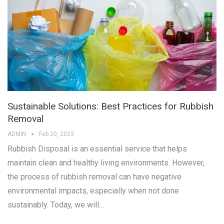
Sustainable Solutions: Best Practices for Rubbish
Removal
ADMIN
Feb 20, 2023
Rubbish Disposal is an essential service that helps
maintain clean and healthy living environments. However,
the process of rubbish removal can have negative
environmental impacts, especially when not done
sustainably. Today, we will…