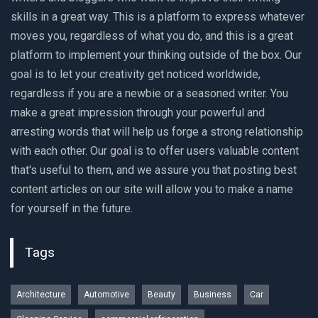
skills in a great way. This is a platform to express whatever
moves you, regardless of what you do, and this is a great
platform to implement your thinking outside of the box. Our
goal is to let your creativity get noticed worldwide,
regardless if you are a newbie or a seasoned writer. You
make a great impression through your powerful and
arresting words that will help us forge a strong relationship
with each other. Our goal is to offer users valuable content
that's useful to them, and we assure you that posting best
content articles on our site will allow you to make a name
for yourself in the future.
Tags
Architecture
Automotive
Beauty
Business
Car