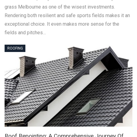
grass Melbourne as one of the wisest investments.
Rendering both resilient and safe sports fields makes it an
exceptional choice. It even makes more sense for the
fields and pitches…
ROOFING
Roof Repointing: A Comprehensive Journey Of