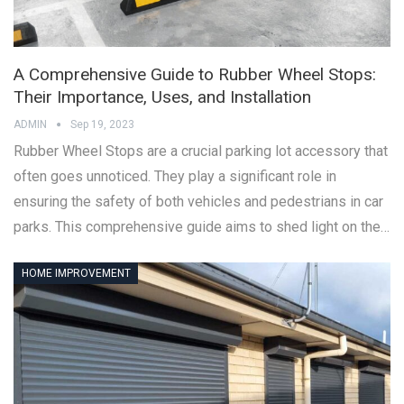
A Comprehensive Guide to Rubber Wheel Stops:
Their Importance, Uses, and Installation
ADMIN
Sep 19, 2023
Rubber Wheel Stops are a crucial parking lot accessory that
often goes unnoticed. They play a significant role in
ensuring the safety of both vehicles and pedestrians in car
parks. This comprehensive guide aims to shed light on the…
HOME IMPROVEMENT