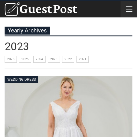
Yearly Archives
2023
2026
2025
2024
2023
2022
2021
WEDDING DRESS