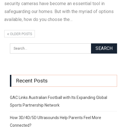
security cameras have become an essential tool in
safeguarding our homes. But with the myriad of options
available, how do you choose the…
OLDER POSTS
Recent Posts
GAC Links Australian Football with Its Expanding Global
Sports Partnership Network
How 3D/4D/5D Ultrasounds Help Parents Feel More
Connected?