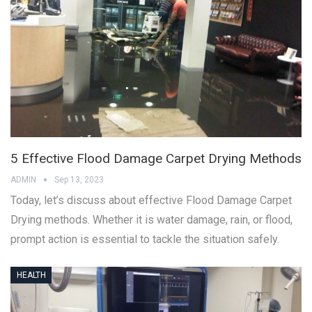
5 Effective Flood Damage Carpet Drying Methods
ADMIN
Sep 13, 2023
Today, let’s discuss about effective Flood Damage Carpet
Drying methods. Whether it is water damage, rain, or flood,
prompt action is essential to tackle the situation safely.
HEALTH