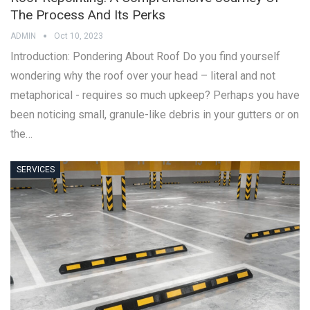
The Process And Its Perks
ADMIN
Oct 10, 2023
Introduction: Pondering About Roof Do you find yourself
wondering why the roof over your head – literal and not
metaphorical - requires so much upkeep? Perhaps you have
been noticing small, granule-like debris in your gutters or on
the…
SERVICES