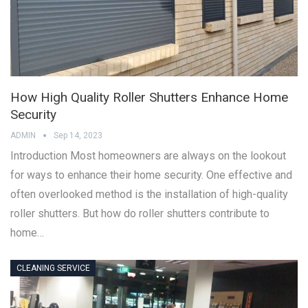
How High Quality Roller Shutters Enhance Home
Security
ADMIN
Sep 14, 2023
Introduction Most homeowners are always on the lookout
for ways to enhance their home security. One effective and
often overlooked method is the installation of high-quality
roller shutters. But how do roller shutters contribute to
home…
CLEANING SERVICE