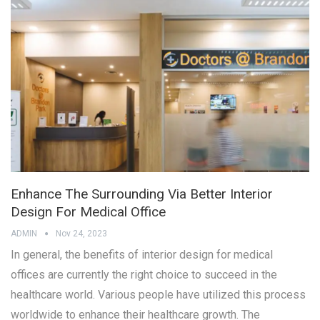
Enhance The Surrounding Via Better Interior
Design For Medical Office
ADMIN
Nov 24, 2023
In general, the benefits of interior design for medical
offices are currently the right choice to succeed in the
healthcare world. Various people have utilized this process
worldwide to enhance their healthcare growth. The