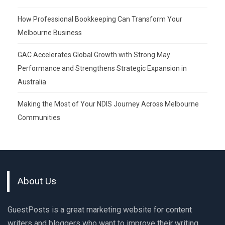
How Professional Bookkeeping Can Transform Your
Melbourne Business
GAC Accelerates Global Growth with Strong May
Performance and Strengthens Strategic Expansion in
Australia
Making the Most of Your NDIS Journey Across Melbourne
Communities
About Us
GuestPosts is a great marketing website for content
writers and bloggers who want to improve their writing