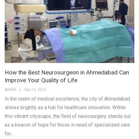
How the Best Neurosurgeon in Ahmedabad Can
Improve Your Quality of Life
ADMIN
Sep 13, 2023
In the realm of medical excellence, the city of Ahmedabad
shines brightly as a hub for healthcare innovation. Within
this vibrant cityscape, the field of neurosurgery stands out
as a beacon of hope for those in need of specialized care
for…