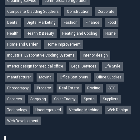
Cleaning Service
commercial refrigeration
Composite Cladding Suppliers
Construction
Corporate
Dental
Digital Marketing
Fashion
Finance
Food
Health
Health & Beauty
Heating and Cooling
Home
Home and Garden
Home Improvement
Industrial Evaporative Cooling Systems
interior design
interior design for medical office
Legal Services
Life Style
manufacturer
Moving
Office Stationery
Office Supplies
Photography
Property
Real Estate
Roofing
SEO
Services
Shopping
Solar Energy
Sports
Suppliers
Technology
Uncategorized
Vending Machine
Web Design
Web Development