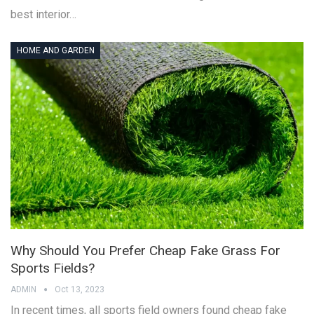
best interior…
HOME AND GARDEN
Why Should You Prefer Cheap Fake Grass For
Sports Fields?
ADMIN
Oct 13, 2023
In recent times, all sports field owners found cheap fake