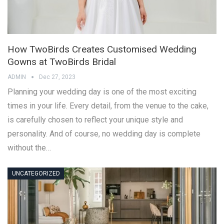
How TwoBirds Creates Customised Wedding
Gowns at TwoBirds Bridal
ADMIN
Dec 27, 2023
Planning your wedding day is one of the most exciting
times in your life. Every detail, from the venue to the cake,
is carefully chosen to reflect your unique style and
personality. And of course, no wedding day is complete
without the…
UNCATEGORIZED