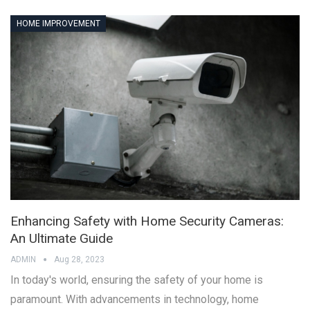
HOME IMPROVEMENT
Enhancing Safety with Home Security Cameras:
An Ultimate Guide
ADMIN
Aug 28, 2023
In today's world, ensuring the safety of your home is
paramount. With advancements in technology, home