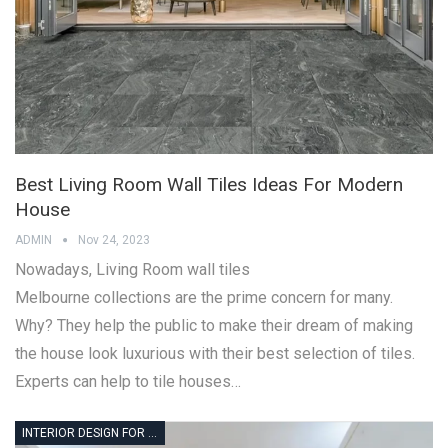
Best Living Room Wall Tiles Ideas For Modern
House
ADMIN
Nov 24, 2023
Nowadays, Living Room wall tiles
Melbourne collections are the prime concern for many.
Why? They help the public to make their dream of making
the house look luxurious with their best selection of tiles.
Experts can help to tile houses…
INTERIOR DESIGN FOR MEDICAL OFFICE