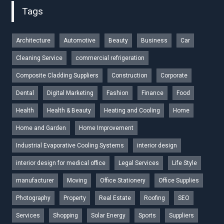
Tags
Architecture
Automotive
Beauty
Business
Car
Cleaning Service
commercial refrigeration
Composite Cladding Suppliers
Construction
Corporate
Dental
Digital Marketing
Fashion
Finance
Food
Health
Health & Beauty
Heating and Cooling
Home
Home and Garden
Home Improvement
Industrial Evaporative Cooling Systems
interior design
interior design for medical office
Legal Services
Life Style
manufacturer
Moving
Office Stationery
Office Supplies
Photography
Property
Real Estate
Roofing
SEO
Services
Shopping
Solar Energy
Sports
Suppliers