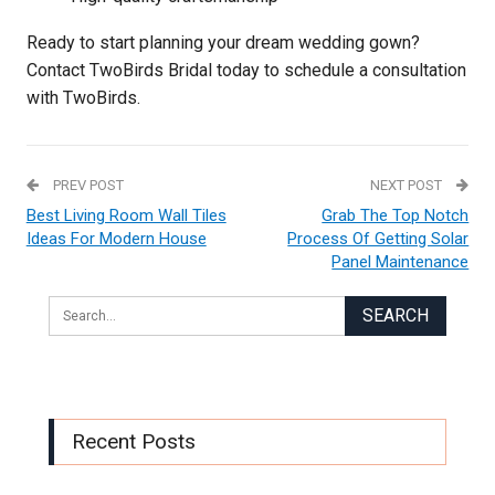
Ready to start planning your dream wedding gown?
Contact TwoBirds Bridal today to schedule a consultation
with TwoBirds.
PREV POST
NEXT POST
Best Living Room Wall Tiles
Grab The Top Notch
Ideas For Modern House
Process Of Getting Solar
Panel Maintenance
Recent Posts