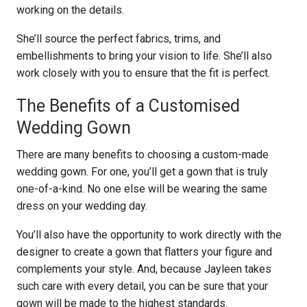
working on the details.
She’ll source the perfect fabrics, trims, and
embellishments to bring your vision to life. She’ll also
work closely with you to ensure that the fit is perfect.
The Benefits of a Customised
Wedding Gown
There are many benefits to choosing a custom-made
wedding gown. For one, you’ll get a gown that is truly
one-of-a-kind. No one else will be wearing the same
dress on your wedding day.
You’ll also have the opportunity to work directly with the
designer to create a gown that flatters your figure and
complements your style. And, because Jayleen takes
such care with every detail, you can be sure that your
gown will be made to the highest standards.