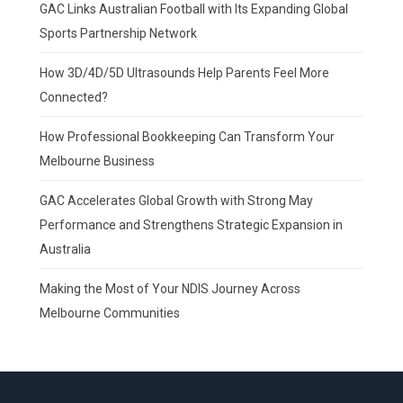
GAC Links Australian Football with Its Expanding Global
Sports Partnership Network
How 3D/4D/5D Ultrasounds Help Parents Feel More
Connected?
How Professional Bookkeeping Can Transform Your
Melbourne Business
GAC Accelerates Global Growth with Strong May
Performance and Strengthens Strategic Expansion in
Australia
Making the Most of Your NDIS Journey Across
Melbourne Communities