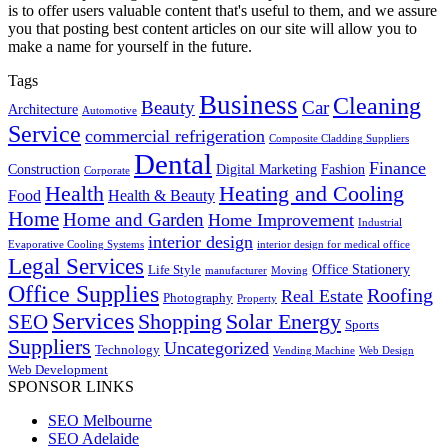
is to offer users valuable content that's useful to them, and we assure
you that posting best content articles on our site will allow you to
make a name for yourself in the future.
Tags
Business
Cleaning
Beauty
Car
Architecture
Automotive
Service
commercial refrigeration
Composite Cladding Suppliers
Dental
Finance
Construction
Digital Marketing
Fashion
Corporate
Heating and Cooling
Health
Food
Health & Beauty
Home
Home and Garden
Home Improvement
Industrial
interior design
Evaporative Cooling Systems
interior design for medical office
Legal Services
Office Stationery
Life Style
manufacturer
Moving
Office Supplies
Roofing
Real Estate
Photography
Property
Services
SEO
Shopping
Solar Energy
Sports
Suppliers
Uncategorized
Technology
Vending Machine
Web Design
Web Development
SPONSOR LINKS
SEO Melbourne
SEO Adelaide