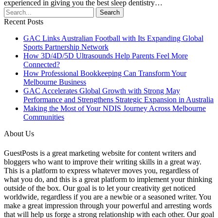
experienced in giving you the best sleep dentistry…
Recent Posts
GAC Links Australian Football with Its Expanding Global
Sports Partnership Network
How 3D/4D/5D Ultrasounds Help Parents Feel More
Connected?
How Professional Bookkeeping Can Transform Your
Melbourne Business
GAC Accelerates Global Growth with Strong May
Performance and Strengthens Strategic Expansion in Australia
Making the Most of Your NDIS Journey Across Melbourne
Communities
About Us
GuestPosts is a great marketing website for content writers and
bloggers who want to improve their writing skills in a great way.
This is a platform to express whatever moves you, regardless of
what you do, and this is a great platform to implement your thinking
outside of the box. Our goal is to let your creativity get noticed
worldwide, regardless if you are a newbie or a seasoned writer. You
make a great impression through your powerful and arresting words
that will help us forge a strong relationship with each other. Our goal