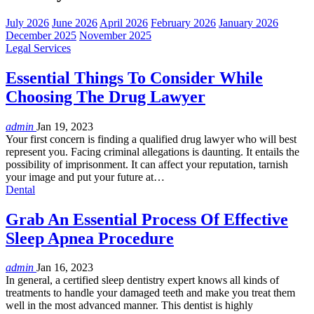
July 2026
June 2026
April 2026
February 2026
January 2026
December 2025
November 2025
Legal Services
Essential Things To Consider While
Choosing The Drug Lawyer
admin
Jan 19, 2023
Your first concern is finding a qualified drug lawyer who will best
represent you. Facing criminal allegations is daunting. It entails the
possibility of imprisonment. It can affect your reputation, tarnish
your image and put your future at…
Dental
Grab An Essential Process Of Effective
Sleep Apnea Procedure
admin
Jan 16, 2023
In general, a certified sleep dentistry expert knows all kinds of
treatments to handle your damaged teeth and make you treat them
well in the most advanced manner. This dentist is highly