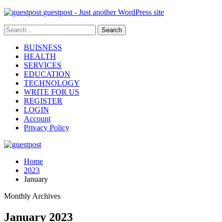
guestpost - Just another WordPress site
BUISNESS
HEALTH
SERVICES
EDUCATION
TECHNOLOGY
WRITE FOR US
REGISTER
LOGIN
Account
Privacy Policy
Home
2023
January
Monthly Archives
January 2023