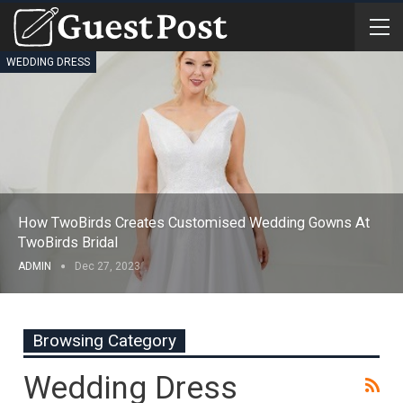
WEDDING DRESS
How TwoBirds Creates Customised Wedding Gowns At
TwoBirds Bridal
ADMIN
Dec 27, 2023
Browsing Category
Wedding Dress