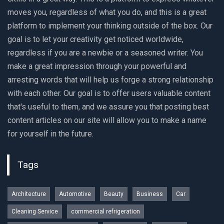
moves you, regardless of what you do, and this is a great
platform to implement your thinking outside of the box. Our
goal is to let your creativity get noticed worldwide,
regardless if you are a newbie or a seasoned writer. You
make a great impression through your powerful and
arresting words that will help us forge a strong relationship
with each other. Our goal is to offer users valuable content
that's useful to them, and we assure you that posting best
content articles on our site will allow you to make a name
for yourself in the future.
Tags
Architecture
Automotive
Beauty
Business
Car
Cleaning Service
commercial refrigeration