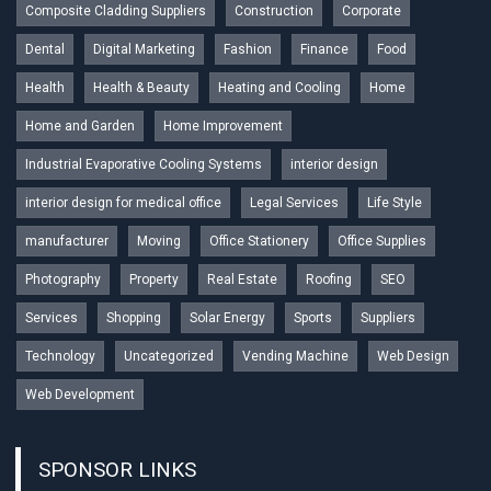
Composite Cladding Suppliers
Construction
Corporate
Dental
Digital Marketing
Fashion
Finance
Food
Health
Health & Beauty
Heating and Cooling
Home
Home and Garden
Home Improvement
Industrial Evaporative Cooling Systems
interior design
interior design for medical office
Legal Services
Life Style
manufacturer
Moving
Office Stationery
Office Supplies
Photography
Property
Real Estate
Roofing
SEO
Services
Shopping
Solar Energy
Sports
Suppliers
Technology
Uncategorized
Vending Machine
Web Design
Web Development
SPONSOR LINKS