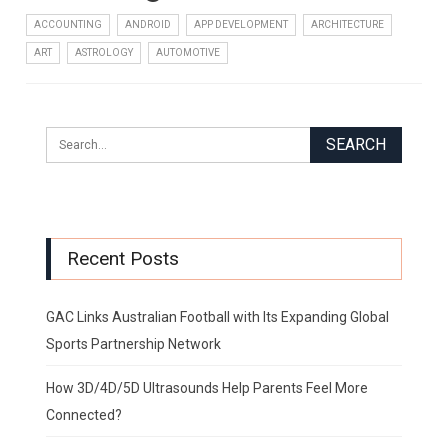
ACCOUNTING
ANDROID
APP DEVELOPMENT
ARCHITECTURE
ART
ASTROLOGY
AUTOMOTIVE
Recent Posts
GAC Links Australian Football with Its Expanding Global
Sports Partnership Network
How 3D/4D/5D Ultrasounds Help Parents Feel More
Connected?