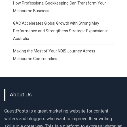
How Professional Bookkeeping Can Transform Your
Melbourne Business
GAC Accelerates Global Growth with Strong May
Performance and Strengthens Strategic Expansion in
Australia
Making the Most of Your NDIS Journey Across
Melbourne Communities
About Us
GuestPosts is a great marketing website for content
writers and bloggers who want to improve their writing
skills in a great way. This is a platform to express whatever