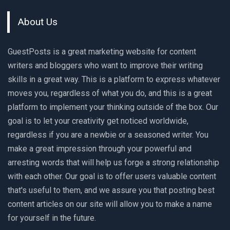
About Us
GuestPosts is a great marketing website for content
writers and bloggers who want to improve their writing
skills in a great way. This is a platform to express whatever
moves you, regardless of what you do, and this is a great
platform to implement your thinking outside of the box. Our
goal is to let your creativity get noticed worldwide,
regardless if you are a newbie or a seasoned writer. You
make a great impression through your powerful and
arresting words that will help us forge a strong relationship
with each other. Our goal is to offer users valuable content
that's useful to them, and we assure you that posting best
content articles on our site will allow you to make a name
for yourself in the future.