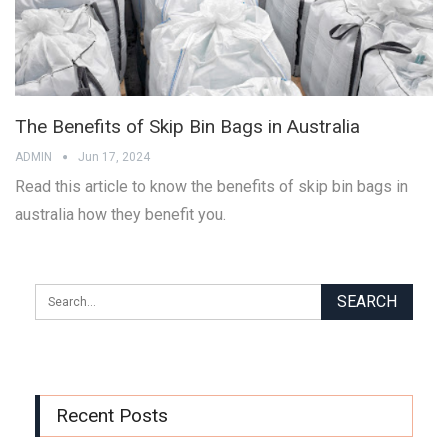
The Benefits of Skip Bin Bags in Australia
ADMIN
Jun 17, 2024
Read this article to know the benefits of skip bin bags in
australia how they benefit you.
Recent Posts