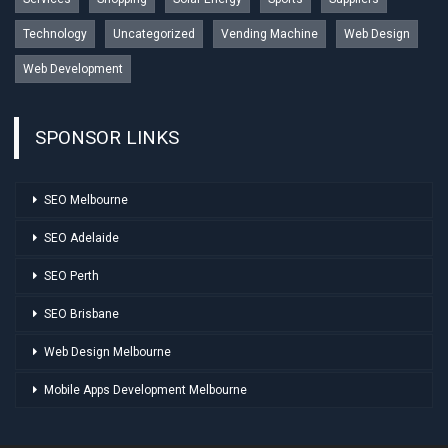
Technology
Uncategorized
Vending Machine
Web Design
Web Development
SPONSOR LINKS
SEO Melbourne
SEO Adelaide
SEO Perth
SEO Brisbane
Web Design Melbourne
Mobile Apps Development Melbourne