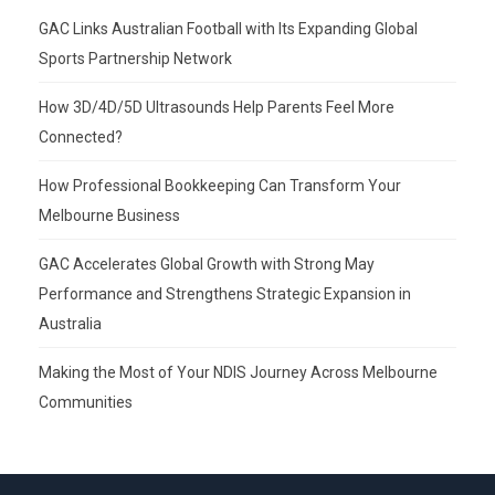
GAC Links Australian Football with Its Expanding Global
Sports Partnership Network
How 3D/4D/5D Ultrasounds Help Parents Feel More
Connected?
How Professional Bookkeeping Can Transform Your
Melbourne Business
GAC Accelerates Global Growth with Strong May
Performance and Strengthens Strategic Expansion in
Australia
Making the Most of Your NDIS Journey Across Melbourne
Communities