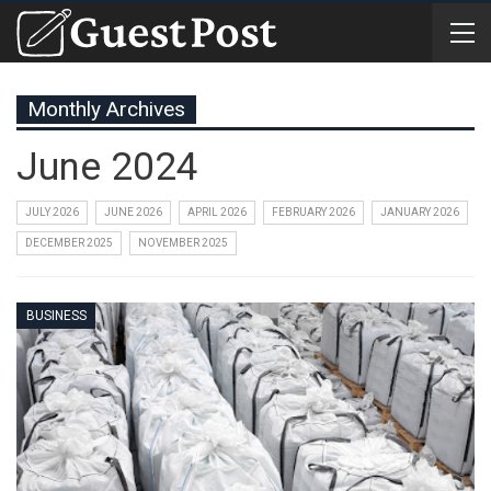
Monthly Archives
June 2024
JULY 2026
JUNE 2026
APRIL 2026
FEBRUARY 2026
JANUARY 2026
DECEMBER 2025
NOVEMBER 2025
BUSINESS