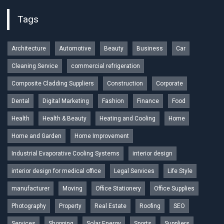
Tags
Architecture
Automotive
Beauty
Business
Car
Cleaning Service
commercial refrigeration
Composite Cladding Suppliers
Construction
Corporate
Dental
Digital Marketing
Fashion
Finance
Food
Health
Health & Beauty
Heating and Cooling
Home
Home and Garden
Home Improvement
Industrial Evaporative Cooling Systems
interior design
interior design for medical office
Legal Services
Life Style
manufacturer
Moving
Office Stationery
Office Supplies
Photography
Property
Real Estate
Roofing
SEO
Services
Shopping
Solar Energy
Sports
Suppliers