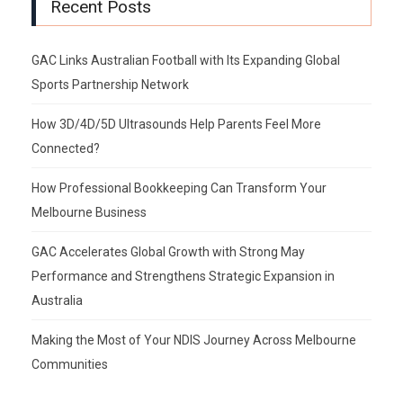
Recent Posts
GAC Links Australian Football with Its Expanding Global
Sports Partnership Network
How 3D/4D/5D Ultrasounds Help Parents Feel More
Connected?
How Professional Bookkeeping Can Transform Your
Melbourne Business
GAC Accelerates Global Growth with Strong May
Performance and Strengthens Strategic Expansion in
Australia
Making the Most of Your NDIS Journey Across Melbourne
Communities