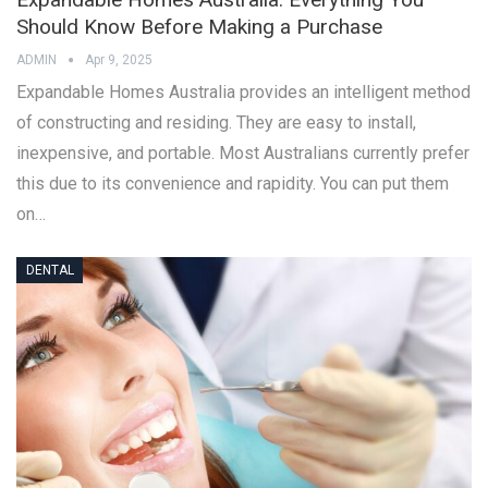
Should Know Before Making a Purchase
ADMIN
Apr 9, 2025
Expandable Homes Australia provides an intelligent method
of constructing and residing. They are easy to install,
inexpensive, and portable. Most Australians currently prefer
this due to its convenience and rapidity. You can put them
on…
DENTAL