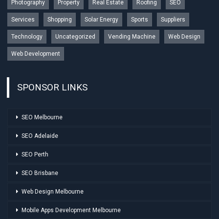
Photography
Property
Real Estate
Roofing
SEO
Services
Shopping
Solar Energy
Sports
Suppliers
Technology
Uncategorized
Vending Machine
Web Design
Web Development
SPONSOR LINKS
SEO Melbourne
SEO Adelaide
SEO Perth
SEO Brisbane
Web Design Melbourne
Mobile Apps Development Melbourne