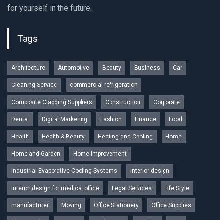
for yourself in the future.
Tags
Architecture
Automotive
Beauty
Business
Car
Cleaning Service
commercial refrigeration
Composite Cladding Suppliers
Construction
Corporate
Dental
Digital Marketing
Fashion
Finance
Food
Health
Health & Beauty
Heating and Cooling
Home
Home and Garden
Home Improvement
Industrial Evaporative Cooling Systems
interior design
interior design for medical office
Legal Services
Life Style
manufacturer
Moving
Office Stationery
Office Supplies