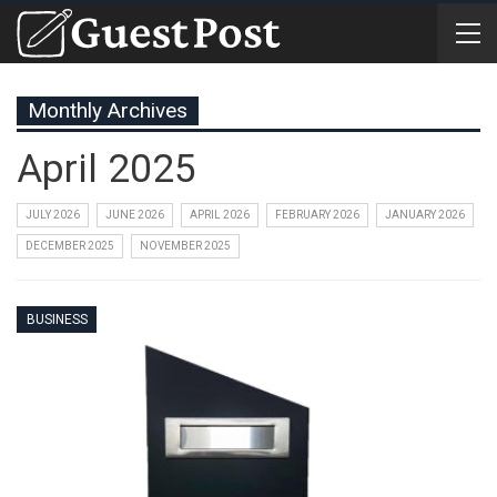
Monthly Archives
April 2025
JULY 2026
JUNE 2026
APRIL 2026
FEBRUARY 2026
JANUARY 2026
DECEMBER 2025
NOVEMBER 2025
BUSINESS