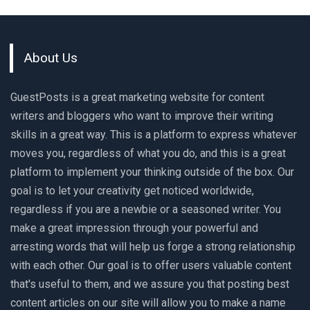
About Us
GuestPosts is a great marketing website for content
writers and bloggers who want to improve their writing
skills in a great way. This is a platform to express whatever
moves you, regardless of what you do, and this is a great
platform to implement your thinking outside of the box. Our
goal is to let your creativity get noticed worldwide,
regardless if you are a newbie or a seasoned writer. You
make a great impression through your powerful and
arresting words that will help us forge a strong relationship
with each other. Our goal is to offer users valuable content
that's useful to them, and we assure you that posting best
content articles on our site will allow you to make a name