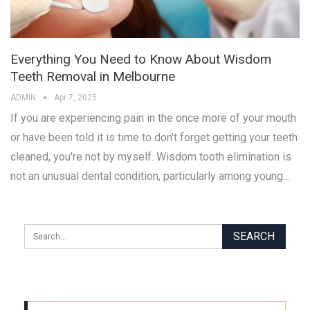
Everything You Need to Know About Wisdom
Teeth Removal in Melbourne
ADMIN
Apr 7, 2025
If you are experiencing pain in the once more of your mouth
or have been told it is time to don't forget getting your teeth
cleaned, you're not by myself. Wisdom tooth elimination is
not an unusual dental condition, particularly among young…