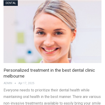
DENTAL
Personalized treatment in the best dental clinic
melbourne
ADMIN
Apr 17, 2025
Everyone needs to prioritize their dental health while
maintaining oral health in the best manner. There are various
non-invasive treatments available to easily bring your smile