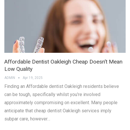
Affordable Dentist Oakleigh Cheap Doesn’t Mean
Low Quality
ADMIN
Apr 19, 2025
Finding an Affordable dentist Oakleigh residents believe
can be tough, specifically whilst you’re involved
approximately compromising on excellent. Many people
anticipate that cheap dentist Oakleigh services imply
subpar care, however…