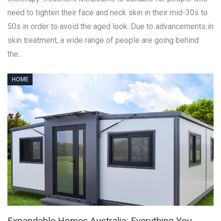
need to tighten their face and neck skin in their mid-30s to
50s in order to avoid the aged look. Due to advancements in
skin treatment, a wide range of people are going behind
the…
HOME
Expandable Homes Australia: Everything You