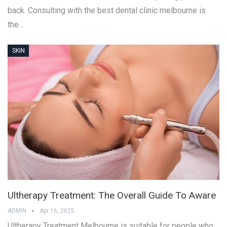
back. Consulting with the best dental clinic melbourne is
the…
SKIN
Ultherapy Treatment: The Overall Guide To Aware
ADMIN
Apr 16, 2025
Ultherapy Treatment Melbourne is suitable for people who