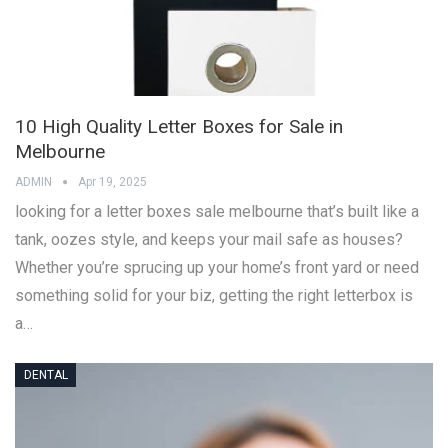
10 High Quality Letter Boxes for Sale in
Melbourne
ADMIN
Apr 19, 2025
looking for a letter boxes sale melbourne that’s built like a
tank, oozes style, and keeps your mail safe as houses?
Whether you’re sprucing up your home’s front yard or need
something solid for your biz, getting the right letterbox is
a…
DENTAL