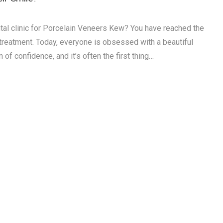
tal clinic for Porcelain Veneers Kew? You have reached the
e treatment. Today, everyone is obsessed with a beautiful
 of confidence, and it’s often the first thing…