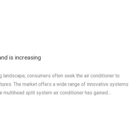
nd is increasing
ing landscape, consumers often seek the air conditioner to
tures. The market offers a wide range of innovative systems
e multihead split system air conditioner has gained…