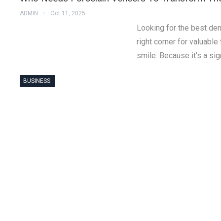
ADMIN
Oct 11, 2025
Looking for the best den
right corner for valuabl
smile. Because it’s a sign
BUSINESS