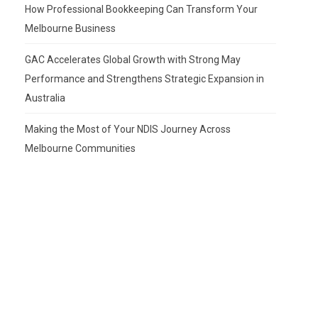
How Professional Bookkeeping Can Transform Your
Melbourne Business
GAC Accelerates Global Growth with Strong May
Performance and Strengthens Strategic Expansion in
Australia
Making the Most of Your NDIS Journey Across
Melbourne Communities