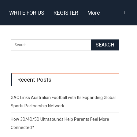
WRITE FOR US
REGISTER
More
Recent Posts
GAC Links Australian Football with Its Expanding Global
Sports Partnership Network
How 3D/4D/5D Ultrasounds Help Parents Feel More
Connected?