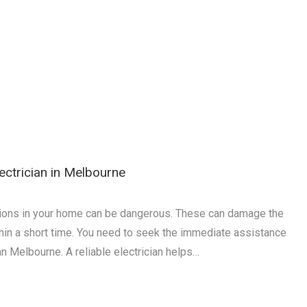
lectrician in Melbourne
ations in your home can be dangerous. These can damage the
thin a short time. You need to seek the immediate assistance
ian Melbourne. A reliable electrician helps…