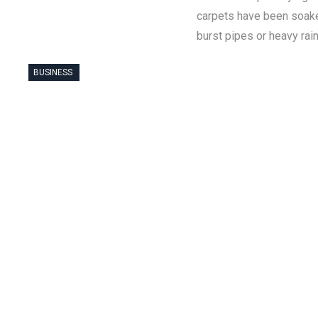
carpets have been soake
burst pipes or heavy rai
BUSINESS