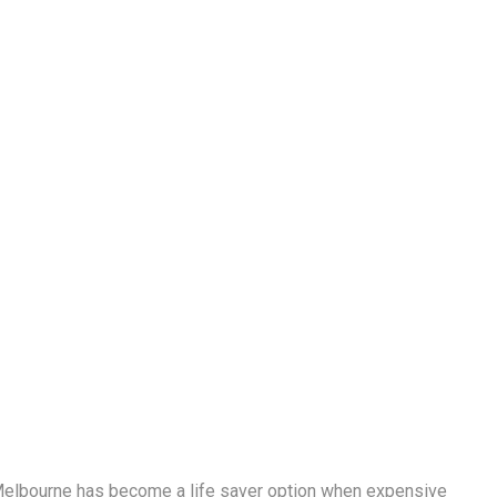
elbourne has become a life saver option when expensive