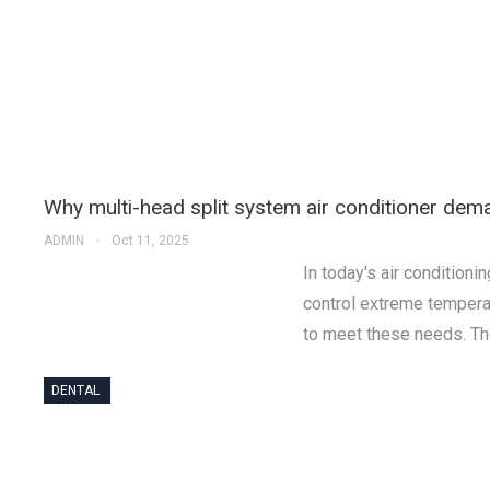
Why multi-head split system air conditioner dema
ADMIN
Oct 11, 2025
In today's air condition
control extreme tempera
to meet these needs. Th
DENTAL