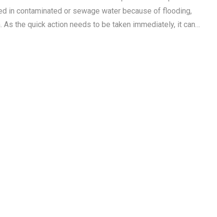
d in contaminated or sewage water because of flooding,
n. As the quick action needs to be taken immediately, it can…