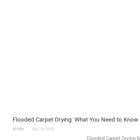
Flooded Carpet Drying: What You Need to Know
ADMIN
Oct 14, 2025
Flooded Carpet Drying M