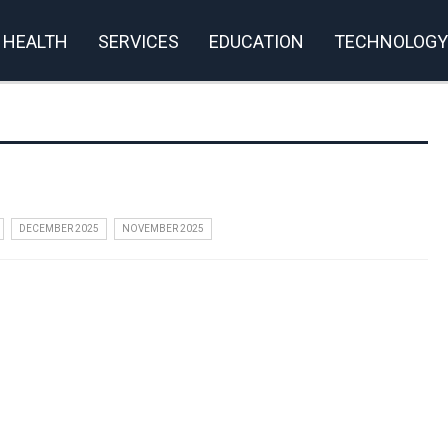
HEALTH
SERVICES
EDUCATION
TECHNOLOGY
DECEMBER 2025
NOVEMBER 2025