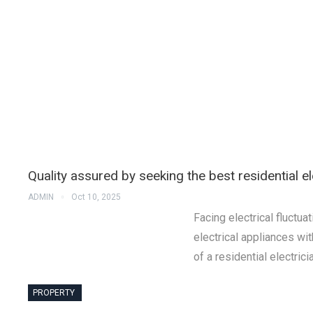
Quality assured by seeking the best residential e
ADMIN
Oct 10, 2025
Facing electrical fluctu
electrical appliances wi
of a residential electric
PROPERTY