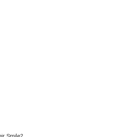
ir Smile?