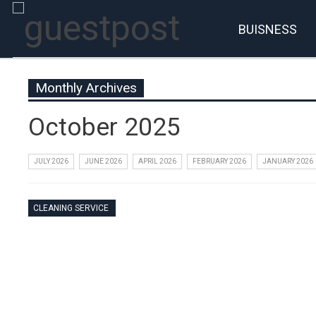
BUISNESS
Monthly Archives
October 2025
JULY 2026
JUNE 2026
APRIL 2026
FEBRUARY 2026
JANUARY 2026
CLEANING SERVICE