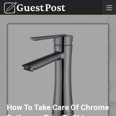
How To Take Care Of Chrome