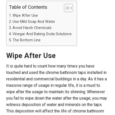
Table of Contents
Wipe After Use
Use Mild Soap And Water
Avoid Harsh Chemicals
Vinegar And Baking Soda Solutions
The Bottom Line
Wipe After Use
It is quite hard to count how many times you have
touched and used the chrome bathroom taps installed in
residential and commercial buildings in a day. As it has a
massive range of usage in regular life, it is a must to
wipe after the usage to maintain its shinning. Whenever
you fail to wipe down the water after the usage, you may
witness deposition of water and minerals on the taps.
This deposition will affect the life of chrome bathroom