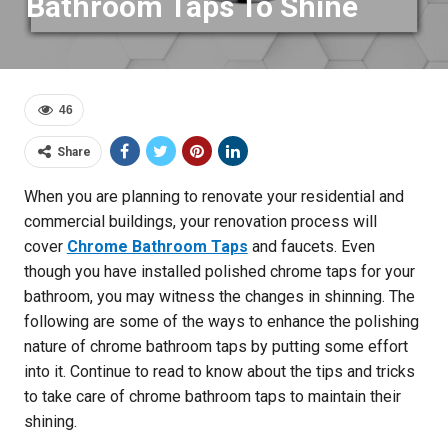
Bathroom Taps To Shine
46
Share
When you are planning to renovate your residential and
commercial buildings, your renovation process will
cover
Chrome Bathroom Taps
and faucets. Even
though you have installed polished chrome taps for your
bathroom, you may witness the changes in shinning. The
following are some of the ways to enhance the polishing
nature of chrome bathroom taps by putting some effort
into it. Continue to read to know about the tips and tricks
to take care of chrome bathroom taps to maintain their
shining.