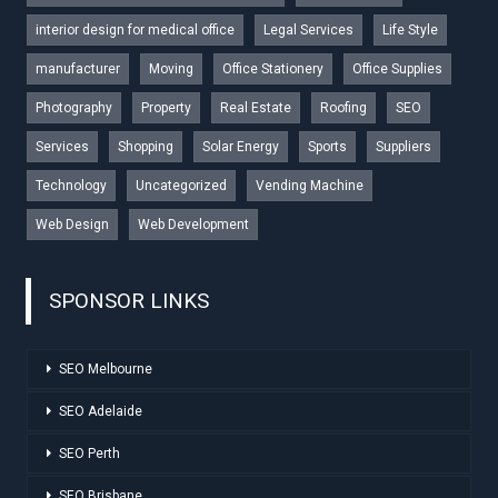
interior design for medical office
Legal Services
Life Style
manufacturer
Moving
Office Stationery
Office Supplies
Photography
Property
Real Estate
Roofing
SEO
Services
Shopping
Solar Energy
Sports
Suppliers
Technology
Uncategorized
Vending Machine
Web Design
Web Development
SPONSOR LINKS
SEO Melbourne
SEO Adelaide
SEO Perth
SEO Brisbane