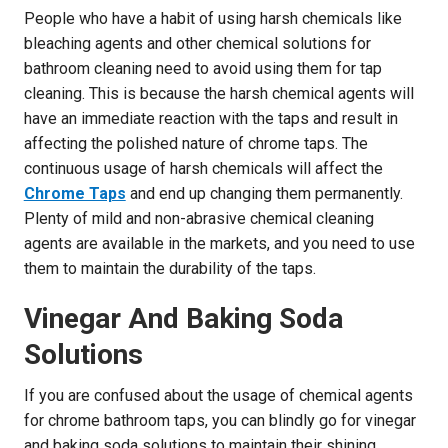
People who have a habit of using harsh chemicals like
bleaching agents and other chemical solutions for
bathroom cleaning need to avoid using them for tap
cleaning. This is because the harsh chemical agents will
have an immediate reaction with the taps and result in
affecting the polished nature of chrome taps. The
continuous usage of harsh chemicals will affect the
Chrome Taps
and end up changing them permanently.
Plenty of mild and non-abrasive chemical cleaning
agents are available in the markets, and you need to use
them to maintain the durability of the taps.
Vinegar And Baking Soda
Solutions
If you are confused about the usage of chemical agents
for chrome bathroom taps, you can blindly go for vinegar
and baking soda solutions to maintain their shining