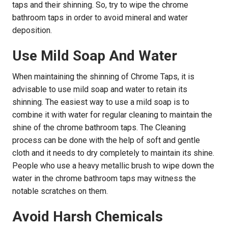
taps and their shinning. So, try to wipe the chrome
bathroom taps in order to avoid mineral and water
deposition.
Use Mild Soap And Water
When maintaining the shinning of Chrome Taps, it is
advisable to use mild soap and water to retain its
shinning. The easiest way to use a mild soap is to
combine it with water for regular cleaning to maintain the
shine of the chrome bathroom taps. The Cleaning
process can be done with the help of soft and gentle
cloth and it needs to dry completely to maintain its shine.
People who use a heavy metallic brush to wipe down the
water in the chrome bathroom taps may witness the
notable scratches on them.
Avoid Harsh Chemicals