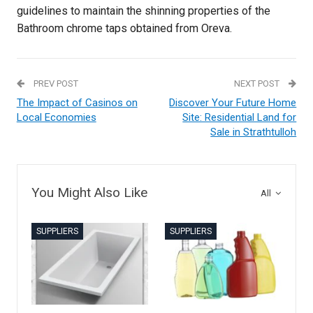
guidelines to maintain the shinning properties of the
Bathroom chrome taps obtained from Oreva.
PREV POST
NEXT POST
The Impact of Casinos on
Discover Your Future Home
Local Economies
Site: Residential Land for
Sale in Strathtulloh
You Might Also Like
All
SUPPLIERS
SUPPLIERS