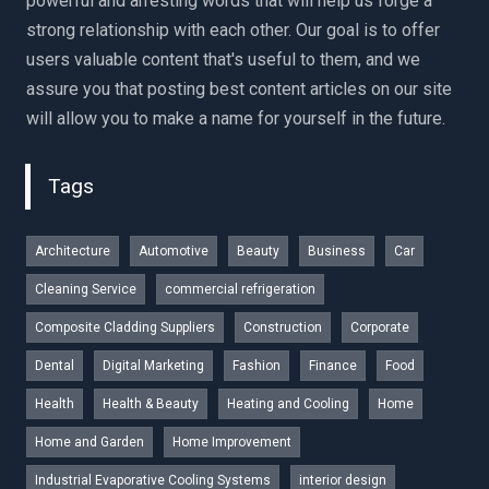
powerful and arresting words that will help us forge a
strong relationship with each other. Our goal is to offer
users valuable content that's useful to them, and we
assure you that posting best content articles on our site
will allow you to make a name for yourself in the future.
Tags
Architecture
Automotive
Beauty
Business
Car
Cleaning Service
commercial refrigeration
Composite Cladding Suppliers
Construction
Corporate
Dental
Digital Marketing
Fashion
Finance
Food
Health
Health & Beauty
Heating and Cooling
Home
Home and Garden
Home Improvement
Industrial Evaporative Cooling Systems
interior design