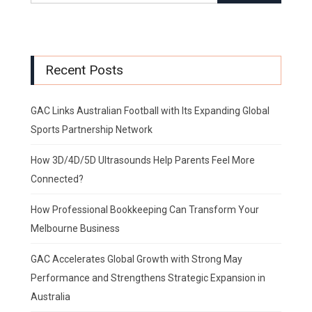
Recent Posts
GAC Links Australian Football with Its Expanding Global
Sports Partnership Network
How 3D/4D/5D Ultrasounds Help Parents Feel More
Connected?
How Professional Bookkeeping Can Transform Your
Melbourne Business
GAC Accelerates Global Growth with Strong May
Performance and Strengthens Strategic Expansion in
Australia