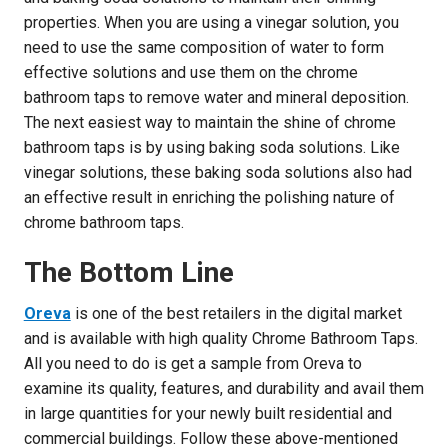
properties. When you are using a vinegar solution, you
need to use the same composition of water to form
effective solutions and use them on the chrome
bathroom taps to remove water and mineral deposition.
The next easiest way to maintain the shine of chrome
bathroom taps is by using baking soda solutions. Like
vinegar solutions, these baking soda solutions also had
an effective result in enriching the polishing nature of
chrome bathroom taps.
The Bottom Line
Oreva
is one of the best retailers in the digital market
and is available with high quality Chrome Bathroom Taps.
All you need to do is get a sample from Oreva to
examine its quality, features, and durability and avail them
in large quantities for your newly built residential and
commercial buildings. Follow these above-mentioned