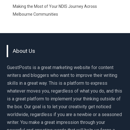
Making the Most of Your NDIS Journey Across
Melbourne Communities
About Us
GuestPosts is a great marketing website for content
writers and bloggers who want to improve their writing
skills in a great way. This is a platform to express
whatever moves you, regardless of what you do, and this
is a great platform to implement your thinking outside of
the box. Our goal is to let your creativity get noticed
worldwide, regardless if you are a newbie or a seasoned
writer. You make a great impression through your