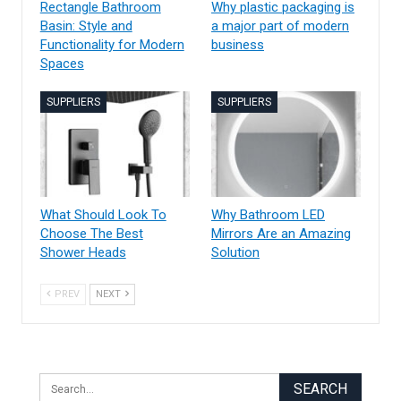
Rectangle Bathroom
Why plastic packaging is
Basin: Style and
a major part of modern
Functionality for Modern
business
Spaces
SUPPLIERS
SUPPLIERS
What Should Look To
Why Bathroom LED
Choose The Best
Mirrors Are an Amazing
Shower Heads
Solution
PREV
NEXT