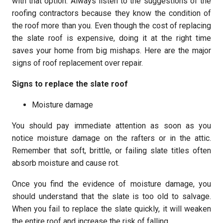
with that option. Always listen to the suggestions of the
roofing contractors because they know the condition of
the roof more than you. Even though the cost of replacing
the slate roof is expensive, doing it at the right time
saves your home from big mishaps. Here are the major
signs of roof replacement over repair.
Signs to replace the slate roof
Moisture damage
You should pay immediate attention as soon as you
notice moisture damage on the rafters or in the attic.
Remember that soft, brittle, or failing slate titles often
absorb moisture and cause rot.
Once you find the evidence of moisture damage, you
should understand that the slate is too old to salvage.
When you fail to replace the slate quickly, it will weaken
the entire roof and increase the risk of falling.