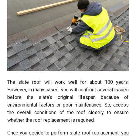
The slate roof will work well for about 100 years.
However, in many cases, you will confront several issues
before the slate’s original lifespan because of
environmental factors or poor maintenance. So, access
the overall conditions of the roof closely to ensure
whether the roof replacement is required.
Once you decide to perform slate roof replacement, you