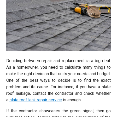
Deciding between repair and replacement is a big deal.
As a homeowner, you need to calculate many things to
make the right decision that suits your needs and budget.
One of the best ways to decide is to find the exact
problem and its cause. For instance, if you have a slate
roof leakage, contact the contractor and check whether
a
slate roof leak repair service
is enough.
If the contractor showcases the green signal, then go