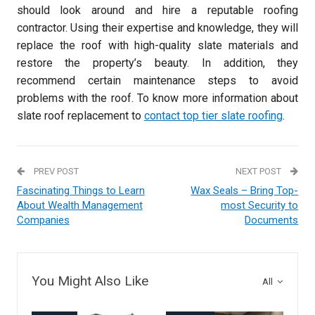
should look around and hire a reputable roofing
contractor. Using their expertise and knowledge, they will
replace the roof with high-quality slate materials and
restore the property’s beauty. In addition, they
recommend certain maintenance steps to avoid
problems with the roof. To know more information about
slate roof replacement to
contact top tier slate roofing
.
PREV POST
NEXT POST
Fascinating Things to Learn
Wax Seals – Bring Top-
About Wealth Management
most Security to
Companies
Documents
You Might Also Like
All