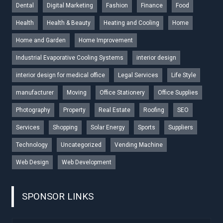
Dental
Digital Marketing
Fashion
Finance
Food
Health
Health & Beauty
Heating and Cooling
Home
Home and Garden
Home Improvement
Industrial Evaporative Cooling Systems
interior design
interior design for medical office
Legal Services
Life Style
manufacturer
Moving
Office Stationery
Office Supplies
Photography
Property
Real Estate
Roofing
SEO
Services
Shopping
Solar Energy
Sports
Suppliers
Technology
Uncategorized
Vending Machine
Web Design
Web Development
SPONSOR LINKS