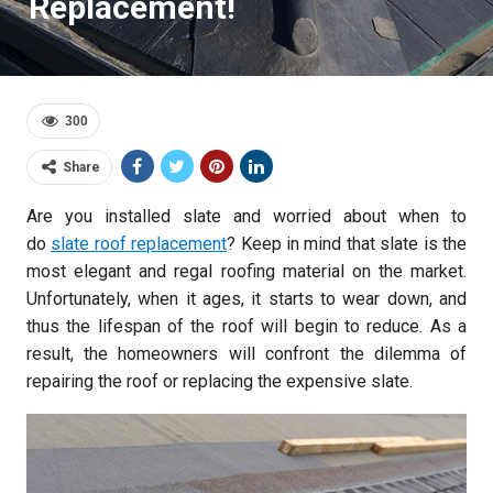
Replacement!
300
Share
Are you installed slate and worried about when to
do
slate roof replacement
? Keep in mind that slate is the
most elegant and regal roofing material on the market.
Unfortunately, when it ages, it starts to wear down, and
thus the lifespan of the roof will begin to reduce. As a
result, the homeowners will confront the dilemma of
repairing the roof or replacing the expensive slate.