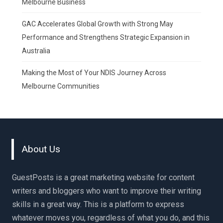
Melbourne Business
GAC Accelerates Global Growth with Strong May
Performance and Strengthens Strategic Expansion in
Australia
Making the Most of Your NDIS Journey Across
Melbourne Communities
About Us
GuestPosts is a great marketing website for content
writers and bloggers who want to improve their writing
skills in a great way. This is a platform to express
whatever moves you, regardless of what you do, and this