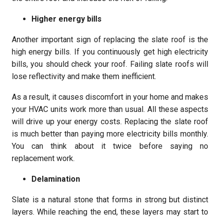
Higher energy bills
Another important sign of replacing the slate roof is the
high energy bills. If you continuously get high electricity
bills, you should check your roof. Failing slate roofs will
lose reflectivity and make them inefficient.
As a result, it causes discomfort in your home and makes
your HVAC units work more than usual. All these aspects
will drive up your energy costs. Replacing the slate roof
is much better than paying more electricity bills monthly.
You can think about it twice before saying no
replacement work.
Delamination
Slate is a natural stone that forms in strong but distinct
layers. While reaching the end, these layers may start to