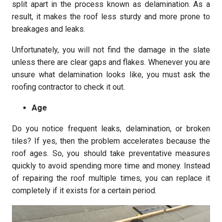
split apart in the process known as delamination. As a
result, it makes the roof less sturdy and more prone to
breakages and leaks.
Unfortunately, you will not find the damage in the slate
unless there are clear gaps and flakes. Whenever you are
unsure what delamination looks like, you must ask the
roofing contractor to check it out.
Age
Do you notice frequent leaks, delamination, or broken
tiles? If yes, then the problem accelerates because the
roof ages. So, you should take preventative measures
quickly to avoid spending more time and money. Instead
of repairing the roof multiple times, you can replace it
completely if it exists for a certain period.