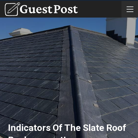
Indicators Of The Slate Roof