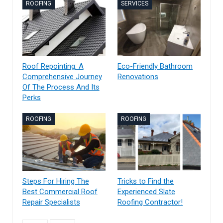
ROOFING
SERVICES
Roof Repointing: A
Eco-Friendly Bathroom
Comprehensive Journey
Renovations
Of The Process And Its
Perks
ROOFING
ROOFING
Steps For Hiring The
Tricks to Find the
Best Commercial Roof
Experienced Slate
Repair Specialists
Roofing Contractor!