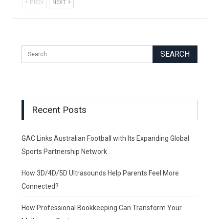
PREV
NEXT
Recent Posts
GAC Links Australian Football with Its Expanding Global
Sports Partnership Network
How 3D/4D/5D Ultrasounds Help Parents Feel More
Connected?
How Professional Bookkeeping Can Transform Your