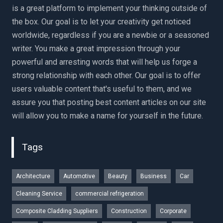
is a great platform to implement your thinking outside of
the box. Our goal is to let your creativity get noticed
worldwide, regardless if you are a newbie or a seasoned
writer. You make a great impression through your
powerful and arresting words that will help us forge a
strong relationship with each other. Our goal is to offer
users valuable content that's useful to them, and we
assure you that posting best content articles on our site
will allow you to make a name for yourself in the future.
Tags
Architecture
Automotive
Beauty
Business
Car
Cleaning Service
commercial refrigeration
Composite Cladding Suppliers
Construction
Corporate