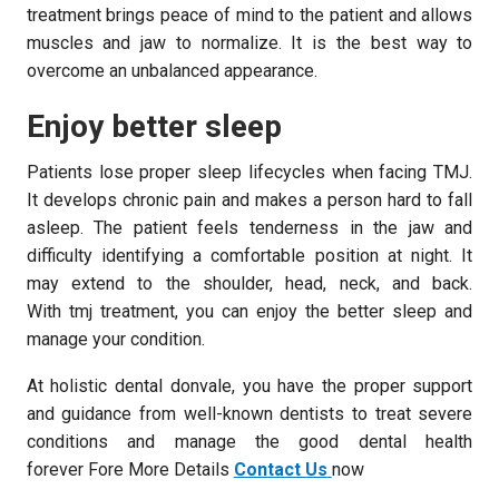
treatment brings peace of mind to the patient and allows
muscles and jaw to normalize. It is the best way to
overcome an unbalanced appearance.
Enjoy better sleep
Patients lose proper sleep lifecycles when facing TMJ.
It develops chronic pain and makes a person hard to fall
asleep. The patient feels tenderness in the jaw and
difficulty identifying a comfortable position at night. It
may extend to the shoulder, head, neck, and back.
With tmj treatment, you can enjoy the better sleep and
manage your condition.
At holistic dental donvale, you have the proper support
and guidance from well-known dentists to treat severe
conditions and manage the good dental health
forever Fore More Details
Contact Us
now