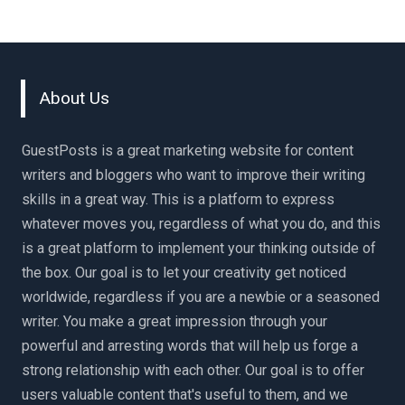
About Us
GuestPosts is a great marketing website for content
writers and bloggers who want to improve their writing
skills in a great way. This is a platform to express
whatever moves you, regardless of what you do, and this
is a great platform to implement your thinking outside of
the box. Our goal is to let your creativity get noticed
worldwide, regardless if you are a newbie or a seasoned
writer. You make a great impression through your
powerful and arresting words that will help us forge a
strong relationship with each other. Our goal is to offer
users valuable content that's useful to them, and we