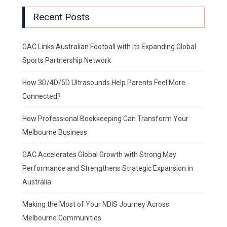
Recent Posts
GAC Links Australian Football with Its Expanding Global
Sports Partnership Network
How 3D/4D/5D Ultrasounds Help Parents Feel More
Connected?
How Professional Bookkeeping Can Transform Your
Melbourne Business
GAC Accelerates Global Growth with Strong May
Performance and Strengthens Strategic Expansion in
Australia
Making the Most of Your NDIS Journey Across
Melbourne Communities