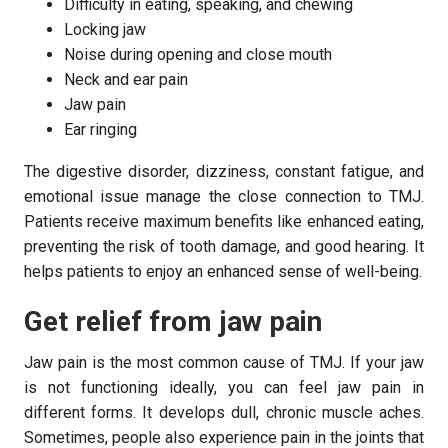
Difficulty in eating, speaking, and chewing
Locking jaw
Noise during opening and close mouth
Neck and ear pain
Jaw pain
Ear ringing
The digestive disorder, dizziness, constant fatigue, and
emotional issue manage the close connection to TMJ.
Patients receive maximum benefits like enhanced eating,
preventing the risk of tooth damage, and good hearing. It
helps patients to enjoy an enhanced sense of well-being.
Get relief from jaw pain
Jaw pain is the most common cause of TMJ. If your jaw
is not functioning ideally, you can feel jaw pain in
different forms. It develops dull, chronic muscle aches.
Sometimes, people also experience pain in the joints that