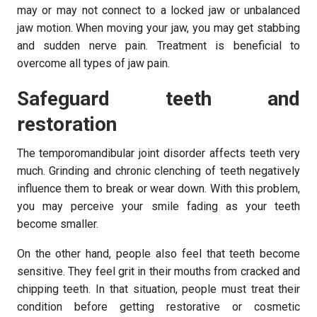
may or may not connect to a locked jaw or unbalanced
jaw motion. When moving your jaw, you may get stabbing
and sudden nerve pain. Treatment is beneficial to
overcome all types of jaw pain.
Safeguard teeth and
restoration
The temporomandibular joint disorder affects teeth very
much. Grinding and chronic clenching of teeth negatively
influence them to break or wear down. With this problem,
you may perceive your smile fading as your teeth
become smaller.
On the other hand, people also feel that teeth become
sensitive. They feel grit in their mouths from cracked and
chipping teeth. In that situation, people must treat their
condition before getting restorative or cosmetic