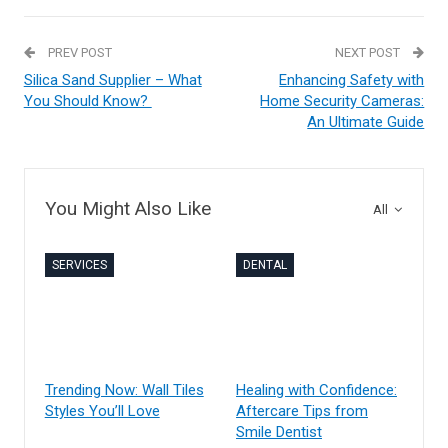
PREV POST
NEXT POST
Silica Sand Supplier – What
Enhancing Safety with
You Should Know?
Home Security Cameras:
An Ultimate Guide
You Might Also Like
All
SERVICES
DENTAL
Trending Now: Wall Tiles
Healing with Confidence:
Styles You’ll Love
Aftercare Tips from
Smile Dentist