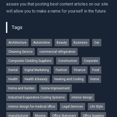
assure you that posting best content articles on our site
will allow you to make a name for yourself in the future.
Tags
Architecture
Automotive
Beauty
Business
Car
Cleaning Service
commercial refrigeration
Composite Cladding Suppliers
Construction
Corporate
Dental
Digital Marketing
Fashion
Finance
Food
Health
Health & Beauty
Heating and Cooling
Home
Home and Garden
Home Improvement
Industrial Evaporative Cooling Systems
interior design
interior design for medical office
Legal Services
Life Style
manufacturer
Moving
Office Stationery
Office Supplies