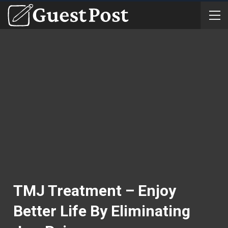
TMJ Treatment – Enjoy
Better Life By Eliminating