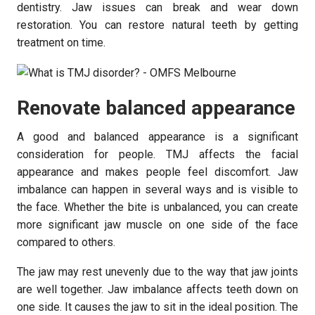
dentistry. Jaw issues can break and wear down
restoration. You can restore natural teeth by getting
treatment on time.
Renovate balanced appearance
A good and balanced appearance is a significant
consideration for people. TMJ affects the facial
appearance and makes people feel discomfort. Jaw
imbalance can happen in several ways and is visible to
the face. Whether the bite is unbalanced, you can create
more significant jaw muscle on one side of the face
compared to others.
The jaw may rest unevenly due to the way that jaw joints
are well together. Jaw imbalance affects teeth down on
one side. It causes the jaw to sit in the ideal position. The