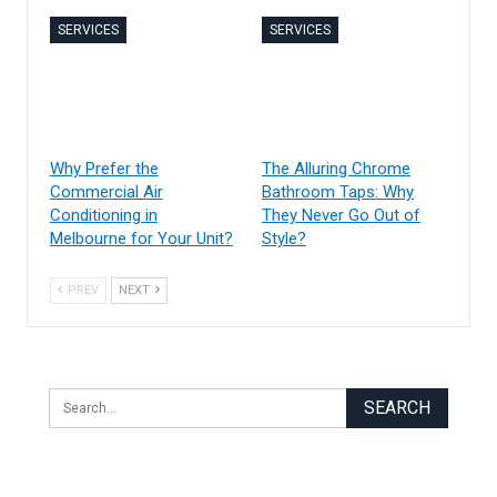
SERVICES
SERVICES
Why Prefer the
The Alluring Chrome
Commercial Air
Bathroom Taps: Why
Conditioning in
They Never Go Out of
Melbourne for Your Unit?
Style?
PREV
NEXT