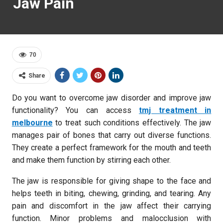
Jaw Pain
70
Share
Do you want to overcome jaw disorder and improve jaw
functionality? You can access
tmj treatment in
melbourne
to treat such conditions effectively. The jaw
manages pair of bones that carry out diverse functions.
They create a perfect framework for the mouth and teeth
and make them function by stirring each other.
The jaw is responsible for giving shape to the face and
helps teeth in biting, chewing, grinding, and tearing. Any
pain and discomfort in the jaw affect their carrying
function. Minor problems and malocclusion with