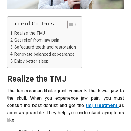
Table of Contents
Realize the TMJ
Get relief from jaw pain
Safeguard teeth and restoration
Renovate balanced appearance
Enjoy better sleep
Realize the TMJ
The temporomandibular joint connects the lower jaw to
the skull. When you experience jaw pain, you must
consult the best dentist and get the
tmj treatment
as
soon as possible. They help you understand symptoms
like