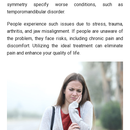
symmetry specify worse conditions, such as
temporomandibular disorder.
People experience such issues due to stress, trauma,
arthritis, and jaw misalignment. If people are unaware of
the problem, they face risks, including chronic pain and
discomfort. Utilizing the ideal treatment can eliminate
pain and enhance your quality of life.