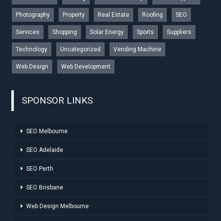
Photography
Property
Real Estate
Roofing
SEO
Services
Shopping
Solar Energy
Sports
Suppliers
Technology
Uncategorized
Vending Machine
Web Design
Web Development
SPONSOR LINKS
SEO Melbourne
SEO Adelaide
SEO Perth
SEO Brisbane
Web Design Melbourne