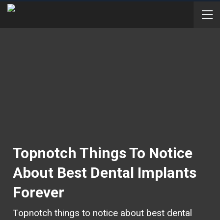
Topnotch Things To Notice
About Best Dental Implants
Forever
Topnotch things to notice about best dental