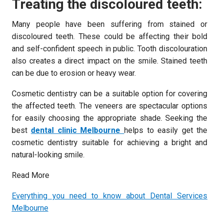
Treating the discoloured teeth:
Many people have been suffering from stained or
discoloured teeth. These could be affecting their bold
and self-confident speech in public. Tooth discolouration
also creates a direct impact on the smile. Stained teeth
can be due to erosion or heavy wear.
Cosmetic dentistry can be a suitable option for covering
the affected teeth. The veneers are spectacular options
for easily choosing the appropriate shade. Seeking the
best
dental clinic Melbourne
helps to easily get the
cosmetic dentistry suitable for achieving a bright and
natural-looking smile.
Read More
Everything you need to know about Dental Services
Melbourne