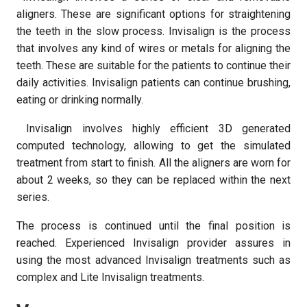
aligners. These are significant options for straightening
the teeth in the slow process. Invisalign is the process
that involves any kind of wires or metals for aligning the
teeth. These are suitable for the patients to continue their
daily activities. Invisalign patients can continue brushing,
eating or drinking normally.
Invisalign involves highly efficient 3D generated
computed technology, allowing to get the simulated
treatment from start to finish. All the aligners are worn for
about 2 weeks, so they can be replaced within the next
series.
The process is continued until the final position is
reached. Experienced Invisalign provider assures in
using the most advanced Invisalign treatments such as
complex and Lite Invisalign treatments.