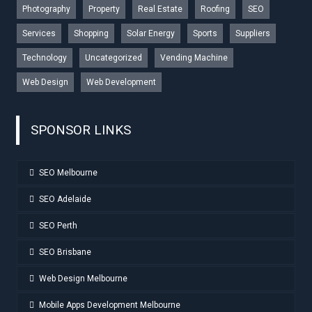
Photography
Property
Real Estate
Roofing
SEO
Services
Shopping
Solar Energy
Sports
Suppliers
Technology
Uncategorized
Vending Machine
Web Design
Web Development
SPONSOR LINKS
SEO Melbourne
SEO Adelaide
SEO Perth
SEO Brisbane
Web Design Melbourne
Mobile Apps Development Melbourne