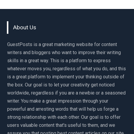
About Us
GuestPosts is a great marketing website for content
writers and bloggers who want to improve their writing
skills in a great way. This is a platform to express
whatever moves you, regardless of what you do, and this
is a great platform to implement your thinking outside of
the box. Our goal is to let your creativity get noticed
worldwide, regardless if you are a newbie or a seasoned
writer. You make a great impression through your
powerful and arresting words that will help us forge a
strong relationship with each other. Our goal is to offer
users valuable content that's useful to them, and we
assure you that posting best content articles on our site