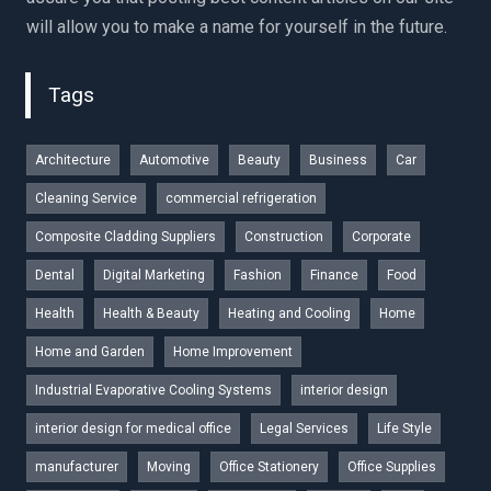
will allow you to make a name for yourself in the future.
Tags
Architecture
Automotive
Beauty
Business
Car
Cleaning Service
commercial refrigeration
Composite Cladding Suppliers
Construction
Corporate
Dental
Digital Marketing
Fashion
Finance
Food
Health
Health & Beauty
Heating and Cooling
Home
Home and Garden
Home Improvement
Industrial Evaporative Cooling Systems
interior design
interior design for medical office
Legal Services
Life Style
manufacturer
Moving
Office Stationery
Office Supplies