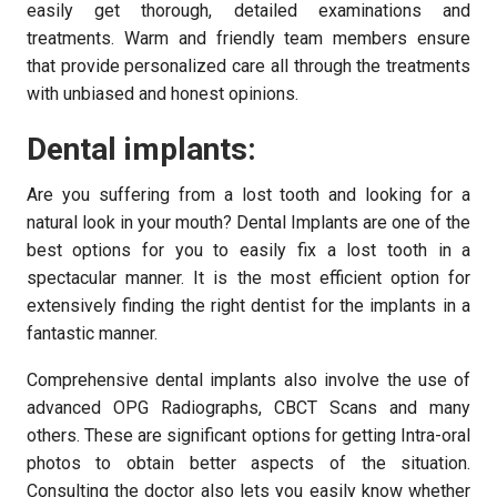
easily get thorough, detailed examinations and
treatments. Warm and friendly team members ensure
that provide personalized care all through the treatments
with unbiased and honest opinions.
Dental implants:
Are you suffering from a lost tooth and looking for a
natural look in your mouth? Dental Implants are one of the
best options for you to easily fix a lost tooth in a
spectacular manner. It is the most efficient option for
extensively finding the right dentist for the implants in a
fantastic manner.
Comprehensive dental implants also involve the use of
advanced OPG Radiographs, CBCT Scans and many
others. These are significant options for getting Intra-oral
photos to obtain better aspects of the situation.
Consulting the doctor also lets you easily know whether