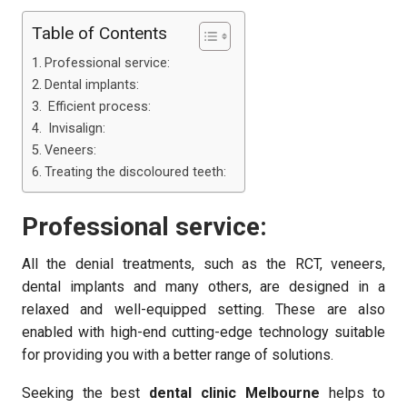
Table of Contents
Professional service:
Dental implants:
Efficient process:
Invisalign:
Veneers:
Treating the discoloured teeth:
Professional service:
All the denial treatments, such as the RCT, veneers,
dental implants and many others, are designed in a
relaxed and well-equipped setting. These are also
enabled with high-end cutting-edge technology suitable
for providing you with a better range of solutions.
Seeking the best
dental clinic Melbourne
helps to