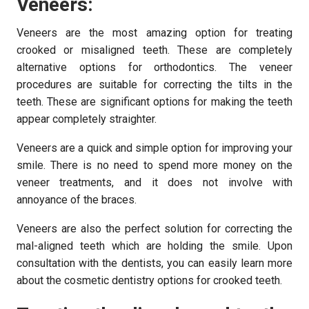
Veneers:
Veneers are the most amazing option for treating
crooked or misaligned teeth. These are completely
alternative options for orthodontics. The veneer
procedures are suitable for correcting the tilts in the
teeth. These are significant options for making the teeth
appear completely straighter.
Veneers are a quick and simple option for improving your
smile. There is no need to spend more money on the
veneer treatments, and it does not involve with
annoyance of the braces.
Veneers are also the perfect solution for correcting the
mal-aligned teeth which are holding the smile. Upon
consultation with the dentists, you can easily learn more
about the cosmetic dentistry options for crooked teeth.