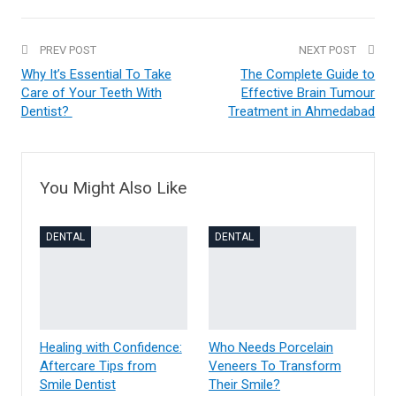
PREV POST
NEXT POST
Why It’s Essential To Take
The Complete Guide to
Care of Your Teeth With
Effective Brain Tumour
Dentist?
Treatment in Ahmedabad
You Might Also Like
DENTAL
DENTAL
Healing with Confidence:
Who Needs Porcelain
Aftercare Tips from
Veneers To Transform
Smile Dentist
Their Smile?