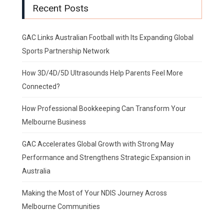
Recent Posts
GAC Links Australian Football with Its Expanding Global
Sports Partnership Network
How 3D/4D/5D Ultrasounds Help Parents Feel More
Connected?
How Professional Bookkeeping Can Transform Your
Melbourne Business
GAC Accelerates Global Growth with Strong May
Performance and Strengthens Strategic Expansion in
Australia
Making the Most of Your NDIS Journey Across
Melbourne Communities