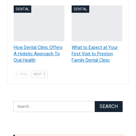
DENTAL
DENTAL
How Dental Clinic Offers
What to Expect at Your
A Holistic Approach To
First Visit to Preston
Oral Health
Family Dental Clinic
PREV
NEXT