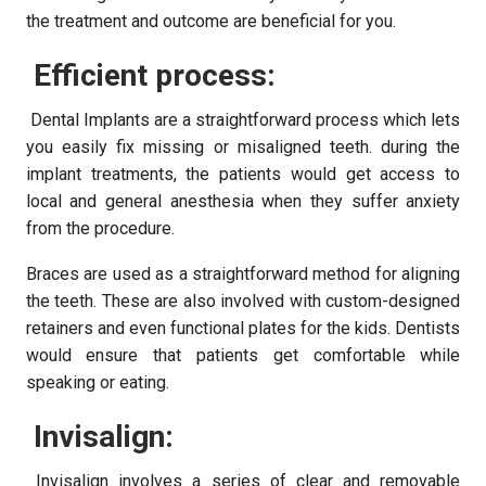
the treatment and outcome are beneficial for you.
Efficient process:
Dental Implants are a straightforward process which lets
you easily fix missing or misaligned teeth. during the
implant treatments, the patients would get access to
local and general anesthesia when they suffer anxiety
from the procedure.
Braces are used as a straightforward method for aligning
the teeth. These are also involved with custom-designed
retainers and even functional plates for the kids. Dentists
would ensure that patients get comfortable while
speaking or eating.
Invisalign:
Invisalign involves a series of clear and removable