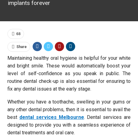
implants forever
68
Share
Maintaining healthy oral hygiene is helpful for your white
and bright smile. These would automatically boost your
level of self-confidence as you speak in public. The
routine dental check-up is also essential for ensuring to
fix any dental issues at the early stage.
Whether you have a toothache, swelling in your gums or
any other dental problems, then it is essential to avail the
best
dental services Melbourne
. Dental services are
designed to provide you with a seamless experience of
dental treatments and oral care.