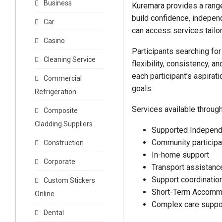
Business
Kuremara provides a range
build confidence, indepen
Car
can access services tailor
Casino
Participants searching for
Cleaning Service
flexibility, consistency, 
each participant’s aspirat
Commercial
goals.
Refrigeration
Services available throug
Composite
Cladding Suppliers
Supported Independ
Community participa
Construction
In-home support
Corporate
Transport assistanc
Support coordinatio
Custom Stickers
Short-Term Accomm
Online
Complex care suppo
Dental