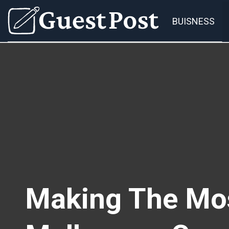
BUISNESS
Making The Mos