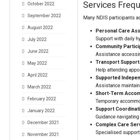
Services Freq
October 2022
September 2022
Many NDIS participants ac
August 2022
Personal Care Ass
Support with daily h
July 2022
Community Partici
June 2022
Assistance accessing
Transport Support
May 2022
Help attending appoi
April 2022
Supported Indepen
Assistance maintain
March 2022
Short-Term Acco
February 2022
Temporary accommoda
Support Coordinat
January 2022
Guidance navigating 
December 2021
Complex Care Ser
Specialised support 
November 2021