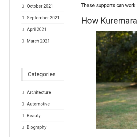
These supports can work 
October 2021
September 2021
How Kuremara 
April 2021
March 2021
Categories
Architecture
Automotive
Beauty
Biography