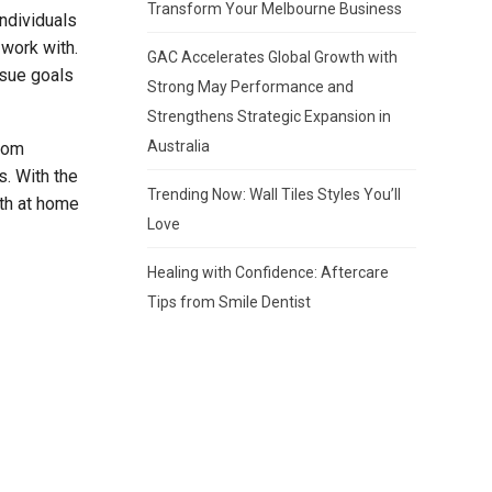
Transform Your Melbourne Business
ndividuals
 work with.
GAC Accelerates Global Growth with
rsue goals
Strong May Performance and
Strengthens Strategic Expansion in
Australia
from
s. With the
Trending Now: Wall Tiles Styles You’ll
oth at home
Love
Healing with Confidence: Aftercare
Tips from Smile Dentist