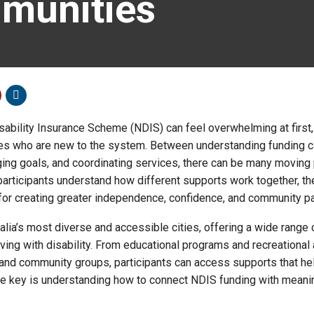
munities
sability Insurance Scheme (NDIS) can feel overwhelming at first,
lies who are new to the system. Between understanding funding c
ing goals, and coordinating services, there can be many moving 
articipants understand how different supports work together, t
or creating greater independence, confidence, and community par
lia’s most diverse and accessible cities, offering a wide range 
iving with disability. From educational programs and recreational 
nd community groups, participants can access supports that he
 The key is understanding how to connect NDIS funding with meani