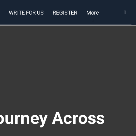
WRITE FOR US
REGISTER
More
ourney Across