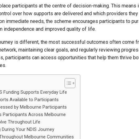
lace participants at the centre of decision-making. This means i
ontrol over how supports are delivered and which providers they
 on immediate needs, the scheme encourages participants to pu
rm independence and improved quality of life.
 journey is different, the most successful outcomes often come 
network, maintaining clear goals, and regularly reviewing progres
s, participants can access opportunities that help them thrive b
es.
 Funding Supports Everyday Life
orts Available to Participants
cessed by Melbourne Participants
 Participants Across Melbourne
lve Throughout Life
 During Your NDIS Journey
e Throughout Melbourne Communities