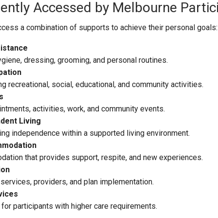
uently Accessed by Melbourne Partic
cess a combination of supports to achieve their personal goals:
istance
ygiene, dressing, grooming, and personal routines.
pation
 recreational, social, educational, and community activities.
s
ntments, activities, work, and community events.
dent Living
ing independence within a supported living environment.
mmodation
tion that provides support, respite, and new experiences.
ion
services, providers, and plan implementation.
vices
for participants with higher care requirements.