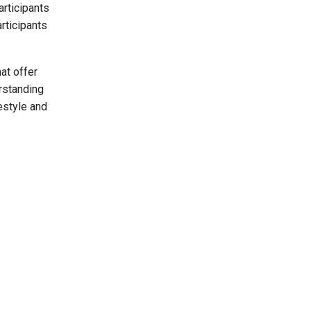
rticipants
rticipants
at offer
erstanding
festyle and