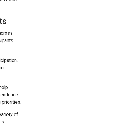
ts
 across
cipants
cipation,
rm
help
ependence.
priorities.
ariety of
ns.