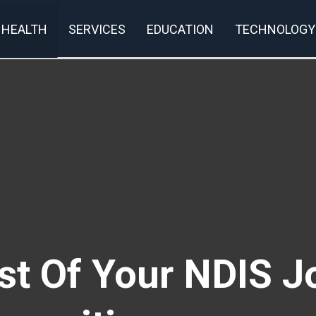
HEALTH
SERVICES
EDUCATION
TECHNOLOGY
t Of Your NDIS J