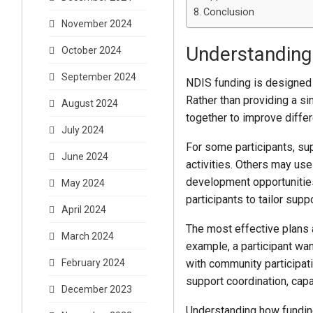
Conclusion
November 2024
Understanding
October 2024
September 2024
NDIS funding is designed 
Rather than providing a si
August 2024
together to improve differ
July 2024
For some participants, su
June 2024
activities. Others may use
development opportunities
May 2024
participants to tailor sup
April 2024
The most effective plans 
March 2024
example, a participant w
with community participa
February 2024
support coordination, cap
December 2023
Understanding how funding