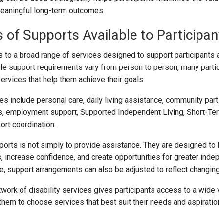
eaningful long-term outcomes.
s of Supports Available to Participan
to a broad range of services designed to support participants
hile support requirements vary from person to person, many parti
ervices that help them achieve their goals.
 include personal care, daily living assistance, community parti
es, employment support, Supported Independent Living, Short-Te
rt coordination.
orts is not simply to provide assistance. They are designed to 
s, increase confidence, and create opportunities for greater ind
e, support arrangements can also be adjusted to reflect changing 
work of disability services gives participants access to a wide v
them to choose services that best suit their needs and aspiratio