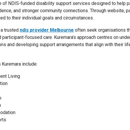
 of NDIS-funded disability support services designed to help pa
dence, and stronger community connections. Through website, pa
ed to their individual goals and circumstances.
 a trusted
ndis provider Melbourne
often seek organisations th
and participant-focused care. Kuremara’s approach centres on und
ions and developing support arrangements that align with their li
h Kuremara include:
ent Living
tion
e
n
odation
rts