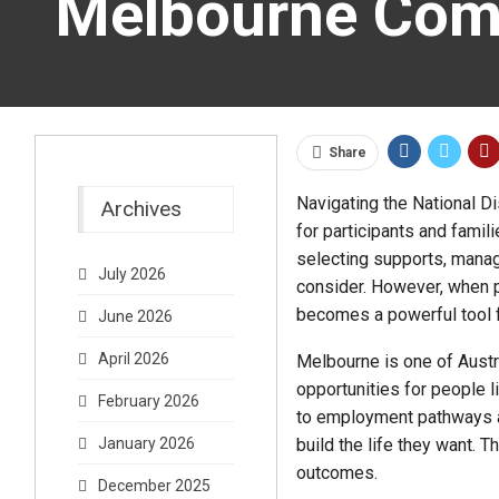
Melbourne Com
Share
Navigating the National Di
Archives
for participants and fami
selecting supports, manag
July 2026
consider. However, when p
becomes a powerful tool f
June 2026
April 2026
Melbourne is one of Austra
opportunities for people l
February 2026
to employment pathways a
build the life they want.
January 2026
outcomes.
December 2025