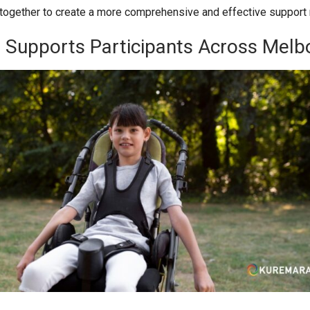
together to create a more comprehensive and effective support 
Supports Participants Across Melb