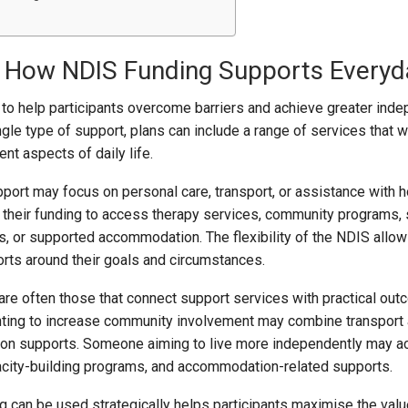
 How NDIS Funding Supports Everyda
to help participants overcome barriers and achieve greater ind
ngle type of support, plans can include a range of services that 
ent aspects of daily life.
pport may focus on personal care, transport, or assistance with 
 their funding to access therapy services, community programs, s
, or supported accommodation. The flexibility of the NDIS allo
ports around their goals and circumstances.
are often those that connect support services with practical out
anting to increase community involvement may combine transport
tion supports. Someone aiming to live more independently may 
acity-building programs, and accommodation-related supports.
 can be used strategically helps participants maximise the value