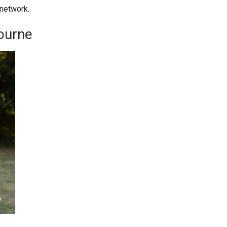
network.
ourne