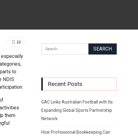
22
 especially
ategories,
parts to
he NDIS
Recent Posts
ticipation.
of
GAC Links Australian Football with Its
activities
Expanding Global Sports Partnership
lp them
Network
ngful
How Professional Bookkeeping Can