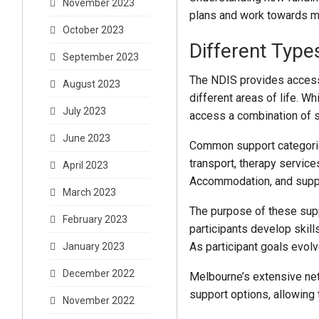
November 2023
plans and work towards m
October 2023
Different Type
September 2023
The NDIS provides access 
August 2023
different areas of life. W
July 2023
access a combination of s
June 2023
Common support categories
transport, therapy servic
April 2023
Accommodation, and suppo
March 2023
The purpose of these supp
February 2023
participants develop skill
As participant goals evolv
January 2023
December 2022
Melbourne’s extensive net
support options, allowing 
November 2022