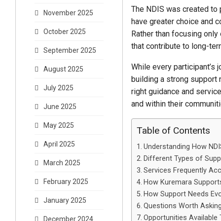
The NDIS was created to p
November 2025
have greater choice and c
October 2025
Rather than focusing only
that contribute to long-te
September 2025
While every participant’s
August 2025
building a strong support 
July 2025
right guidance and service
and within their communiti
June 2025
May 2025
Table of Contents
April 2025
Understanding How NDIS
Different Types of Supp
March 2025
Services Frequently Ac
February 2025
How Kuremara Supports
How Support Needs Evo
January 2025
Questions Worth Asking
Opportunities Availabl
December 2024