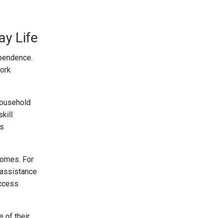
y Life
ependence.
work
household
kill
ws
comes. For
 assistance
access
 of their