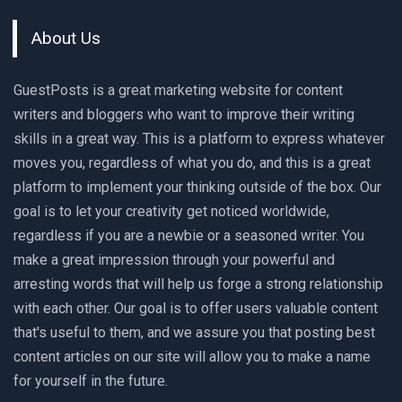
About Us
GuestPosts is a great marketing website for content
writers and bloggers who want to improve their writing
skills in a great way. This is a platform to express whatever
moves you, regardless of what you do, and this is a great
platform to implement your thinking outside of the box. Our
goal is to let your creativity get noticed worldwide,
regardless if you are a newbie or a seasoned writer. You
make a great impression through your powerful and
arresting words that will help us forge a strong relationship
with each other. Our goal is to offer users valuable content
that's useful to them, and we assure you that posting best
content articles on our site will allow you to make a name
for yourself in the future.