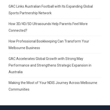
GAC Links Australian Football with Its Expanding Global
Sports Partnership Network
How 3D/4D/5D Ultrasounds Help Parents Feel More
Connected?
How Professional Bookkeeping Can Transform Your
Melbourne Business
GAC Accelerates Global Growth with Strong May
Performance and Strengthens Strategic Expansion in
Australia
Making the Most of Your NDIS Journey Across Melbourne
Communities