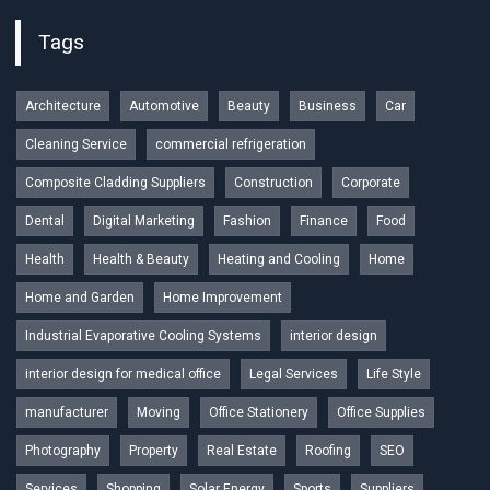
Tags
Architecture
Automotive
Beauty
Business
Car
Cleaning Service
commercial refrigeration
Composite Cladding Suppliers
Construction
Corporate
Dental
Digital Marketing
Fashion
Finance
Food
Health
Health & Beauty
Heating and Cooling
Home
Home and Garden
Home Improvement
Industrial Evaporative Cooling Systems
interior design
interior design for medical office
Legal Services
Life Style
manufacturer
Moving
Office Stationery
Office Supplies
Photography
Property
Real Estate
Roofing
SEO
Services
Shopping
Solar Energy
Sports
Suppliers