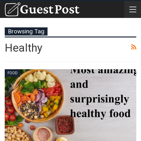
Browsing Tag
Healthy
FOOD