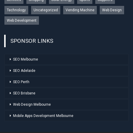
Technology
Uncategorized
Vending Machine
Web Design
Web Development
SPONSOR LINKS
SEO Melbourne
SEO Adelaide
SEO Perth
SEO Brisbane
Web Design Melbourne
Mobile Apps Development Melbourne