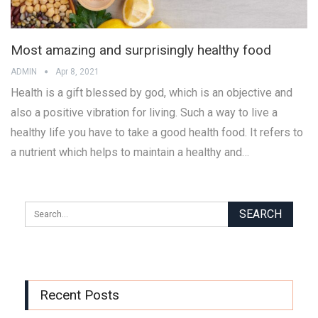
Most amazing and surprisingly healthy food
ADMIN
Apr 8, 2021
Health is a gift blessed by god, which is an objective and
also a positive vibration for living. Such a way to live a
healthy life you have to take a good health food. It refers to
a nutrient which helps to maintain a healthy and…
Recent Posts