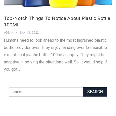
Top-Notch Things To Notice About Plastic Bottle
100Ml
ADMIN
Nov 18, 2022
Humans need to look ahead to the most ingrained plastic
bottle provider ever. They enjoy handing over fashionable
exceptional plastic bottle 100ml snappily. They might be
adaptive in solving the situations well. So, it would help if
you got…