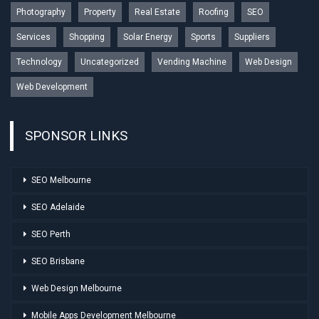
Photography
Property
Real Estate
Roofing
SEO
Services
Shopping
Solar Energy
Sports
Suppliers
Technology
Uncategorized
Vending Machine
Web Design
Web Development
SPONSOR LINKS
SEO Melbourne
SEO Adelaide
SEO Perth
SEO Brisbane
Web Design Melbourne
Mobile Apps Development Melbourne