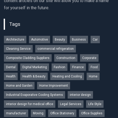
content articles on our site will allow you to make a name
for yourself in the future.
Tags
Architecture
Automotive
Beauty
Business
Car
Cleaning Service
commercial refrigeration
Composite Cladding Suppliers
Construction
Corporate
Dental
Digital Marketing
Fashion
Finance
Food
Health
Health & Beauty
Heating and Cooling
Home
Home and Garden
Home Improvement
Industrial Evaporative Cooling Systems
interior design
interior design for medical office
Legal Services
Life Style
manufacturer
Moving
Office Stationery
Office Supplies