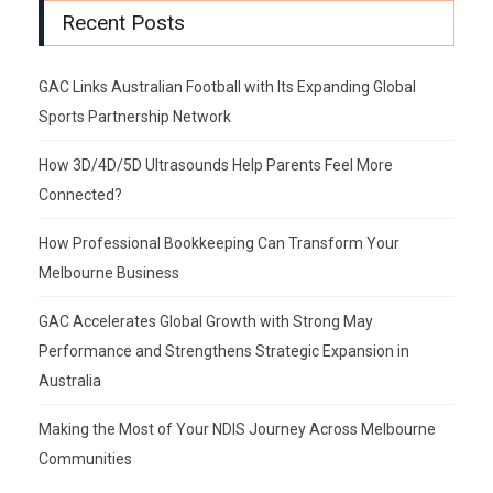
Recent Posts
GAC Links Australian Football with Its Expanding Global
Sports Partnership Network
How 3D/4D/5D Ultrasounds Help Parents Feel More
Connected?
How Professional Bookkeeping Can Transform Your
Melbourne Business
GAC Accelerates Global Growth with Strong May
Performance and Strengthens Strategic Expansion in
Australia
Making the Most of Your NDIS Journey Across Melbourne
Communities