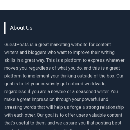
About Us
GuestPosts is a great marketing website for content
writers and bloggers who want to improve their writing
skills in a great way. This is a platform to express whatever
moves you, regardless of what you do, and this is a great
platform to implement your thinking outside of the box. Our
goal is to let your creativity get noticed worldwide,
regardless if you are a newbie or a seasoned writer. You
make a great impression through your powerful and
arresting words that will help us forge a strong relationship
with each other. Our goal is to offer users valuable content
that's useful to them, and we assure you that posting best