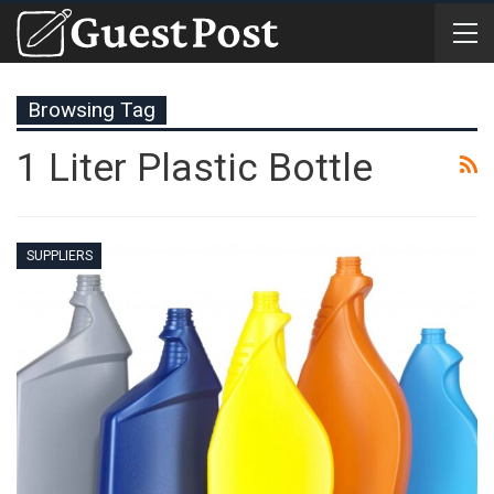
Browsing Tag
1 Liter Plastic Bottle
SUPPLIERS