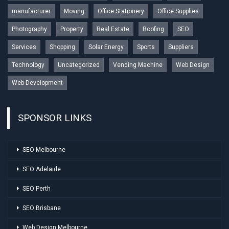
manufacturer
Moving
Office Stationery
Office Supplies
Photography
Property
Real Estate
Roofing
SEO
Services
Shopping
Solar Energy
Sports
Suppliers
Technology
Uncategorized
Vending Machine
Web Design
Web Development
SPONSOR LINKS
SEO Melbourne
SEO Adelaide
SEO Perth
SEO Brisbane
Web Design Melbourne