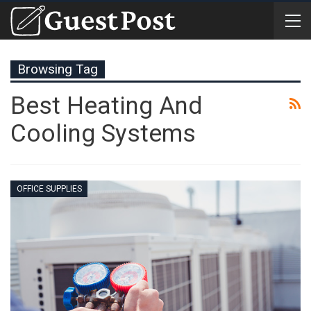
Browsing Tag
Best Heating And
Cooling Systems
OFFICE SUPPLIES