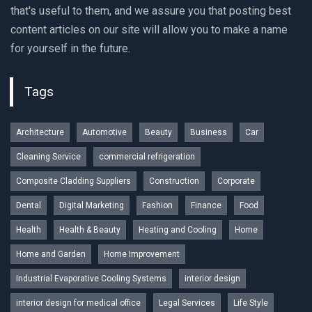
that's useful to them, and we assure you that posting best
content articles on our site will allow you to make a name
for yourself in the future.
Tags
Architecture
Automotive
Beauty
Business
Car
Cleaning Service
commercial refrigeration
Composite Cladding Suppliers
Construction
Corporate
Dental
Digital Marketing
Fashion
Finance
Food
Health
Health & Beauty
Heating and Cooling
Home
Home and Garden
Home Improvement
Industrial Evaporative Cooling Systems
interior design
interior design for medical office
Legal Services
Life Style