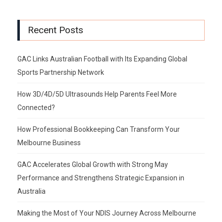
Recent Posts
GAC Links Australian Football with Its Expanding Global
Sports Partnership Network
How 3D/4D/5D Ultrasounds Help Parents Feel More
Connected?
How Professional Bookkeeping Can Transform Your
Melbourne Business
GAC Accelerates Global Growth with Strong May
Performance and Strengthens Strategic Expansion in
Australia
Making the Most of Your NDIS Journey Across Melbourne