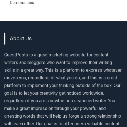
Communities
About Us
GuestPosts is a great marketing website for content
writers and bloggers who want to improve their writing
skills in a great way. This is a platform to express whatever
moves you, regardless of what you do, and this is a great
platform to implement your thinking outside of the box. Our
goal is to let your creativity get noticed worldwide,
regardless if you are a newbie or a seasoned writer. You
make a great impression through your powerful and
arresting words that will help us forge a strong relationship
with each other. Our goal is to offer users valuable content