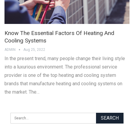
Know The Essential Factors Of Heating And
Cooling Systems
ADMIN
Aug 25, 2022
In the present trend, many people change their living style
into a luxurious environment. The professional service
provider is one of the top heating and cooling system
brands that manufacture heating and cooling systems on
the market. The…