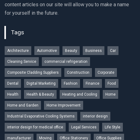
content articles on our site will allow you to make a name
for yourself in the future.
Tags
Architecture
Automotive
Beauty
Business
Car
Cleaning Service
commercial refrigeration
Composite Cladding Suppliers
Construction
Corporate
Dental
Digital Marketing
Fashion
Finance
Food
Health
Health & Beauty
Heating and Cooling
Home
Home and Garden
Home Improvement
Industrial Evaporative Cooling Systems
interior design
interior design for medical office
Legal Services
Life Style
manufacturer
Moving
Office Stationery
Office Supplies