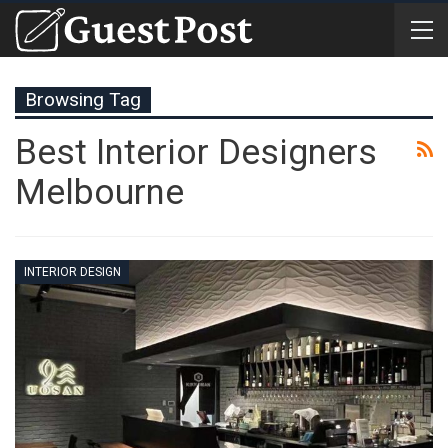
Browsing Tag
Best Interior Designers
Melbourne
INTERIOR DESIGN