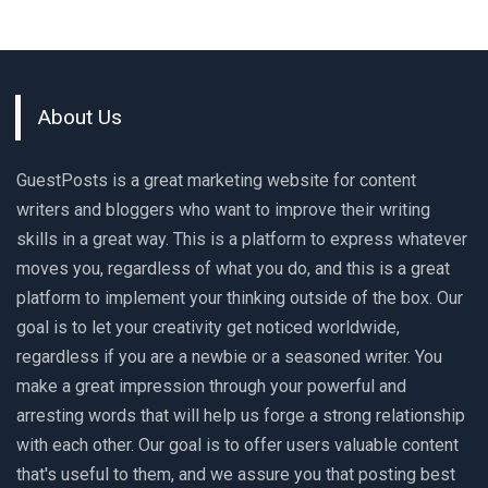
About Us
GuestPosts is a great marketing website for content
writers and bloggers who want to improve their writing
skills in a great way. This is a platform to express whatever
moves you, regardless of what you do, and this is a great
platform to implement your thinking outside of the box. Our
goal is to let your creativity get noticed worldwide,
regardless if you are a newbie or a seasoned writer. You
make a great impression through your powerful and
arresting words that will help us forge a strong relationship
with each other. Our goal is to offer users valuable content
that's useful to them, and we assure you that posting best