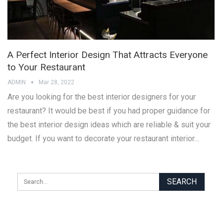
A Perfect Interior Design That Attracts Everyone
to Your Restaurant
ADMIN
Mar 28, 2022
Are you looking for the best interior designers for your
restaurant? It would be best if you had proper guidance for
the best interior design ideas which are reliable & suit your
budget. If you want to decorate your restaurant interior…