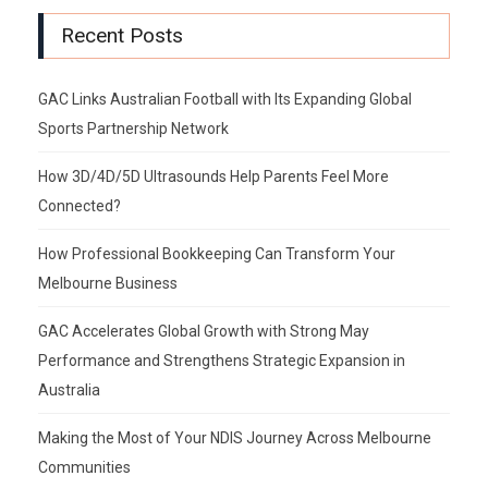
Recent Posts
GAC Links Australian Football with Its Expanding Global
Sports Partnership Network
How 3D/4D/5D Ultrasounds Help Parents Feel More
Connected?
How Professional Bookkeeping Can Transform Your
Melbourne Business
GAC Accelerates Global Growth with Strong May
Performance and Strengthens Strategic Expansion in
Australia
Making the Most of Your NDIS Journey Across Melbourne
Communities