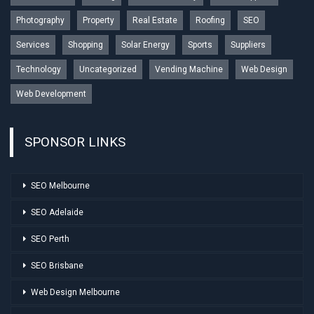
Photography
Property
Real Estate
Roofing
SEO
Services
Shopping
Solar Energy
Sports
Suppliers
Technology
Uncategorized
Vending Machine
Web Design
Web Development
SPONSOR LINKS
SEO Melbourne
SEO Adelaide
SEO Perth
SEO Brisbane
Web Design Melbourne