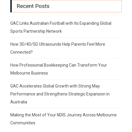
Recent Posts
GAC Links Australian Football with Its Expanding Global
Sports Partnership Network
How 3D/4D/5D Ultrasounds Help Parents Feel More
Connected?
How Professional Bookkeeping Can Transform Your
Melbourne Business
GAC Accelerates Global Growth with Strong May
Performance and Strengthens Strategic Expansion in
Australia
Making the Most of Your NDIS Journey Across Melbourne
Communities