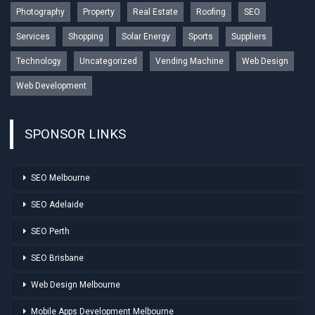
Photography
Property
Real Estate
Roofing
SEO
Services
Shopping
Solar Energy
Sports
Suppliers
Technology
Uncategorized
Vending Machine
Web Design
Web Development
SPONSOR LINKS
SEO Melbourne
SEO Adelaide
SEO Perth
SEO Brisbane
Web Design Melbourne
Mobile Apps Development Melbourne