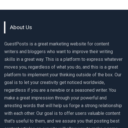
About Us
GuestPosts is a great marketing website for content
writers and bloggers who want to improve their writing
skills in a great way. This is a platform to express whatever
moves you, regardless of what you do, and this is a great
platform to implement your thinking outside of the box. Our
goal is to let your creativity get noticed worldwide,
regardless if you are a newbie or a seasoned writer. You
make a great impression through your powerful and
arresting words that will help us forge a strong relationship
with each other. Our goal is to offer users valuable content
that's useful to them, and we assure you that posting best