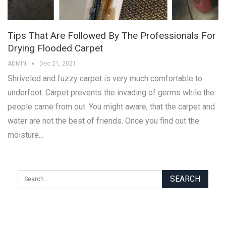
Tips That Are Followed By The Professionals For
Drying Flooded Carpet
ADMIN
Dec 21, 2021
Shriveled and fuzzy carpet is very much comfortable to
underfoot. Carpet prevents the invading of germs while the
people came from out. You might aware, that the carpet and
water are not the best of friends. Once you find out the
moisture…