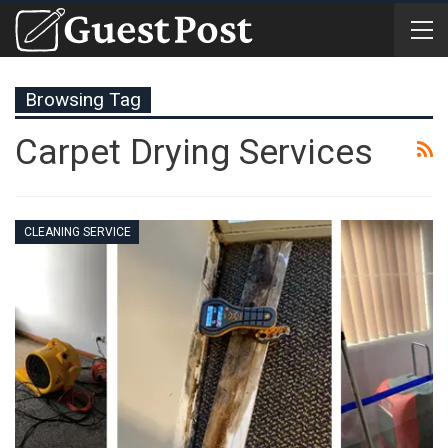
Browsing Tag
Carpet Drying Services
CLEANING SERVICE