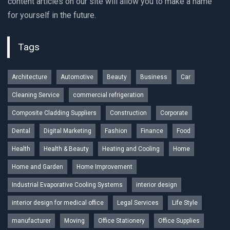
content articles on our site will allow you to make a name
for yourself in the future.
Tags
Architecture
Automotive
Beauty
Business
Car
Cleaning Service
commercial refrigeration
Composite Cladding Suppliers
Construction
Corporate
Dental
Digital Marketing
Fashion
Finance
Food
Health
Health & Beauty
Heating and Cooling
Home
Home and Garden
Home Improvement
Industrial Evaporative Cooling Systems
interior design
interior design for medical office
Legal Services
Life Style
manufacturer
Moving
Office Stationery
Office Supplies