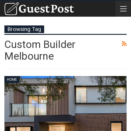
Browsing Tag
Custom Builder
Melbourne
HOME