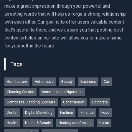
make a great impression through your powerful and
arresting words that will help us forge a strong relationship
with each other. Our goal is to offer users valuable content
that's useful to them, and we assure you that posting best
content articles on our site will allow you to make a name
for yourself in the future.
Tags
Architecture
Automotive
Beauty
Business
Car
Cleaning Service
commercial refrigeration
Composite Cladding Suppliers
Construction
Corporate
Dental
Digital Marketing
Fashion
Finance
Food
Health
Health & Beauty
Heating and Cooling
Home