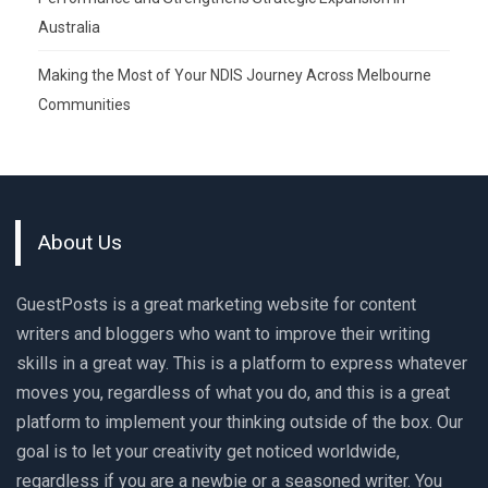
Australia
Making the Most of Your NDIS Journey Across Melbourne
Communities
About Us
GuestPosts is a great marketing website for content
writers and bloggers who want to improve their writing
skills in a great way. This is a platform to express whatever
moves you, regardless of what you do, and this is a great
platform to implement your thinking outside of the box. Our
goal is to let your creativity get noticed worldwide,
regardless if you are a newbie or a seasoned writer. You