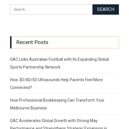
Recent Posts
GAC Links Australian Football with Its Expanding Global
Sports Partnership Network
How 3D/4D/5D Ultrasounds Help Parents Feel More
Connected?
How Professional Bookkeeping Can Transform Your
Melbourne Business
GAC Accelerates Global Growth with Strong May
Performance and Strengthens Strategic Expansion in