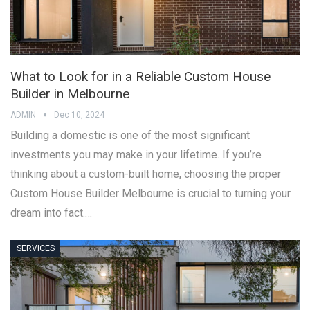
What to Look for in a Reliable Custom House
Builder in Melbourne
ADMIN
Dec 10, 2024
Building a domestic is one of the most significant
investments you may make in your lifetime. If you’re
thinking about a custom-built home, choosing the proper
Custom House Builder Melbourne is crucial to turning your
dream into fact.…
SERVICES