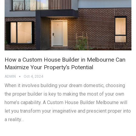
How a Custom House Builder in Melbourne Can
Maximize Your Property’s Potential
ADMIN
Oct 4, 2024
When it involves building your dream domestic, choosing
the proper builder is key to making the most of your own
home’s capability. A Custom House Builder Melbourne will
let you transform your imaginative and prescient proper into
a reality…