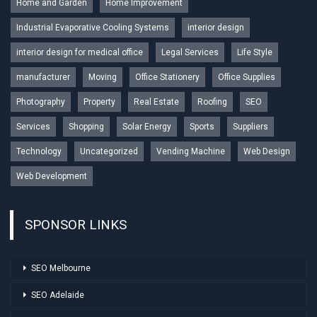
Home and Garden
Home Improvement
Industrial Evaporative Cooling Systems
interior design
interior design for medical office
Legal Services
Life Style
manufacturer
Moving
Office Stationery
Office Supplies
Photography
Property
Real Estate
Roofing
SEO
Services
Shopping
Solar Energy
Sports
Suppliers
Technology
Uncategorized
Vending Machine
Web Design
Web Development
SPONSOR LINKS
SEO Melbourne
SEO Adelaide