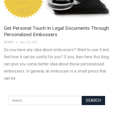
Get Personal Touch In Legal Documents Through
Personalized Embossers
ADMIN
Dec 24, 2021
Do you have any idea about embossers? Want to use it and
find how it can be useful for you? If yes, then here this blog
can give you some better idea about these personalised
embossers. In general, an embosser is a small press that
can be…