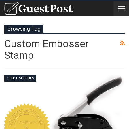
Browsing Tag
Custom Embosser
Stamp
OFFICE SUPPLIES