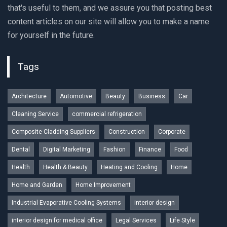
that's useful to them, and we assure you that posting best
content articles on our site will allow you to make a name
for yourself in the future.
Tags
Architecture
Automotive
Beauty
Business
Car
Cleaning Service
commercial refrigeration
Composite Cladding Suppliers
Construction
Corporate
Dental
Digital Marketing
Fashion
Finance
Food
Health
Health & Beauty
Heating and Cooling
Home
Home and Garden
Home Improvement
Industrial Evaporative Cooling Systems
interior design
interior design for medical office
Legal Services
Life Style