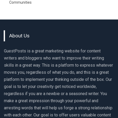
Communities
About Us
GuestPosts is a great marketing website for content
writers and bloggers who want to improve their writing
skills in a great way. This is a platform to express whatever
moves you, regardless of what you do, and this is a great
platform to implement your thinking outside of the box. Our
goal is to let your creativity get noticed worldwide,
regardless if you are a newbie or a seasoned writer. You
make a great impression through your powerful and
arresting words that will help us forge a strong relationship
with each other. Our goal is to offer users valuable content