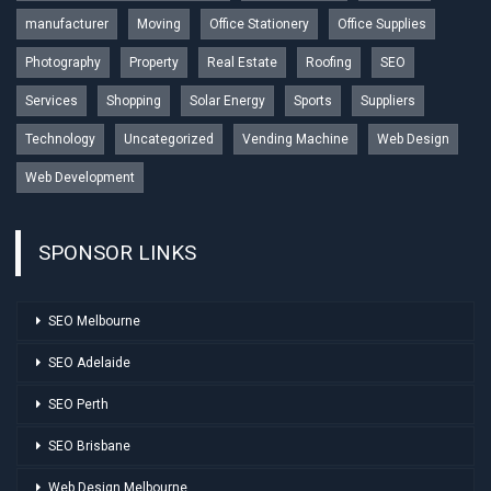
manufacturer
Moving
Office Stationery
Office Supplies
Photography
Property
Real Estate
Roofing
SEO
Services
Shopping
Solar Energy
Sports
Suppliers
Technology
Uncategorized
Vending Machine
Web Design
Web Development
SPONSOR LINKS
SEO Melbourne
SEO Adelaide
SEO Perth
SEO Brisbane
Web Design Melbourne