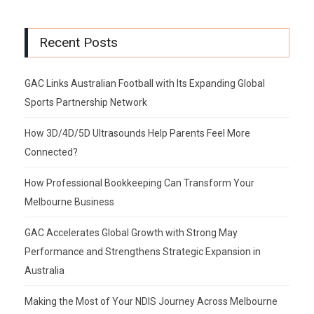
Recent Posts
GAC Links Australian Football with Its Expanding Global
Sports Partnership Network
How 3D/4D/5D Ultrasounds Help Parents Feel More
Connected?
How Professional Bookkeeping Can Transform Your
Melbourne Business
GAC Accelerates Global Growth with Strong May
Performance and Strengthens Strategic Expansion in
Australia
Making the Most of Your NDIS Journey Across Melbourne