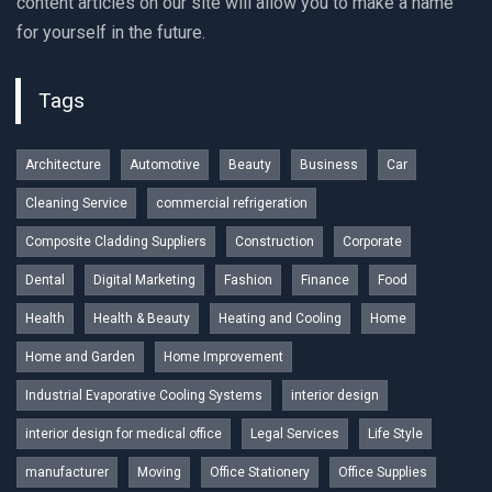
content articles on our site will allow you to make a name
for yourself in the future.
Tags
Architecture
Automotive
Beauty
Business
Car
Cleaning Service
commercial refrigeration
Composite Cladding Suppliers
Construction
Corporate
Dental
Digital Marketing
Fashion
Finance
Food
Health
Health & Beauty
Heating and Cooling
Home
Home and Garden
Home Improvement
Industrial Evaporative Cooling Systems
interior design
interior design for medical office
Legal Services
Life Style
manufacturer
Moving
Office Stationery
Office Supplies