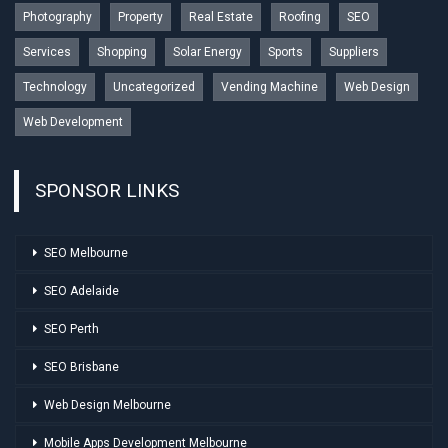
Photography
Property
Real Estate
Roofing
SEO
Services
Shopping
Solar Energy
Sports
Suppliers
Technology
Uncategorized
Vending Machine
Web Design
Web Development
SPONSOR LINKS
SEO Melbourne
SEO Adelaide
SEO Perth
SEO Brisbane
Web Design Melbourne
Mobile Apps Development Melbourne