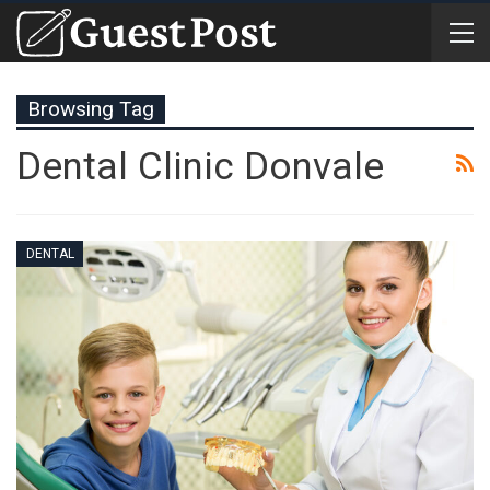
Browsing Tag
Dental Clinic Donvale
DENTAL