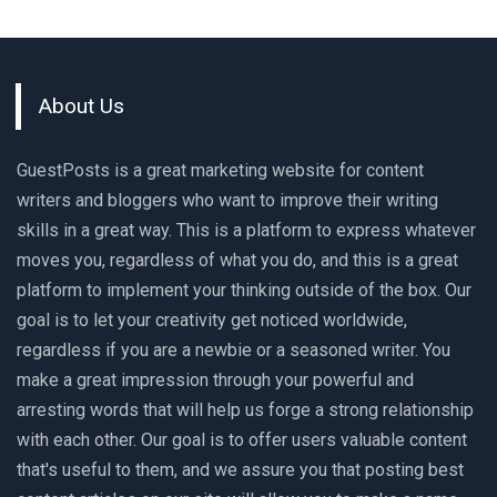
About Us
GuestPosts is a great marketing website for content
writers and bloggers who want to improve their writing
skills in a great way. This is a platform to express whatever
moves you, regardless of what you do, and this is a great
platform to implement your thinking outside of the box. Our
goal is to let your creativity get noticed worldwide,
regardless if you are a newbie or a seasoned writer. You
make a great impression through your powerful and
arresting words that will help us forge a strong relationship
with each other. Our goal is to offer users valuable content
that's useful to them, and we assure you that posting best