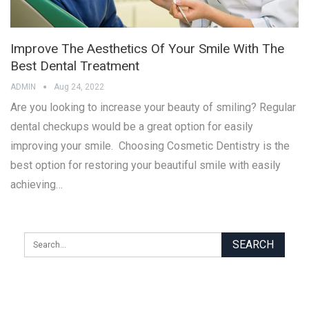
Improve The Aesthetics Of Your Smile With The
Best Dental Treatment
ADMIN
Aug 24, 2022
Are you looking to increase your beauty of smiling? Regular
dental checkups would be a great option for easily
improving your smile. Choosing Cosmetic Dentistry is the
best option for restoring your beautiful smile with easily
achieving…