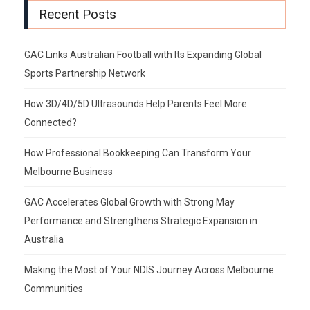
Recent Posts
GAC Links Australian Football with Its Expanding Global
Sports Partnership Network
How 3D/4D/5D Ultrasounds Help Parents Feel More
Connected?
How Professional Bookkeeping Can Transform Your
Melbourne Business
GAC Accelerates Global Growth with Strong May
Performance and Strengthens Strategic Expansion in
Australia
Making the Most of Your NDIS Journey Across Melbourne
Communities