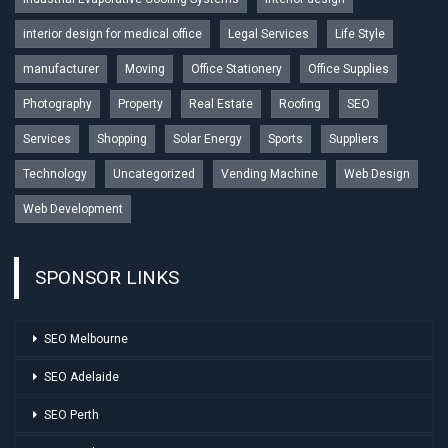
interior design for medical office
Legal Services
Life Style
manufacturer
Moving
Office Stationery
Office Supplies
Photography
Property
Real Estate
Roofing
SEO
Services
Shopping
Solar Energy
Sports
Suppliers
Technology
Uncategorized
Vending Machine
Web Design
Web Development
SPONSOR LINKS
SEO Melbourne
SEO Adelaide
SEO Perth