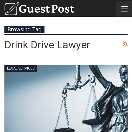
Browsing Tag
Drink Drive Lawyer
LEGAL SERVICES