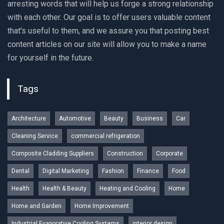
arresting words that will help us forge a strong relationship
with each other. Our goal is to offer users valuable content
that's useful to them, and we assure you that posting best
content articles on our site will allow you to make a name
for yourself in the future.
Tags
Architecture
Automotive
Beauty
Business
Car
Cleaning Service
commercial refrigeration
Composite Cladding Suppliers
Construction
Corporate
Dental
Digital Marketing
Fashion
Finance
Food
Health
Health & Beauty
Heating and Cooling
Home
Home and Garden
Home Improvement
Industrial Evaporative Cooling Systems
interior design