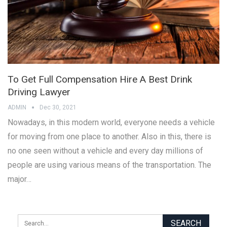
To Get Full Compensation Hire A Best Drink
Driving Lawyer
ADMIN
Dec 30, 2021
Nowadays, in this modern world, everyone needs a vehicle
for moving from one place to another. Also in this, there is
no one seen without a vehicle and every day millions of
people are using various means of the transportation. The
major…