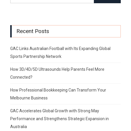
Recent Posts
GAC Links Australian Football with Its Expanding Global
Sports Partnership Network
How 3D/4D/5D Ultrasounds Help Parents Feel More
Connected?
How Professional Bookkeeping Can Transform Your
Melbourne Business
GAC Accelerates Global Growth with Strong May
Performance and Strengthens Strategic Expansion in
Australia