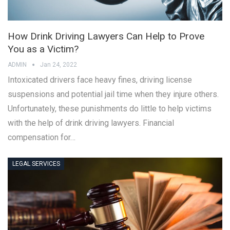
How Drink Driving Lawyers Can Help to Prove
You as a Victim?
ADMIN
Jan 24, 2022
Intoxicated drivers face heavy fines, driving license
suspensions and potential jail time when they injure others.
Unfortunately, these punishments do little to help victims
with the help of drink driving lawyers. Financial
compensation for…
LEGAL SERVICES