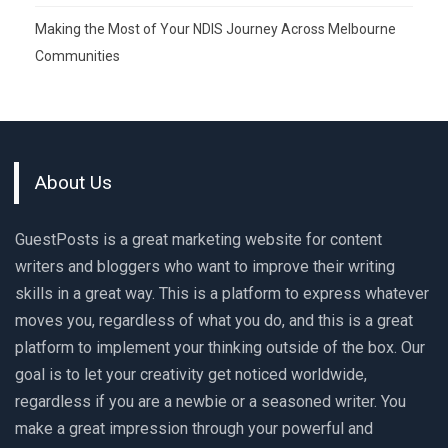
Making the Most of Your NDIS Journey Across Melbourne
Communities
About Us
GuestPosts is a great marketing website for content
writers and bloggers who want to improve their writing
skills in a great way. This is a platform to express whatever
moves you, regardless of what you do, and this is a great
platform to implement your thinking outside of the box. Our
goal is to let your creativity get noticed worldwide,
regardless if you are a newbie or a seasoned writer. You
make a great impression through your powerful and