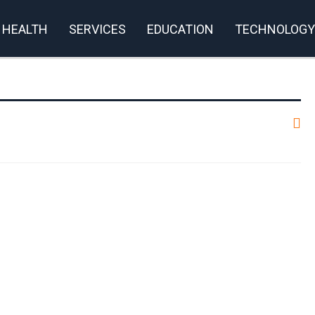
HEALTH
SERVICES
EDUCATION
TECHNOLOGY