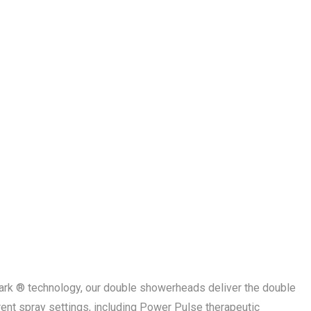
ark ® technology, our double showerheads deliver the double
ent spray settings, including Power Pulse therapeutic