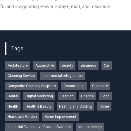
ul and invigorating Power Spray+, mist, and maximum…
Tags
Architecture
Automotive
Beauty
Business
Car
Cleaning Service
commercial refrigeration
Composite Cladding Suppliers
Construction
Corporate
Dental
Digital Marketing
Fashion
Finance
Food
Health
Health & Beauty
Heating and Cooling
Home
Home and Garden
Home Improvement
Industrial Evaporative Cooling Systems
interior design