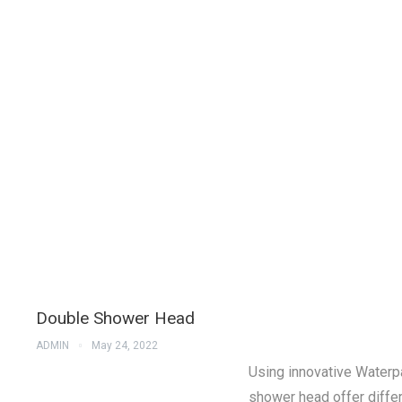
Double Shower Head
ADMIN
May 24, 2022
Using innovative Waterp
shower head offer differ