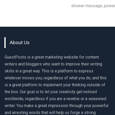
shower massage, powerf
About Us
GuestPosts is a great marketing website for content
writers and bloggers who want to improve their writing
skills in a great way. This is a platform to express
whatever moves you, regardless of what you do, and this
is a great platform to implement your thinking outside of
the box. Our goal is to let your creativity get noticed
worldwide, regardless if you are a newbie or a seasoned
writer. You make a great impression through your powerful
and arresting words that will help us forge a strong