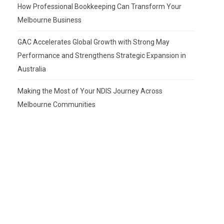
How Professional Bookkeeping Can Transform Your
Melbourne Business
GAC Accelerates Global Growth with Strong May
Performance and Strengthens Strategic Expansion in
Australia
Making the Most of Your NDIS Journey Across
Melbourne Communities