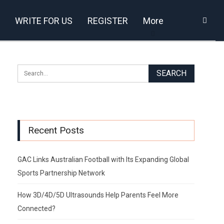
WRITE FOR US
REGISTER
More
Recent Posts
GAC Links Australian Football with Its Expanding Global
Sports Partnership Network
How 3D/4D/5D Ultrasounds Help Parents Feel More
Connected?