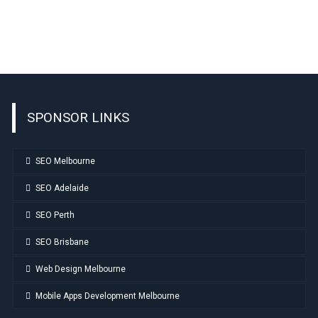
SPONSOR LINKS
SEO Melbourne
SEO Adelaide
SEO Perth
SEO Brisbane
Web Design Melbourne
Mobile Apps Development Melbourne