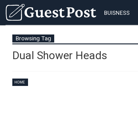
BUISNESS
Browsing Tag
Dual Shower Heads
HOME