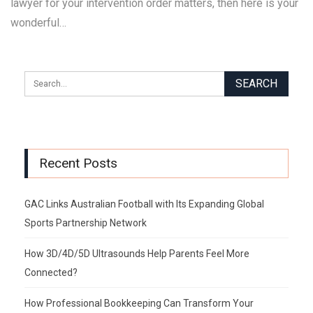
lawyer for your intervention order matters, then here is your
wonderful…
Recent Posts
GAC Links Australian Football with Its Expanding Global
Sports Partnership Network
How 3D/4D/5D Ultrasounds Help Parents Feel More
Connected?
How Professional Bookkeeping Can Transform Your