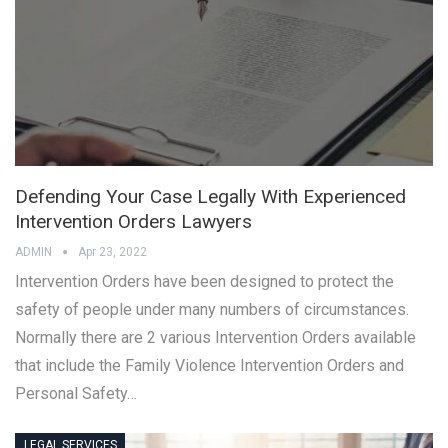
Defending Your Case Legally With Experienced
Intervention Orders Lawyers
ADMIN
Apr 23, 2022
Intervention Orders have been designed to protect the
safety of people under many numbers of circumstances.
Normally there are 2 various Intervention Orders available
that include the Family Violence Intervention Orders and
Personal Safety…
LEGAL SERVICES