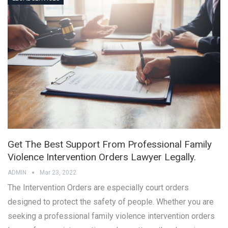
Get The Best Support From Professional Family
Violence Intervention Orders Lawyer Legally.
ADMIN
Mar 23, 2022
The Intervention Orders are especially court orders
designed to protect the safety of people. Whether you are
seeking a professional family violence intervention orders