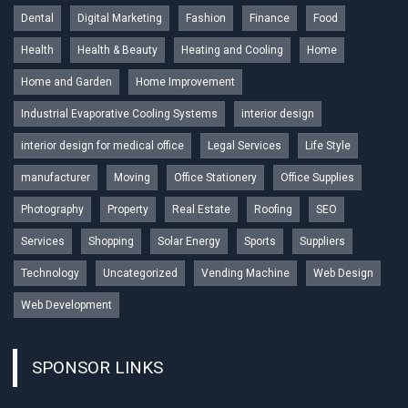
Dental
Digital Marketing
Fashion
Finance
Food
Health
Health & Beauty
Heating and Cooling
Home
Home and Garden
Home Improvement
Industrial Evaporative Cooling Systems
interior design
interior design for medical office
Legal Services
Life Style
manufacturer
Moving
Office Stationery
Office Supplies
Photography
Property
Real Estate
Roofing
SEO
Services
Shopping
Solar Energy
Sports
Suppliers
Technology
Uncategorized
Vending Machine
Web Design
Web Development
SPONSOR LINKS