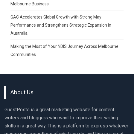
Melbourne Business
GAC Accelerates Global Growth with Strong May
Performance and Strengthens Strategic Expansion in
Australia
Making the Most of Your NDIS Journey Across Melbourne
Communities
About Us
GuestPosts is a great marketing website for content
writers and bloggers who want to improve their writing
skills in a great way. This is a platform to express whatever
moves you, regardless of what you do, and this is a great