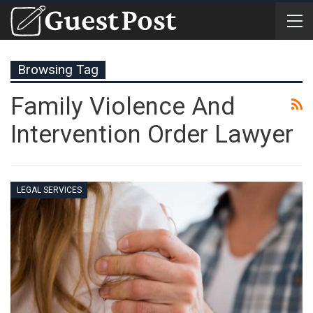
Browsing Tag
Family Violence And
Intervention Order Lawyer
LEGAL SERVICES