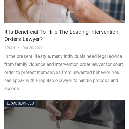
It Is Beneficial To Hire The Leading Intervention
Orders Lawyer?
ADMIN
Oct 20, 2022
In the present lifestyle, many individuals need legal advice
from family violence and intervention order lawyer for court
order to protect themselves from unwanted behavior. You
can speak with a reputable lawyer to handle process and
access…
LEGAL SERVICES