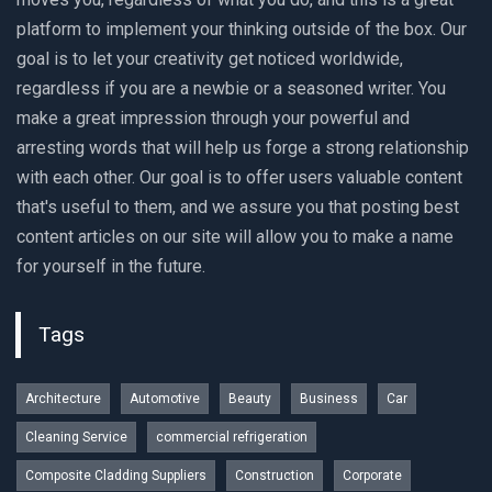
platform to implement your thinking outside of the box. Our
goal is to let your creativity get noticed worldwide,
regardless if you are a newbie or a seasoned writer. You
make a great impression through your powerful and
arresting words that will help us forge a strong relationship
with each other. Our goal is to offer users valuable content
that's useful to them, and we assure you that posting best
content articles on our site will allow you to make a name
for yourself in the future.
Tags
Architecture
Automotive
Beauty
Business
Car
Cleaning Service
commercial refrigeration
Composite Cladding Suppliers
Construction
Corporate