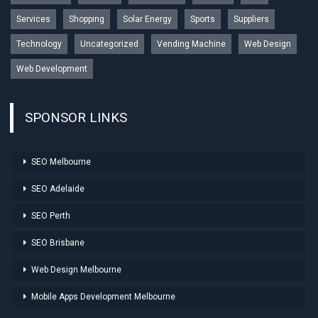
Services
Shopping
Solar Energy
Sports
Suppliers
Technology
Uncategorized
Vending Machine
Web Design
Web Development
SPONSOR LINKS
SEO Melbourne
SEO Adelaide
SEO Perth
SEO Brisbane
Web Design Melbourne
Mobile Apps Development Melbourne