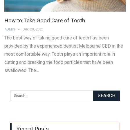
How to Take Good Care of Tooth
ADMIN
Dec 20, 2021
The best way of taking good care of teeth has been
provided by the experienced dentist Melbourne CBD in the
most comfortable way. Tooth plays an important role in
cutting and breaking the food particles that have been
swallowed. The…
Recent Posts