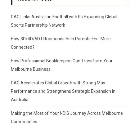
GAC Links Australian Football with Its Expanding Global
Sports Partnership Network
How 3D/4D/5D Ultrasounds Help Parents Feel More
Connected?
How Professional Bookkeeping Can Transform Your
Melbourne Business
GAC Accelerates Global Growth with Strong May
Performance and Strengthens Strategic Expansion in
Australia
Making the Most of Your NDIS Journey Across Melbourne
Communities