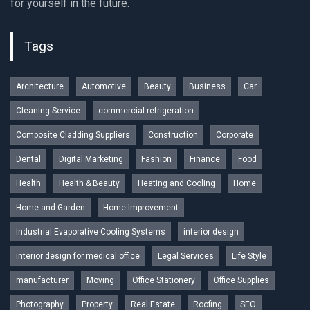
for yourself in the future.
Tags
Architecture
Automotive
Beauty
Business
Car
Cleaning Service
commercial refrigeration
Composite Cladding Suppliers
Construction
Corporate
Dental
Digital Marketing
Fashion
Finance
Food
Health
Health & Beauty
Heating and Cooling
Home
Home and Garden
Home Improvement
Industrial Evaporative Cooling Systems
interior design
interior design for medical office
Legal Services
Life Style
manufacturer
Moving
Office Stationery
Office Supplies
Photography
Property
Real Estate
Roofing
SEO