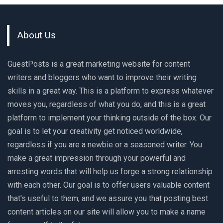
About Us
GuestPosts is a great marketing website for content
writers and bloggers who want to improve their writing
skills in a great way. This is a platform to express whatever
moves you, regardless of what you do, and this is a great
platform to implement your thinking outside of the box. Our
goal is to let your creativity get noticed worldwide,
regardless if you are a newbie or a seasoned writer. You
make a great impression through your powerful and
arresting words that will help us forge a strong relationship
with each other. Our goal is to offer users valuable content
that's useful to them, and we assure you that posting best
content articles on our site will allow you to make a name