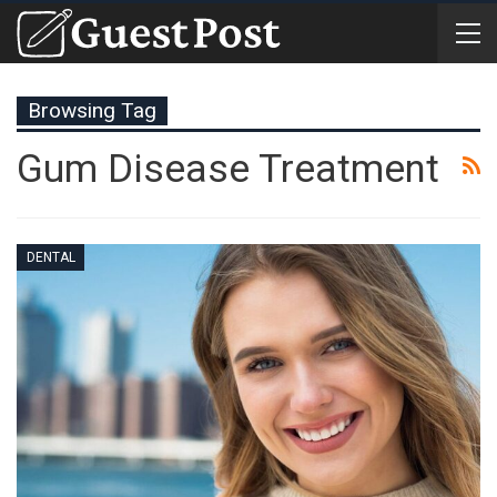
Browsing Tag
Gum Disease Treatment
DENTAL