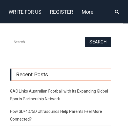
WRITE FOR US
REGISTER
More
Recent Posts
GAC Links Australian Football with Its Expanding Global
Sports Partnership Network
How 3D/4D/5D Ultrasounds Help Parents Feel More
Connected?