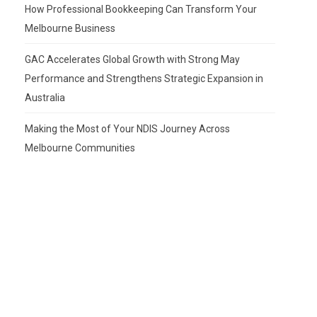
How Professional Bookkeeping Can Transform Your
Melbourne Business
GAC Accelerates Global Growth with Strong May
Performance and Strengthens Strategic Expansion in
Australia
Making the Most of Your NDIS Journey Across
Melbourne Communities