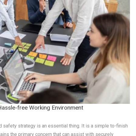
 Hassle-free Working Environment
safety strategy is an essential thing. It is a simple to-finish
tains the primary concern that can assist with securely