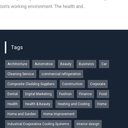
tion's working environment. The health and…
Tags
Architecture
Automotive
Beauty
Business
Car
Cleaning Service
commercial refrigeration
Composite Cladding Suppliers
Construction
Corporate
Dental
Digital Marketing
Fashion
Finance
Food
Health
Health & Beauty
Heating and Cooling
Home
Home and Garden
Home Improvement
Industrial Evaporative Cooling Systems
interior design