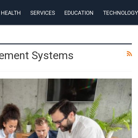
HEALTH
SERVICES
EDUCATION
TECHNOLOGY
gement Systems