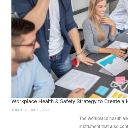
Workplace Health & Safety Strategy to Create a
ADMIN
Oct 21, 2021
The workplace health and 
instrument that also con