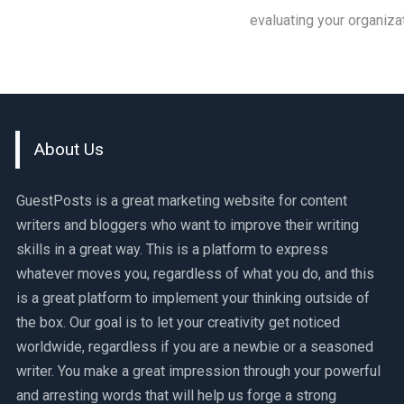
evaluating your organiza
About Us
GuestPosts is a great marketing website for content
writers and bloggers who want to improve their writing
skills in a great way. This is a platform to express
whatever moves you, regardless of what you do, and this
is a great platform to implement your thinking outside of
the box. Our goal is to let your creativity get noticed
worldwide, regardless if you are a newbie or a seasoned
writer. You make a great impression through your powerful
and arresting words that will help us forge a strong