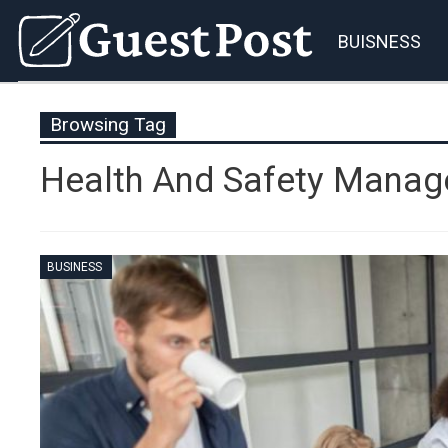
BUISNESS
Browsing Tag
Health And Safety Mana
BUSINESS