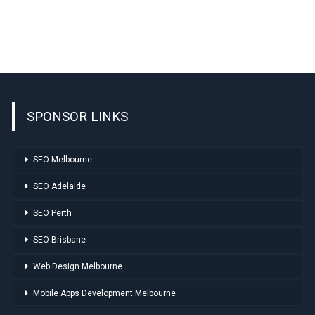
SPONSOR LINKS
SEO Melbourne
SEO Adelaide
SEO Perth
SEO Brisbane
Web Design Melbourne
Mobile Apps Development Melbourne