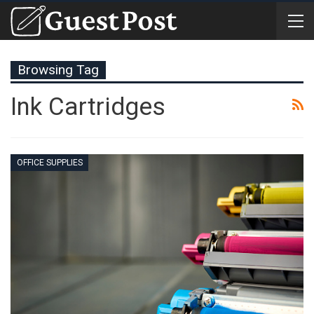
Browsing Tag
Ink Cartridges
OFFICE SUPPLIES