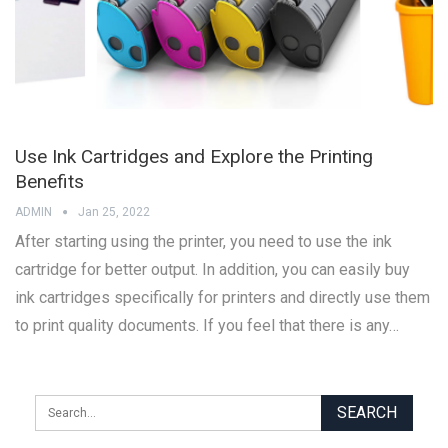
Use Ink Cartridges and Explore the Printing
Benefits
ADMIN
Jan 25, 2022
After starting using the printer, you need to use the ink
cartridge for better output. In addition, you can easily buy
ink cartridges specifically for printers and directly use them
to print quality documents. If you feel that there is any…