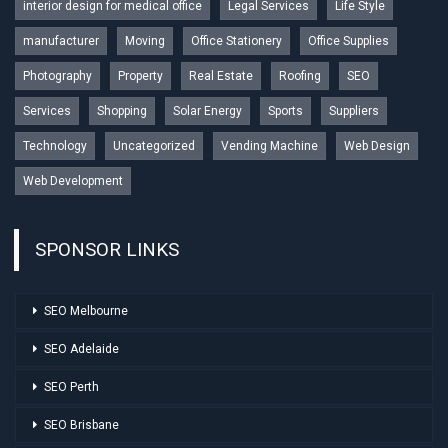
interior design for medical office
Legal Services
Life Style
manufacturer
Moving
Office Stationery
Office Supplies
Photography
Property
Real Estate
Roofing
SEO
Services
Shopping
Solar Energy
Sports
Suppliers
Technology
Uncategorized
Vending Machine
Web Design
Web Development
SPONSOR LINKS
SEO Melbourne
SEO Adelaide
SEO Perth
SEO Brisbane