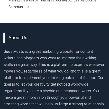
Making the Most of Your NDIS Journey Across Melbourne
Communities
About Us
GuestPosts is a great marketing website for content
writers and bloggers who want to improve their writing
skills in a great way. This is a platform to express whatever
moves you, regardless of what you do, and this is a great
platform to implement your thinking outside of the box. Our
goal is to let your creativity get noticed worldwide,
regardless if you are a newbie or a seasoned writer. You
make a great impression through your powerful and
arresting words that will help us forge a strong relationship