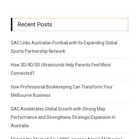
Recent Posts
GAC Links Australian Football with Its Expanding Global
Sports Partnership Network
How 3D/4D/5D Ultrasounds Help Parents Feel More
Connected?
How Professional Bookkeeping Can Transform Your
Melbourne Business
GAC Accelerates Global Growth with Strong May
Performance and Strengthens Strategic Expansion in
Australia