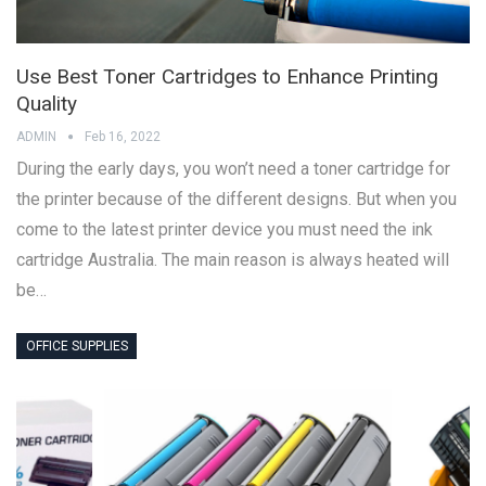
Use Best Toner Cartridges to Enhance Printing
Quality
ADMIN
Feb 16, 2022
During the early days, you won’t need a toner cartridge for
the printer because of the different designs. But when you
come to the latest printer device you must need the ink
cartridge Australia. The main reason is always heated will
be…
OFFICE SUPPLIES