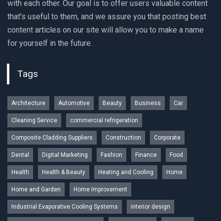
with each other. Our goal is to offer users valuable content
that's useful to them, and we assure you that posting best
content articles on our site will allow you to make a name
for yourself in the future.
Tags
Architecture
Automotive
Beauty
Business
Car
Cleaning Service
commercial refrigeration
Composite Cladding Suppliers
Construction
Corporate
Dental
Digital Marketing
Fashion
Finance
Food
Health
Health & Beauty
Heating and Cooling
Home
Home and Garden
Home Improvement
Industrial Evaporative Cooling Systems
interior design