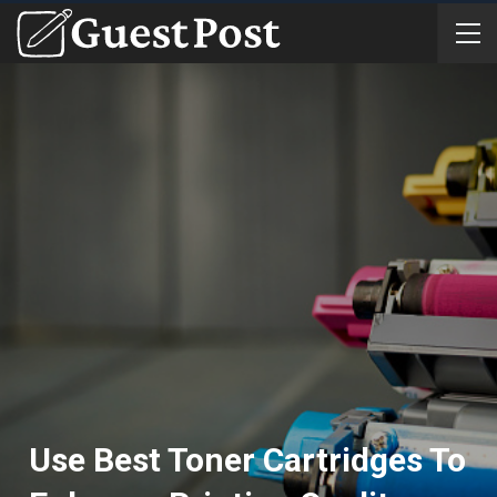
Use Best Toner Cartridges To