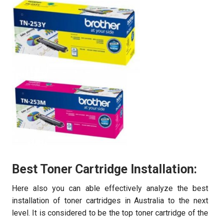
Best Toner Cartridge Installation:
Here also you can able effectively analyze the best
installation of toner cartridges in Australia to the next
level. It is considered to be the top toner cartridge of the