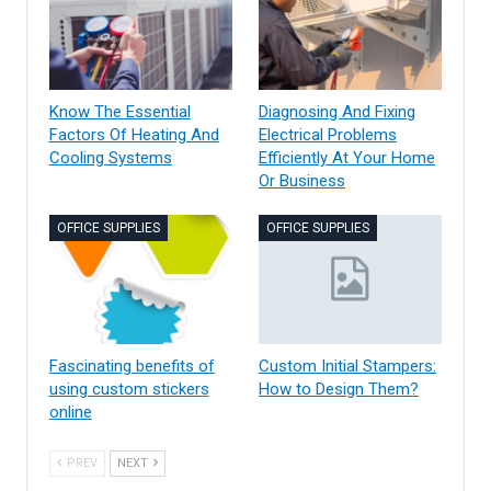
Know The Essential
Diagnosing And Fixing
Factors Of Heating And
Electrical Problems
Cooling Systems
Efficiently At Your Home
Or Business
OFFICE SUPPLIES
OFFICE SUPPLIES
Fascinating benefits of
Custom Initial Stampers:
using custom stickers
How to Design Them?
online
PREV
NEXT