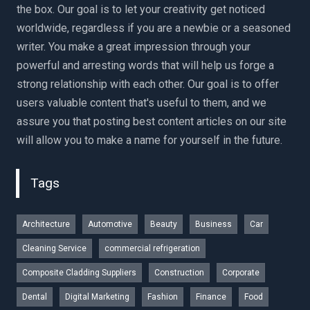
the box. Our goal is to let your creativity get noticed
worldwide, regardless if you are a newbie or a seasoned
writer. You make a great impression through your
powerful and arresting words that will help us forge a
strong relationship with each other. Our goal is to offer
users valuable content that's useful to them, and we
assure you that posting best content articles on our site
will allow you to make a name for yourself in the future.
Tags
Architecture
Automotive
Beauty
Business
Car
Cleaning Service
commercial refrigeration
Composite Cladding Suppliers
Construction
Corporate
Dental
Digital Marketing
Fashion
Finance
Food