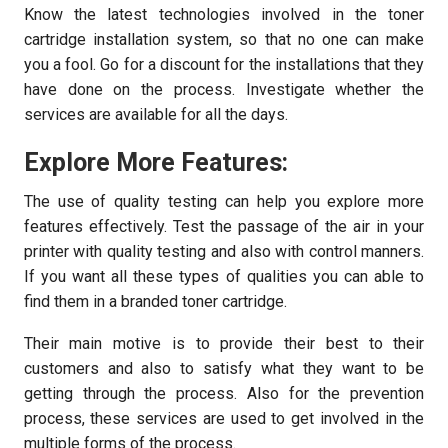
Know the latest technologies involved in the toner
cartridge installation system, so that no one can make
you a fool. Go for a discount for the installations that they
have done on the process. Investigate whether the
services are available for all the days.
Explore More Features:
The use of quality testing can help you explore more
features effectively. Test the passage of the air in your
printer with quality testing and also with control manners.
If you want all these types of qualities you can able to
find them in a branded toner cartridge.
Their main motive is to provide their best to their
customers and also to satisfy what they want to be
getting through the process. Also for the prevention
process, these services are used to get involved in the
multiple forms of the process.