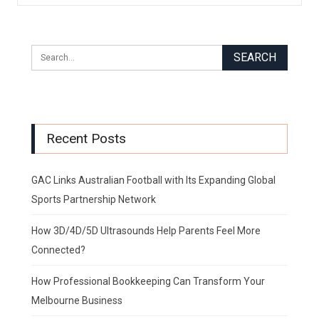
Recent Posts
GAC Links Australian Football with Its Expanding Global
Sports Partnership Network
How 3D/4D/5D Ultrasounds Help Parents Feel More
Connected?
How Professional Bookkeeping Can Transform Your
Melbourne Business