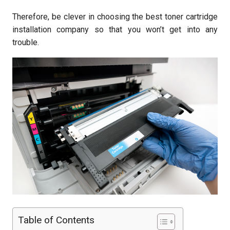
Therefore, be clever in choosing the best toner cartridge
installation company so that you won’t get into any
trouble.
Table of Contents