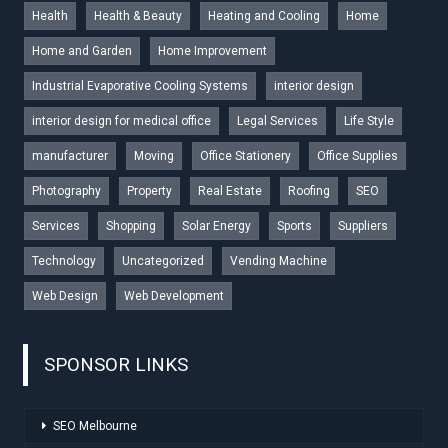
Health
Health & Beauty
Heating and Cooling
Home
Home and Garden
Home Improvement
Industrial Evaporative Cooling Systems
interior design
interior design for medical office
Legal Services
Life Style
manufacturer
Moving
Office Stationery
Office Supplies
Photography
Property
Real Estate
Roofing
SEO
Services
Shopping
Solar Energy
Sports
Suppliers
Technology
Uncategorized
Vending Machine
Web Design
Web Development
SPONSOR LINKS
SEO Melbourne