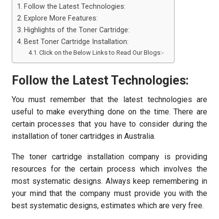
Follow the Latest Technologies:
Explore More Features:
Highlights of the Toner Cartridge:
Best Toner Cartridge Installation:
Click on the Below Links to Read Our Blogs:-
Follow the Latest Technologies:
You must remember that the latest technologies are
useful to make everything done on the time. There are
certain processes that you have to consider during the
installation of toner cartridges in Australia.
The toner cartridge installation company is providing
resources for the certain process which involves the
most systematic designs. Always keep remembering in
your mind that the company must provide you with the
best systematic designs, estimates which are very free.