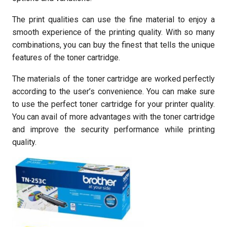
The print qualities can use the fine material to enjoy a
smooth experience of the printing quality. With so many
combinations, you can buy the finest that tells the unique
features of the toner cartridge.
The materials of the toner cartridge are worked perfectly
according to the user’s convenience. You can make sure
to use the perfect toner cartridge for your printer quality.
You can avail of more advantages with the toner cartridge
and improve the security performance while printing
quality.