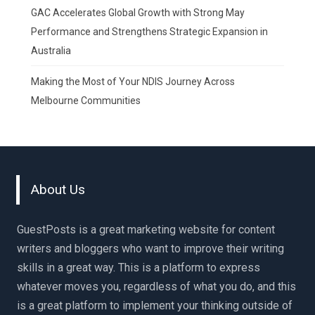
GAC Accelerates Global Growth with Strong May
Performance and Strengthens Strategic Expansion in
Australia
Making the Most of Your NDIS Journey Across
Melbourne Communities
About Us
GuestPosts is a great marketing website for content
writers and bloggers who want to improve their writing
skills in a great way. This is a platform to express
whatever moves you, regardless of what you do, and this
is a great platform to implement your thinking outside of