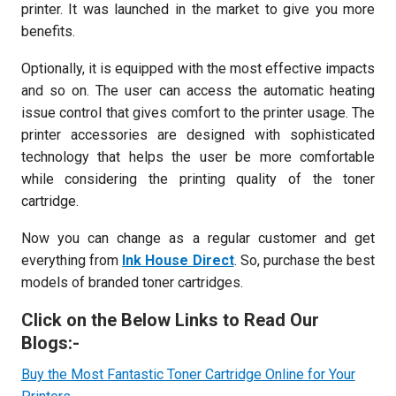
printer. It was launched in the market to give you more
benefits.
Optionally, it is equipped with the most effective impacts
and so on. The user can access the automatic heating
issue control that gives comfort to the printer usage. The
printer accessories are designed with sophisticated
technology that helps the user be more comfortable
while considering the printing quality of the toner
cartridge.
Now you can change as a regular customer and get
everything from
Ink House Direct
. So, purchase the best
models of branded toner cartridges.
Click on the Below Links to Read Our
Blogs:-
Buy the Most Fantastic Toner Cartridge Online for Your