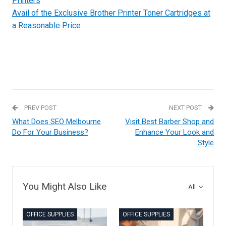
Printers
Avail of the Exclusive Brother Printer Toner Cartridges at
a Reasonable Price
PREV POST
NEXT POST
What Does SEO Melbourne
Visit Best Barber Shop and
Do For Your Business?
Enhance Your Look and
Style
You Might Also Like
All
OFFICE SUPPLIES
OFFICE SUPPLIES