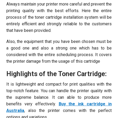
Always maintain your printer more careful and prevent the
printing quality with the best efforts. Here the entire
process of the toner cartridge installation system will be
entirely efficient and strongly reliable to the customers
that have been provided.
Also, the equipment that you have been chosen must be
a good one and also a strong one which has to be
considered with the entire scheduling process. It covers
the printer damage from the usage of this cartridge
Highlights of the Toner Cartridge:
It is lightweight and compact for print qualities with the
top-notch feature. You can handle the printer quality with
the supreme balance. It can able to produce more
benefits very effectively.
Buy the ink cartridge in
Australia
,
also the printer comes with the perfect
options and variations.