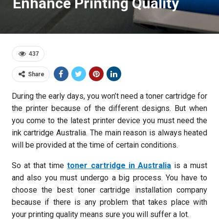
Enhance Printing Quality
437
Share
During the early days, you won’t need a toner cartridge for
the printer because of the different designs. But when
you come to the latest printer device you must need the
ink cartridge Australia. The main reason is always heated
will be provided at the time of certain conditions.
So at that time
toner cartridge in Australia
is a must
and also you must undergo a big process. You have to
choose the best toner cartridge installation company
because if there is any problem that takes place with
your printing quality means sure you will suffer a lot.