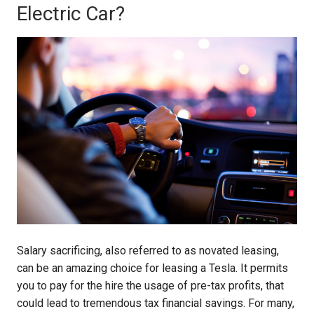
Electric Car?
Salary sacrificing, also referred to as novated leasing,
can be an amazing choice for leasing a Tesla. It permits
you to pay for the hire the usage of pre-tax profits, that
could lead to tremendous tax financial savings. For many,