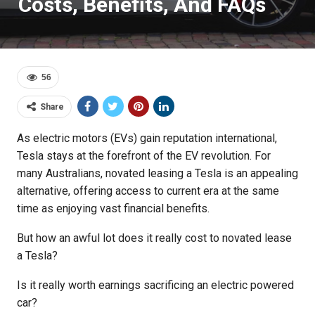
Costs, Benefits, And FAQs
56
Share
As electric motors (EVs) gain reputation international,
Tesla stays at the forefront of the EV revolution. For
many Australians, novated leasing a Tesla is an appealing
alternative, offering access to current era at the same
time as enjoying vast financial benefits.
But how an awful lot does it really cost to novated lease
a Tesla?
Is it really worth earnings sacrificing an electric powered
car?