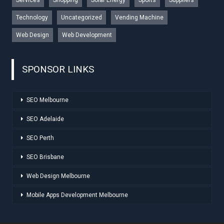
Technology
Uncategorized
Vending Machine
Web Design
Web Development
SPONSOR LINKS
SEO Melbourne
SEO Adelaide
SEO Perth
SEO Brisbane
Web Design Melbourne
Mobile Apps Development Melbourne