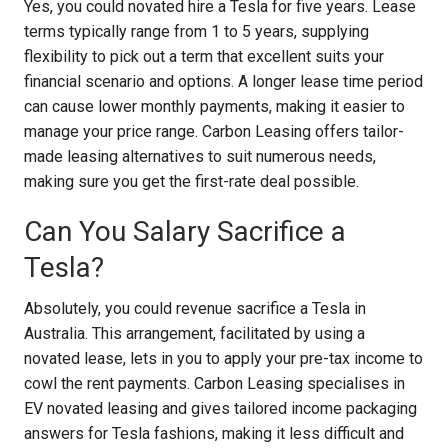
Yes, you could novated hire a Tesla for five years. Lease
terms typically range from 1 to 5 years, supplying
flexibility to pick out a term that excellent suits your
financial scenario and options. A longer lease time period
can cause lower monthly payments, making it easier to
manage your price range. Carbon Leasing offers tailor-
made leasing alternatives to suit numerous needs,
making sure you get the first-rate deal possible.
Can You Salary Sacrifice a
Tesla?
Absolutely, you could revenue sacrifice a Tesla in
Australia. This arrangement, facilitated by using a
novated lease, lets in you to apply your pre-tax income to
cowl the rent payments. Carbon Leasing specialises in
EV novated leasing and gives tailored income packaging
answers for Tesla fashions, making it less difficult and