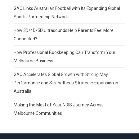
GAC Links Australian Football with Its Expanding Global
Sports Partnership Network
How 3D/4D/5D Ultrasounds Help Parents Feel More
Connected?
How Professional Bookkeeping Can Transform Your
Melbourne Business
GAC Accelerates Global Growth with Strong May
Performance and Strengthens Strategic Expansion in
Australia
Making the Most of Your NDIS Journey Across
Melbourne Communities