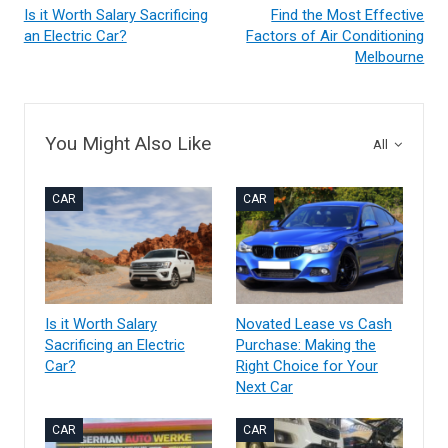
Is it Worth Salary Sacrificing
Find the Most Effective
an Electric Car?
Factors of Air Conditioning
Melbourne
You Might Also Like
All
CAR
CAR
Is it Worth Salary
Novated Lease vs Cash
Sacrificing an Electric
Purchase: Making the
Car?
Right Choice for Your
Next Car
CAR
CAR