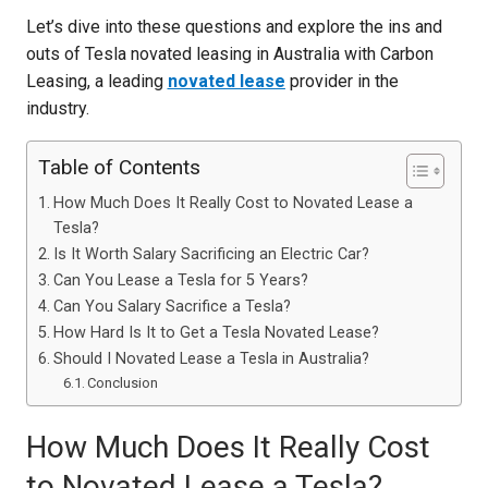
Let’s dive into these questions and explore the ins and
outs of Tesla novated leasing in Australia with Carbon
Leasing, a leading
novated lease
provider in the
industry.
Table of Contents
How Much Does It Really Cost to Novated Lease a
Tesla?
Is It Worth Salary Sacrificing an Electric Car?
Can You Lease a Tesla for 5 Years?
Can You Salary Sacrifice a Tesla?
How Hard Is It to Get a Tesla Novated Lease?
Should I Novated Lease a Tesla in Australia?
Conclusion
How Much Does It Really Cost
to Novated Lease a Tesla?