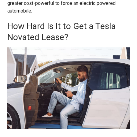
greater cost-powerful to force an electric powered
automobile.
How Hard Is It to Get a Tesla
Novated Lease?