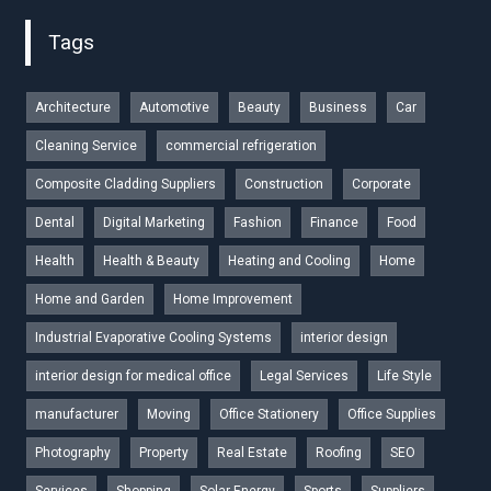
Tags
Architecture
Automotive
Beauty
Business
Car
Cleaning Service
commercial refrigeration
Composite Cladding Suppliers
Construction
Corporate
Dental
Digital Marketing
Fashion
Finance
Food
Health
Health & Beauty
Heating and Cooling
Home
Home and Garden
Home Improvement
Industrial Evaporative Cooling Systems
interior design
interior design for medical office
Legal Services
Life Style
manufacturer
Moving
Office Stationery
Office Supplies
Photography
Property
Real Estate
Roofing
SEO
Services
Shopping
Solar Energy
Sports
Suppliers