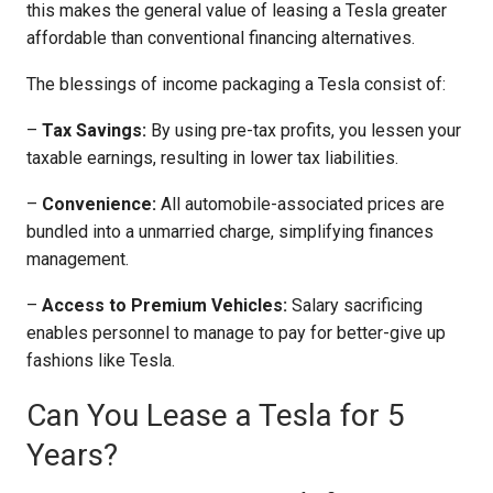
this makes the general value of leasing a Tesla greater
affordable than conventional financing alternatives.
The blessings of income packaging a Tesla consist of:
–
Tax Savings:
By using pre-tax profits, you lessen your
taxable earnings, resulting in lower tax liabilities.
–
Convenience:
All automobile-associated prices are
bundled into a unmarried charge, simplifying finances
management.
–
Access to Premium Vehicles:
Salary sacrificing
enables personnel to manage to pay for better-give up
fashions like Tesla.
Can You Lease a Tesla for 5
Years?