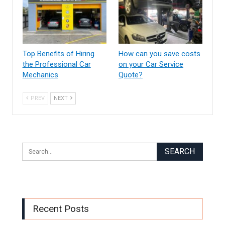
Top Benefits of Hiring
How can you save costs
the Professional Car
on your Car Service
Mechanics
Quote?
PREV
NEXT
Recent Posts