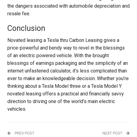
the dangers associated with automobile depreciation and
resale fee.
Conclusion
Novated leasing a Tesla thru Carbon Leasing gives a
price-powerful and bendy way to revel in the blessings
of an electric powered vehicle. With the brought
blessings of earnings packaging and the simplicity of an
internet unfastened calculator, it’s less complicated than
ever to make an knowledgeable decision. Whether you’re
thinking about a Tesla Model three or a Tesla Model Y
novated leasing offers a practical and financially savvy
direction to driving one of the world’s main electric
vehicles.
PREV POST
NEXT POST