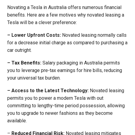
Novating a Tesla in Australia offers numerous financial
benefits. Here are a few motives why novated leasing a
Tesla will be a clever preference:
– Lower Upfront Costs:
Novated leasing normally calls
for a decrease initial charge as compared to purchasing a
car outright.
– Tax Benefits:
Salary packaging in Australia permits
you to leverage pre-tax earnings for hire bills, reducing
your universal tax burden.
– Access to the Latest Technology:
Novated leasing
permits you to power a modern Tesla with out
committing to lengthy-time period possession, allowing
you to upgrade to newer fashions as they become
available.
–
Reduced Financial Risk:
Novated leasing mitigates