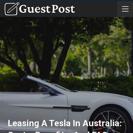
Leasing A Tesla In Australia: