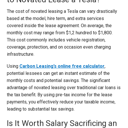
The cost of novated leasing a Tesla can vary drastically
based at the model, hire term, and extra services
covered inside the lease agreement. On average, the
monthly cost may range from $1,2 hundred to $1,800.
This cost commonly includes vehicle registration,
coverage, protection, and on occasion even charging
infrastructure.
Using
Carbon Leasing’s online free calculator
,
potential lessees can get an instant estimate of the
monthly costs and potential savings. The significant
advantage of novated leasing over traditional car loans is
the tax benefit. By using pre-tax income for the lease
payments, you effectively reduce your taxable income,
leading to substantial tax savings.
Is It Worth Salary Sacrificing an