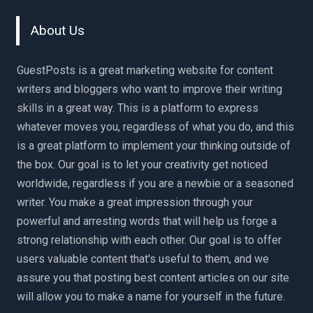
About Us
GuestPosts is a great marketing website for content
writers and bloggers who want to improve their writing
skills in a great way. This is a platform to express
whatever moves you, regardless of what you do, and this
is a great platform to implement your thinking outside of
the box. Our goal is to let your creativity get noticed
worldwide, regardless if you are a newbie or a seasoned
writer. You make a great impression through your
powerful and arresting words that will help us forge a
strong relationship with each other. Our goal is to offer
users valuable content that's useful to them, and we
assure you that posting best content articles on our site
will allow you to make a name for yourself in the future.