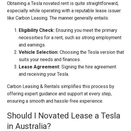
Obtaining a Tesla novated rent is quite straightforward,
especially while operating with a reputable lease issuer
like Carbon Leasing. The manner generally entails:
Eligibility Check:
Ensuring you meet the primary
necessities for a rent, such as strong employment
and earnings.
Vehicle Selection:
Choosing the Tesla version that
suits your needs and finances.
Lease Agreement:
Signing the hire agreement
and receiving your Tesla.
Carbon Leasing & Rentals simplifies this process by
offering expert guidance and support at every step,
ensuring a smooth and hassle-free experience.
Should I Novated Lease a Tesla
in Australia?